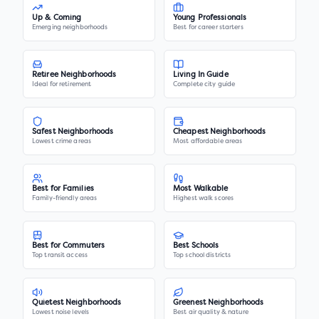
Up & Coming
Young Professionals
Emerging neighborhoods
Best for career starters
Retiree Neighborhoods
Living In Guide
Ideal for retirement
Complete city guide
Safest Neighborhoods
Cheapest Neighborhoods
Lowest crime areas
Most affordable areas
Best for Families
Most Walkable
Family-friendly areas
Highest walk scores
Best for Commuters
Best Schools
Top transit access
Top school districts
Quietest Neighborhoods
Greenest Neighborhoods
Lowest noise levels
Best air quality & nature