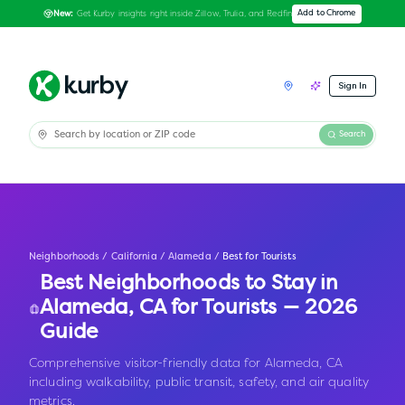
Get Kurby insights right inside Zillow, Trulia, and Redfin
Add to Chrome
New:
Sign In
Search
Neighborhoods
/
California
/
Alameda
/
Best for Tourists
Best Neighborhoods to Stay in
Alameda
,
CA
for Tourists — 2026
Guide
Comprehensive visitor-friendly data for Alameda, CA
including walkability, public transit, safety, and air quality
metrics.