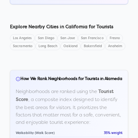
Explore Nearby Cities in
California
for Tourists
Los Angeles
San Diego
San Jose
San Francisco
Fresno
Sacramento
Long Beach
Oakland
Bakersfield
Anaheim
How We Rank Neighborhoods for Tourists in
Alameda
Neighborhoods are ranked using the
Tourist
, a composite index designed to identify
Score
the best areas for visitors. It prioritizes the
factors that matter most for a safe, convenient,
and enjoyable tourist experience:
Walkability (Walk Score)
35% weight