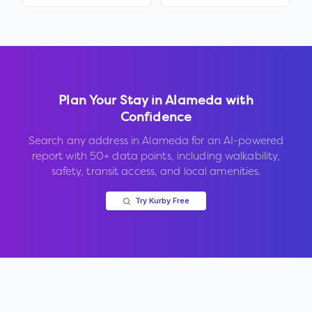
Plan Your Stay in
Alameda
with
Confidence
Search any address in
Alameda
for an AI-powered
report with 50+ data points, including walkability,
safety, transit access, and local amenities.
Try Kurby Free