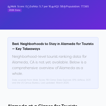
Walk Score:
0
Safety:
5.7
per 1K
AQI:
58
Population:
77,565
2026 Data
Best Neighborhoods to Stay in
Alameda
for Tourists
— Key Takeaways
Neighborhood-level tourist ranking data for
Alameda
,
CA
is not yet available. Below is a
comprehensive overview of
Alameda
as a
whole.
Data sourced from Walk Score, FBI Crime Data Explorer, EPA AirNow, DOT,
and the US Census Bureau. Last updated:
March 2026
.