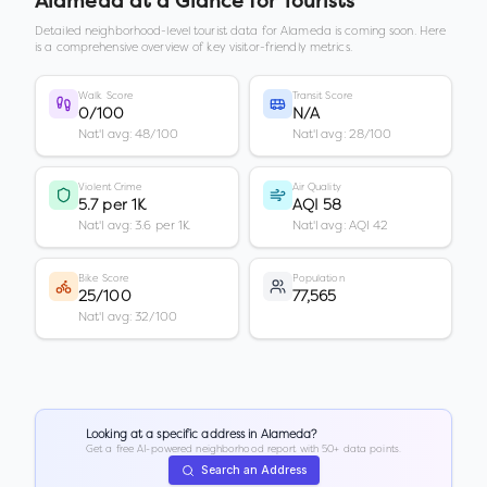
Alameda
at a Glance for Tourists
Detailed neighborhood-level tourist data for
Alameda
is coming soon. Here
is a comprehensive overview of key visitor-friendly metrics.
Walk Score
Transit Score
0/100
N/A
Nat'l avg: 48/100
Nat'l avg: 28/100
Violent Crime
Air Quality
5.7 per 1K
AQI 58
Nat'l avg: 3.6 per 1K
Nat'l avg: AQI 42
Bike Score
Population
25/100
77,565
Nat'l avg: 32/100
Looking at a specific address in
Alameda
?
Get a free AI-powered neighborhood report with 50+ data points.
Search an Address