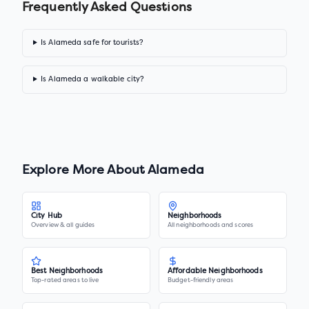
Frequently Asked Questions
Is Alameda safe for tourists?
Is Alameda a walkable city?
Explore More About
Alameda
City Hub
Neighborhoods
Overview & all guides
All neighborhoods and scores
Best Neighborhoods
Affordable Neighborhoods
Top-rated areas to live
Budget-friendly areas