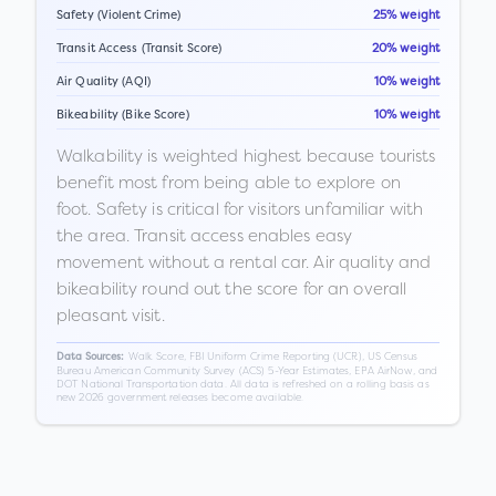
Safety (Violent Crime)
25% weight
Transit Access (Transit Score)
20% weight
Air Quality (AQI)
10% weight
Bikeability (Bike Score)
10% weight
Walkability is weighted highest because tourists
benefit most from being able to explore on
foot. Safety is critical for visitors unfamiliar with
the area. Transit access enables easy
movement without a rental car. Air quality and
bikeability round out the score for an overall
pleasant visit.
Walk Score, FBI Uniform Crime Reporting (UCR), US Census
Data Sources:
Bureau American Community Survey (ACS) 5-Year Estimates, EPA AirNow, and
DOT National Transportation data. All data is refreshed on a rolling basis as
new 2026 government releases become available.