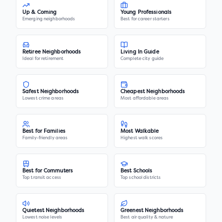
Up & Coming
Young Professionals
Emerging neighborhoods
Best for career starters
Retiree Neighborhoods
Living In Guide
Ideal for retirement
Complete city guide
Safest Neighborhoods
Cheapest Neighborhoods
Lowest crime areas
Most affordable areas
Best for Families
Most Walkable
Family-friendly areas
Highest walk scores
Best for Commuters
Best Schools
Top transit access
Top school districts
Quietest Neighborhoods
Greenest Neighborhoods
Lowest noise levels
Best air quality & nature