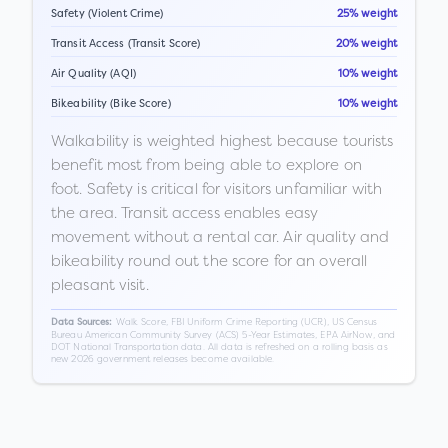
Safety (Violent Crime)
25% weight
Transit Access (Transit Score)
20% weight
Air Quality (AQI)
10% weight
Bikeability (Bike Score)
10% weight
Walkability is weighted highest because tourists
benefit most from being able to explore on
foot. Safety is critical for visitors unfamiliar with
the area. Transit access enables easy
movement without a rental car. Air quality and
bikeability round out the score for an overall
pleasant visit.
Walk Score, FBI Uniform Crime Reporting (UCR), US Census
Data Sources:
Bureau American Community Survey (ACS) 5-Year Estimates, EPA AirNow, and
DOT National Transportation data. All data is refreshed on a rolling basis as
new 2026 government releases become available.