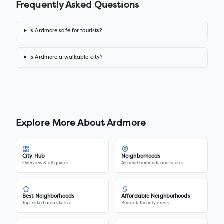
Frequently Asked Questions
Is Ardmore safe for tourists?
Is Ardmore a walkable city?
Explore More About
Ardmore
City Hub
Neighborhoods
Overview & all guides
All neighborhoods and scores
Best Neighborhoods
Affordable Neighborhoods
Top-rated areas to live
Budget-friendly areas