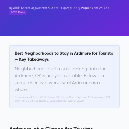
Walk Score:
0
Safety:
3.0
per 1K
AQI:
44
Population:
24,784
2026 Data
Best Neighborhoods to Stay in
Ardmore
for Tourists
— Key Takeaways
Neighborhood-level tourist ranking data for
Ardmore
,
OK
is not yet available. Below is a
comprehensive overview of
Ardmore
as a
whole.
Data sourced from Walk Score, FBI Crime Data Explorer, EPA AirNow, DOT,
and the US Census Bureau. Last updated:
March 2026
.