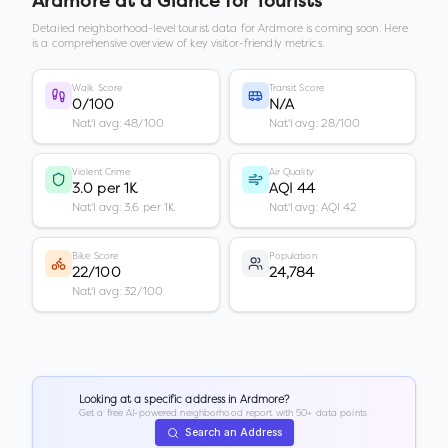
Ardmore
at a Glance for Tourists
Detailed neighborhood-level tourist data for
Ardmore
is coming soon. Here
is a comprehensive overview of key visitor-friendly metrics.
Walk Score
Transit Score
0/100
N/A
Nat'l avg: 48/100
Nat'l avg: 28/100
Violent Crime
Air Quality
3.0 per 1K
AQI 44
Nat'l avg: 3.6 per 1K
Nat'l avg: AQI 42
Bike Score
Population
22/100
24,784
Nat'l avg: 32/100
Looking at a specific address in
Ardmore
?
Get a free AI-powered neighborhood report with 50+ data points.
Search an Address