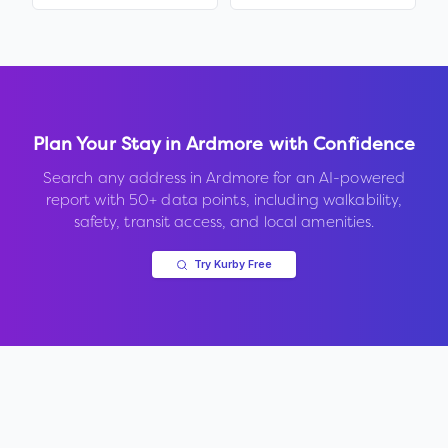
Plan Your Stay in
Ardmore
with Confidence
Search any address in
Ardmore
for an AI-powered
report with 50+ data points, including walkability,
safety, transit access, and local amenities.
Try Kurby Free