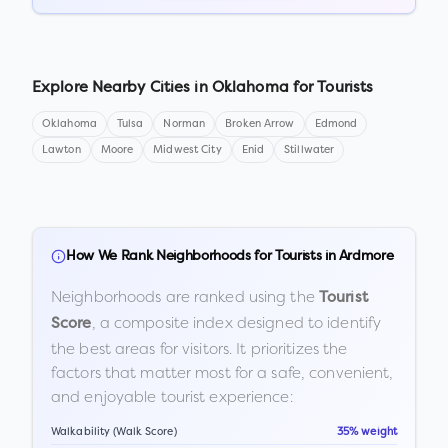
Explore Nearby Cities in
Oklahoma
for Tourists
Oklahoma
Tulsa
Norman
Broken Arrow
Edmond
Lawton
Moore
Midwest City
Enid
Stillwater
How We Rank Neighborhoods for Tourists in
Ardmore
Neighborhoods are ranked using the
Tourist
, a composite index designed to identify
Score
the best areas for visitors. It prioritizes the
factors that matter most for a safe, convenient,
and enjoyable tourist experience:
Walkability (Walk Score)
35% weight