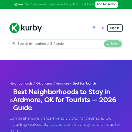
Get Kurby insights right inside Zillow, Trulia, and Redfin
Add to Chrome
New:
Sign In
Search
Neighborhoods
/
Oklahoma
/
Ardmore
/
Best for Tourists
Best Neighborhoods to Stay in
Ardmore
,
OK
for Tourists — 2026
Guide
Comprehensive visitor-friendly data for Ardmore, OK
including walkability, public transit, safety, and air quality
metrics.