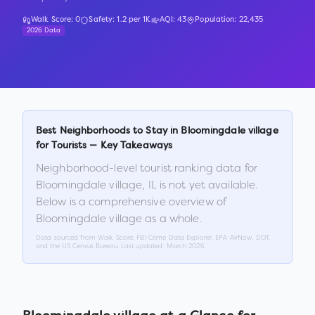
Walk Score:
0
Safety:
1.2
per 1K
AQI:
43
Population:
22,435
2026 Data
Best Neighborhoods to Stay in
Bloomingdale village
for Tourists — Key Takeaways
Neighborhood-level tourist ranking data for
Bloomingdale village
,
IL
is not yet available.
Below is a comprehensive overview of
Bloomingdale village
as a whole.
Data sourced from Walk Score, FBI Crime Data Explorer, EPA AirNow, DOT,
and the US Census Bureau. Last updated:
March 2026
.