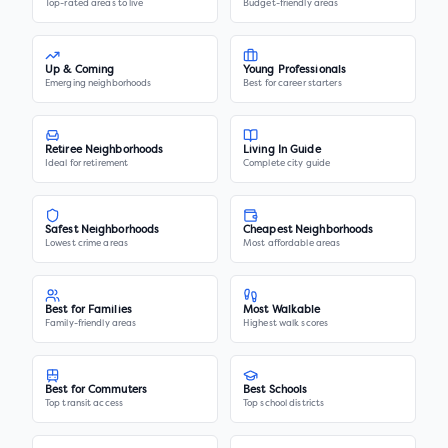
Top-rated areas to live
Budget-friendly areas
Up & Coming
Young Professionals
Emerging neighborhoods
Best for career starters
Retiree Neighborhoods
Living In Guide
Ideal for retirement
Complete city guide
Safest Neighborhoods
Cheapest Neighborhoods
Lowest crime areas
Most affordable areas
Best for Families
Most Walkable
Family-friendly areas
Highest walk scores
Best for Commuters
Best Schools
Top transit access
Top school districts