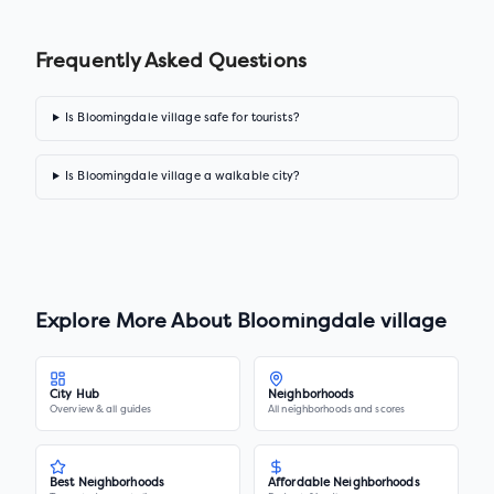
Frequently Asked Questions
Is Bloomingdale village safe for tourists?
Is Bloomingdale village a walkable city?
Explore More About
Bloomingdale village
City Hub
Neighborhoods
Overview & all guides
All neighborhoods and scores
Best Neighborhoods
Affordable Neighborhoods