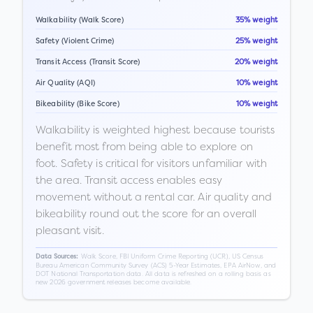
Walkability (Walk Score)
35% weight
Safety (Violent Crime)
25% weight
Transit Access (Transit Score)
20% weight
Air Quality (AQI)
10% weight
Bikeability (Bike Score)
10% weight
Walkability is weighted highest because tourists
benefit most from being able to explore on
foot. Safety is critical for visitors unfamiliar with
the area. Transit access enables easy
movement without a rental car. Air quality and
bikeability round out the score for an overall
pleasant visit.
Walk Score, FBI Uniform Crime Reporting (UCR), US Census
Data Sources:
Bureau American Community Survey (ACS) 5-Year Estimates, EPA AirNow, and
DOT National Transportation data. All data is refreshed on a rolling basis as
new 2026 government releases become available.