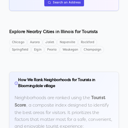
Search an Address
Explore Nearby Cities in
Illinois
for Tourists
Chicago
Aurora
Joliet
Naperville
Rockford
Springfield
Elgin
Peoria
Waukegan
Champaign
How We Rank Neighborhoods for Tourists in
Bloomingdale village
Neighborhoods are ranked using the
Tourist
, a composite index designed to identify
Score
the best areas for visitors. It prioritizes the
factors that matter most for a safe, convenient,
and enjoyable tourist experience: