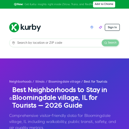
Get Kurby insights right inside Zillow, Trulia, and Redfin
Add to Chrome
New:
Sign In
Search
Neighborhoods
/
Illinois
/
Bloomingdale village
/
Best for Tourists
Best Neighborhoods to Stay in
Bloomingdale village
,
IL
for
Tourists — 2026 Guide
Comprehensive visitor-friendly data for Bloomingdale
village, IL including walkability, public transit, safety, and
air quality metrics.