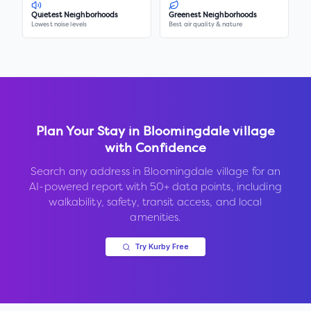
Quietest Neighborhoods
Greenest Neighborhoods
Lowest noise levels
Best air quality & nature
Plan Your Stay in
Bloomingdale village
with Confidence
Search any address in
Bloomingdale village
for an
AI-powered report with 50+ data points, including
walkability, safety, transit access, and local
amenities.
Try Kurby Free