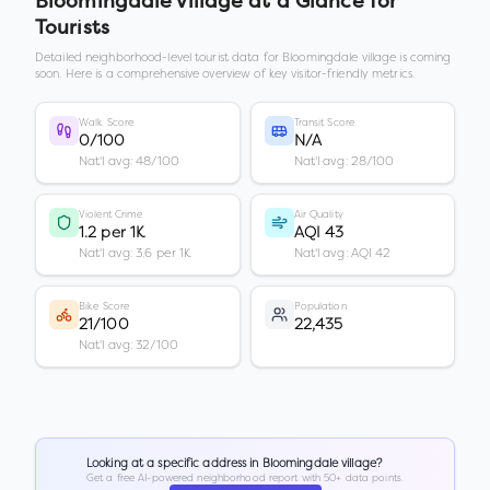
Bloomingdale village
at a Glance for
Tourists
Detailed neighborhood-level tourist data for
Bloomingdale village
is coming
soon. Here is a comprehensive overview of key visitor-friendly metrics.
Walk Score
Transit Score
0/100
N/A
Nat'l avg: 48/100
Nat'l avg: 28/100
Violent Crime
Air Quality
1.2 per 1K
AQI 43
Nat'l avg: 3.6 per 1K
Nat'l avg: AQI 42
Bike Score
Population
21/100
22,435
Nat'l avg: 32/100
Looking at a specific address in
Bloomingdale village
?
Get a free AI-powered neighborhood report with 50+ data points.