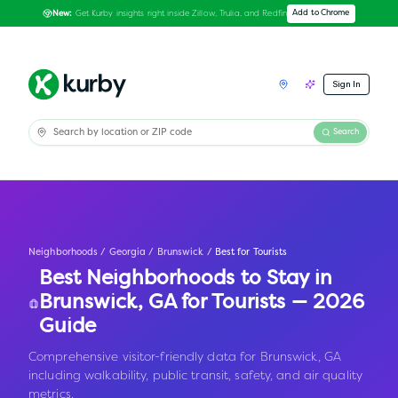
Get Kurby insights right inside Zillow, Trulia, and Redfin
Add to Chrome
New:
Sign In
Search
Neighborhoods
/
Georgia
/
Brunswick
/
Best for Tourists
Best Neighborhoods to Stay in
Brunswick
,
GA
for Tourists — 2026
Guide
Comprehensive visitor-friendly data for Brunswick, GA
including walkability, public transit, safety, and air quality
metrics.