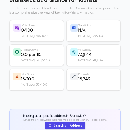
Brunswick
at a Glance for Tourists
Detailed neighborhood-level tourist data for
Brunswick
is coming soon. Here
is a comprehensive overview of key visitor-friendly metrics.
Walk Score
Transit Score
0/100
N/A
Nat'l avg: 48/100
Nat'l avg: 28/100
Violent Crime
Air Quality
0.0 per 1K
AQI 44
Nat'l avg: 3.6 per 1K
Nat'l avg: AQI 42
Bike Score
Population
15/100
15,243
Nat'l avg: 32/100
Looking at a specific address in
Brunswick
?
Get a free AI-powered neighborhood report with 50+ data points.
Search an Address