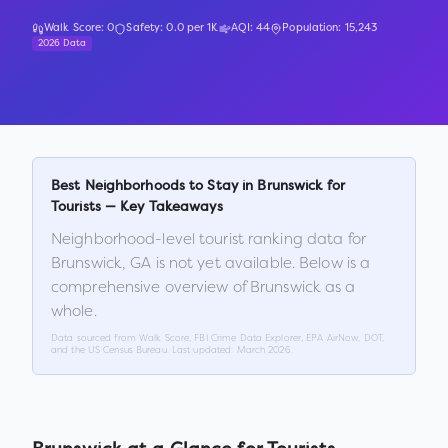
Walk Score:
0
Safety:
0.0
per 1K
AQI:
44
Population:
15,243
2026 Data
Best Neighborhoods to Stay in
Brunswick
for
Tourists — Key Takeaways
Neighborhood-level tourist ranking data for
Brunswick
,
GA
is not yet available. Below is a
comprehensive overview of
Brunswick
as a
whole.
Data sourced from Walk Score, FBI Crime Data Explorer, EPA AirNow, DOT,
and the US Census Bureau. Last updated:
March 2026
.