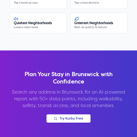
Top transit access
Top school districts
Quietest Neighborhoods
Greenest Neighborhoods
Lowest noise levels
Best air quality & nature
Plan Your Stay in
Brunswick
with
Confidence
Search any address in
Brunswick
for an AI-powered
report with 50+ data points, including walkability,
safety, transit access, and local amenities.
Try Kurby Free