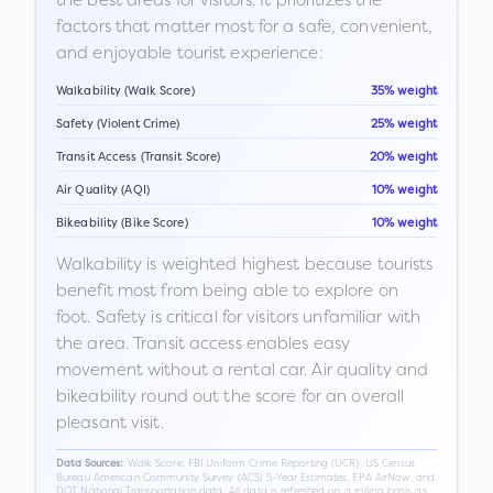
factors that matter most for a safe, convenient,
and enjoyable tourist experience:
Walkability (Walk Score)
35% weight
Safety (Violent Crime)
25% weight
Transit Access (Transit Score)
20% weight
Air Quality (AQI)
10% weight
Bikeability (Bike Score)
10% weight
Walkability is weighted highest because tourists
benefit most from being able to explore on
foot. Safety is critical for visitors unfamiliar with
the area. Transit access enables easy
movement without a rental car. Air quality and
bikeability round out the score for an overall
pleasant visit.
Walk Score, FBI Uniform Crime Reporting (UCR), US Census
Data Sources:
Bureau American Community Survey (ACS) 5-Year Estimates, EPA AirNow, and
DOT National Transportation data. All data is refreshed on a rolling basis as