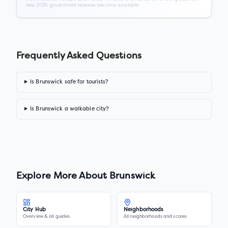
new 2026 government releases become available.
Frequently Asked Questions
Is Brunswick safe for tourists?
Is Brunswick a walkable city?
Explore More About
Brunswick
City Hub
Neighborhoods
Overview & all guides
All neighborhoods and scores