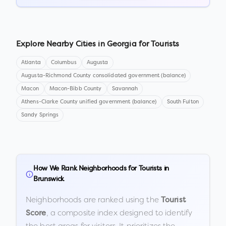
Explore Nearby Cities in
Georgia
for Tourists
Atlanta
Columbus
Augusta
Augusta-Richmond County consolidated government (balance)
Macon
Macon-Bibb County
Savannah
Athens-Clarke County unified government (balance)
South Fulton
Sandy Springs
How We Rank Neighborhoods for Tourists in
Brunswick
Neighborhoods are ranked using the
Tourist
, a composite index designed to identify
Score
the best areas for visitors. It prioritizes the