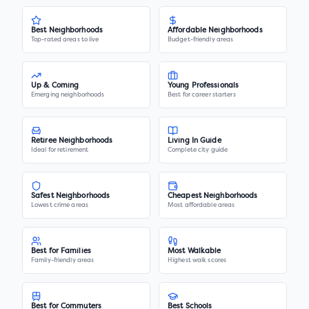
Best Neighborhoods
Affordable Neighborhoods
Top-rated areas to live
Budget-friendly areas
Up & Coming
Young Professionals
Emerging neighborhoods
Best for career starters
Retiree Neighborhoods
Living In Guide
Ideal for retirement
Complete city guide
Safest Neighborhoods
Cheapest Neighborhoods
Lowest crime areas
Most affordable areas
Best for Families
Most Walkable
Family-friendly areas
Highest walk scores
Best for Commuters
Best Schools