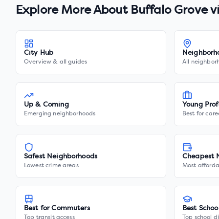
Explore More About
Buffalo Grove v
City Hub
Neighborh
Overview & all guides
All neighbor
Up & Coming
Young Prof
Emerging neighborhoods
Best for care
Safest Neighborhoods
Cheapest 
Lowest crime areas
Most afforda
Best for Commuters
Best Schoo
Top transit access
Top school di