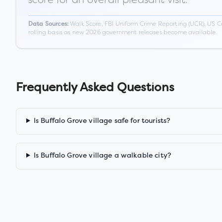
Walk Score, FBI Uniform Crime Reporting (UCR), US C
Data Sources:
rolling basis as new 2026 government releases become available.
Frequently Asked Questions
Is Buffalo Grove village safe for tourists?
Is Buffalo Grove village a walkable city?