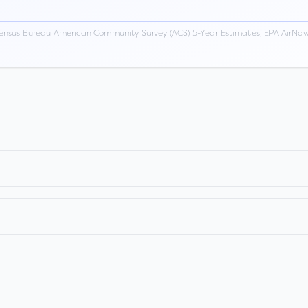
ensus Bureau American Community Survey (ACS) 5-Year Estimates, EPA AirNow,