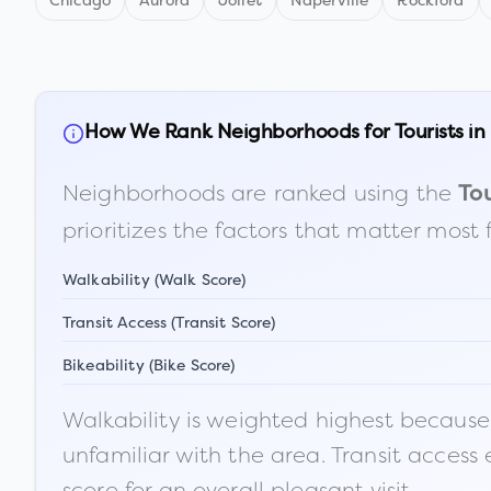
Chicago
Aurora
Joliet
Naperville
Rockford
How We Rank Neighborhoods for Tourists in
Neighborhoods are ranked using the
Tou
prioritizes the factors that matter most 
Walkability (Walk Score)
Transit Access (Transit Score)
Bikeability (Bike Score)
Walkability is weighted highest because t
unfamiliar with the area. Transit access
score for an overall pleasant visit.