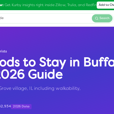
Get Kurby insights right inside Zillow, Trulia, and Redfin
w:
Add to C
Search
rists
ods to Stay in
Buffa
 2026 Guide
rove village, IL including walkability,
42,934
2026 Data