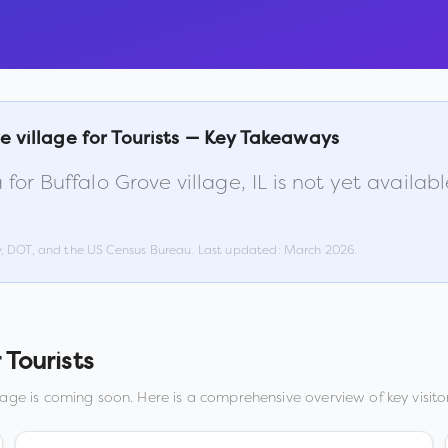
e village
for Tourists — Key Takeaways
 for
Buffalo Grove village
,
IL
is not yet availab
w, DOT, and the US Census Bureau. Last updated:
March 2026
.
 Tourists
lage
is coming soon. Here is a comprehensive overview of key visitor