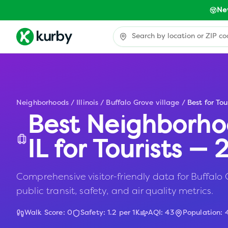
Ne
Neighborhoods
/
Illinois
/
Buffalo Grove village
/
Best for Tou
Best Neighborho
IL
for Tourists —
Comprehensive visitor-friendly data for Buffalo G
public transit, safety, and air quality metrics.
Walk Score:
0
Safety:
1.2
per 1K
AQI:
43
Population: