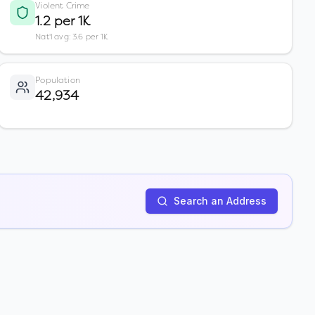
Violent Crime
1.2 per 1K
Nat'l avg: 3.6 per 1K
Population
42,934
Search an Address