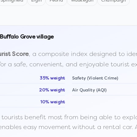
Springfield
Elgin
Peoria
Waukegan
Champaign
Buffalo Grove village
, a composite index designed to identi
rist Score
for a safe, convenient, and enjoyable tourist e
35% weight
Safety (Violent Crime)
20% weight
Air Quality (AQI)
10% weight
ourists benefit most from being able to explore o
 enables easy movement without a rental car. A