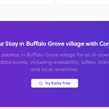
ur Stay in
Buffalo Grove village
with Co
 address in
Buffalo Grove village
for an AI-pow
data points, including walkability, safety, trans
and local amenities.
Try Kurby Free