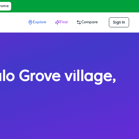
hrome
Sign In
Explore
Find
Compare
lo Grove village
,