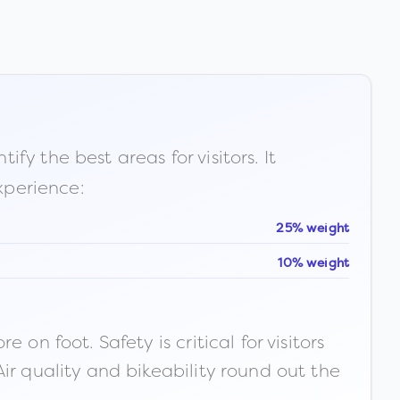
fy the best areas for visitors. It
xperience:
25% weight
10% weight
n foot. Safety is critical for visitors
ir quality and bikeability round out the