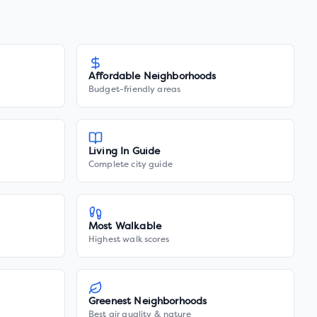
Affordable Neighborhoods
Budget-friendly areas
Living In Guide
Complete city guide
Most Walkable
Highest walk scores
Greenest Neighborhoods
Best air quality & nature