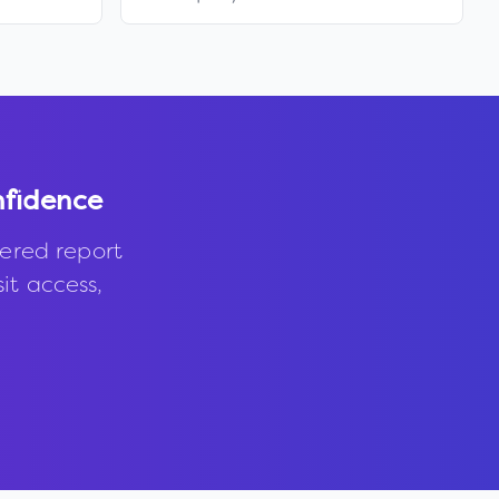
nfidence
ered report
it access,