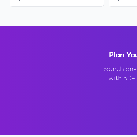
Plan Yo
Search any
with 50+ 