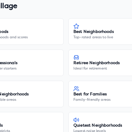
illage
oods
Best Neighborhoods
hoods and scores
Top-rated areas to live
essionals
Retiree Neighborhoods
er starters
Ideal for retirement
Neighborhoods
Best for Families
ble areas
Family-friendly areas
ls
Quietest Neighborhoods
stricts
Lowest noise levels