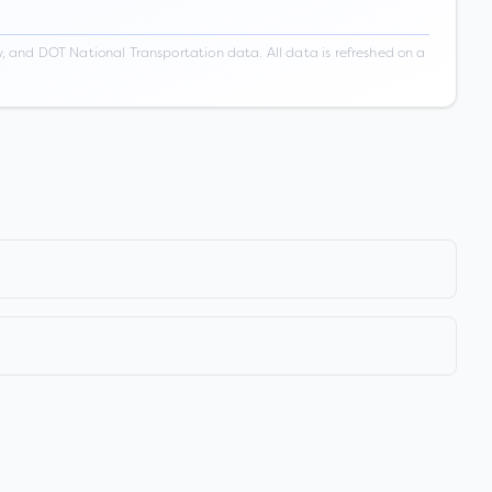
 and DOT National Transportation data. All data is refreshed on a