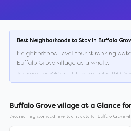
Best Neighborhoods to Stay in
Buffalo Grov
Neighborhood-level tourist ranking data
Buffalo Grove village
as a whole.
Data sourced from Walk Score, FBI Crime Data Explorer, EPA AirNo
Buffalo Grove village
at a Glance for
Detailed neighborhood-level tourist data for
Buffalo Grove vil