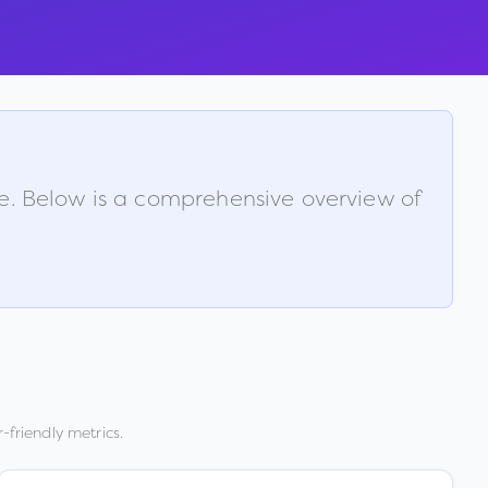
le. Below is a comprehensive overview of
-friendly metrics.