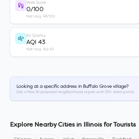
Walk Score
0/100
Nat'l avg: 48/100
Air Quality
AQI 43
Nat'l avg: AQI 42
Looking at a specific address in
Buffalo Grove village
?
Get a free AI-powered neighborhood report with 50+ data points.
Explore Nearby Cities in
Illinois
for Tourists