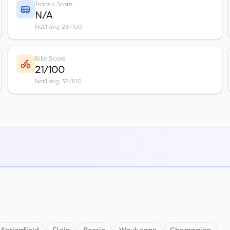
Transit Score
N/A
Nat'l avg: 28/100
Bike Score
21/100
Nat'l avg: 32/100