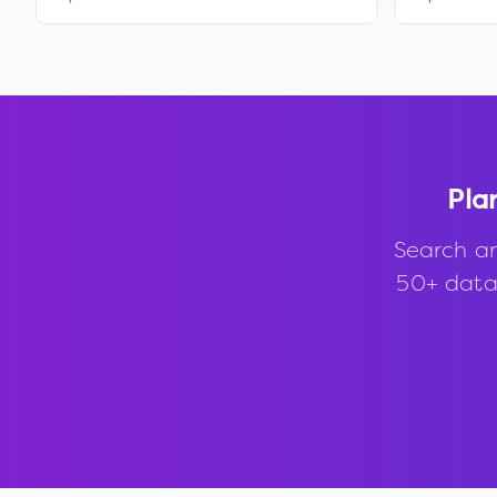
Pla
Search a
50+ data 