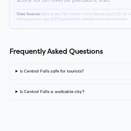
Walk Score, FBI Uniform Crime Reporting (UCR), US C
Data Sources:
rolling basis as new 2026 government releases become available.
Frequently Asked Questions
Is Central Falls safe for tourists?
Is Central Falls a walkable city?