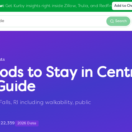
Get Kurby insights right inside Zillow, Trulia, and Redfin
w:
Add to C
Search
sts
ods to Stay in
Centr
Guide
alls, RI including walkability, public
:
22,359
2026 Data