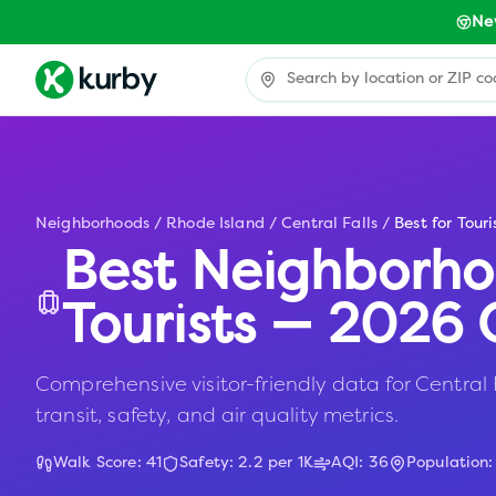
Ne
Neighborhoods
/
Rhode Island
/
Central Falls
/
Best for Touri
Best Neighborho
Tourists — 2026 
Comprehensive visitor-friendly data for Central F
transit, safety, and air quality metrics.
Walk Score:
41
Safety:
2.2
per 1K
AQI:
36
Population