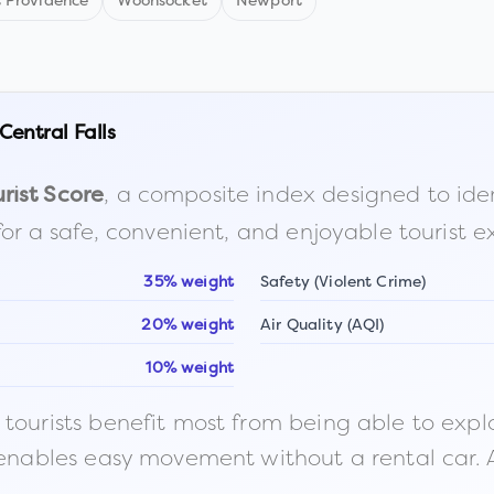
t Providence
Woonsocket
Newport
Central Falls
, a composite index designed to identi
rist Score
for a safe, convenient, and enjoyable tourist e
35% weight
Safety (Violent Crime)
20% weight
Air Quality (AQI)
10% weight
ourists benefit most from being able to explore o
 enables easy movement without a rental car. A