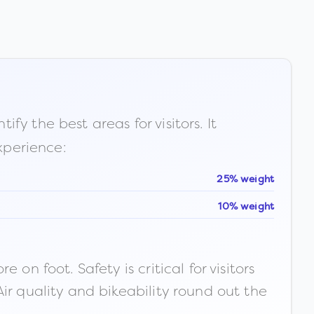
fy the best areas for visitors. It
xperience:
25% weight
10% weight
n foot. Safety is critical for visitors
ir quality and bikeability round out the