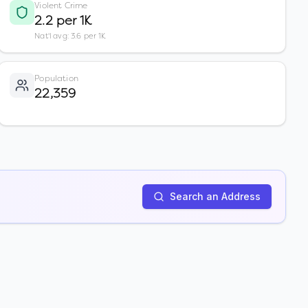
Violent Crime
2.2 per 1K
Nat'l avg: 3.6 per 1K
Population
22,359
Search an Address