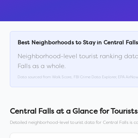
Best Neighborhoods to Stay in
Central Fall
Neighborhood-level tourist ranking data
Falls
as a whole.
Data sourced from Walk Score, FBI Crime Data Explorer, EPA AirNo
Central Falls
at a Glance for Tourists
Detailed neighborhood-level tourist data for
Central Falls
is c