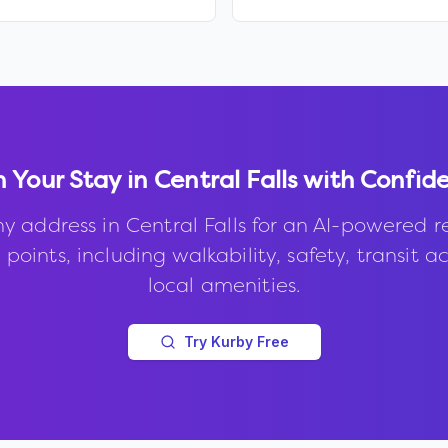
n Your Stay in
Central Falls
with Confid
ny address in
Central Falls
for an AI-powered r
points, including walkability, safety, transit a
local amenities.
Try Kurby Free