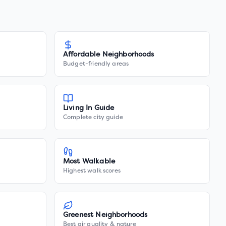
Affordable Neighborhoods
Budget-friendly areas
Living In Guide
Complete city guide
Most Walkable
Highest walk scores
Greenest Neighborhoods
Best air quality & nature