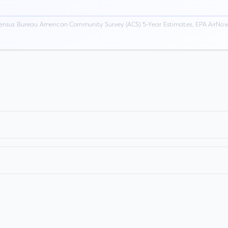
ensus Bureau American Community Survey (ACS) 5-Year Estimates, EPA AirNow,