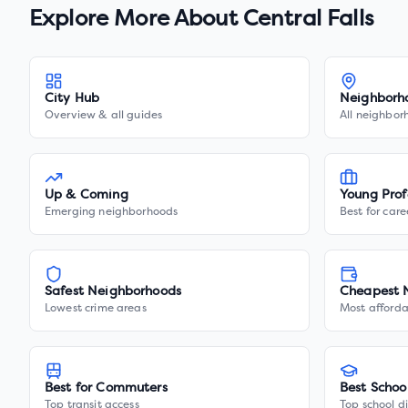
Explore More About
Central Falls
City Hub
Neighborh
Overview & all guides
All neighbor
Up & Coming
Young Prof
Emerging neighborhoods
Best for care
Safest Neighborhoods
Cheapest 
Lowest crime areas
Most afforda
Best for Commuters
Best Schoo
Top transit access
Top school di