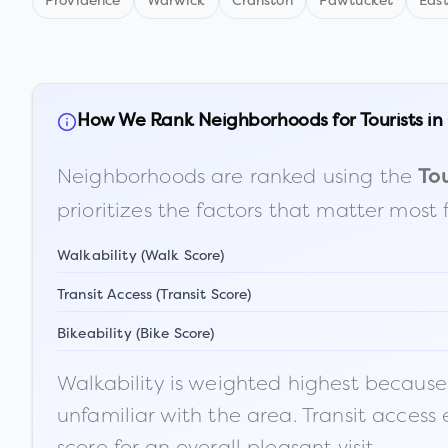
Providence
Warwick
Cranston
Pawtucket
Eas
How We Rank Neighborhoods for Tourists in
Neighborhoods are ranked using the
Tou
prioritizes the factors that matter most 
Walkability (Walk Score)
Transit Access (Transit Score)
Bikeability (Bike Score)
Walkability is weighted highest because t
unfamiliar with the area. Transit access
score for an overall pleasant visit.