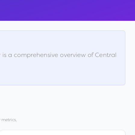
w is a comprehensive overview of
Central
 metrics.