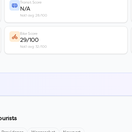
Transit Score
N/A
Nat'l avg: 28/100
Bike Score
29/100
Nat'l avg: 32/100
ourists