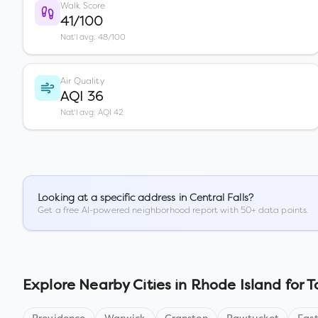
Walk Score
41/100
Nat'l avg: 48/100
Air Quality
AQI 36
Nat'l avg: AQI 42
Looking at a specific address in
Central Falls
?
Get a free AI-powered neighborhood report with 50+ data points.
Explore Nearby Cities in
Rhode Island
for T