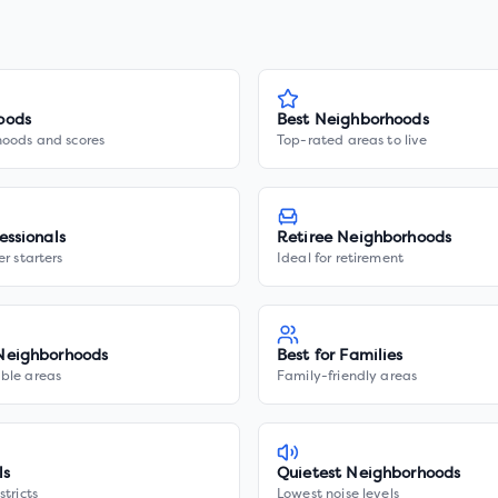
oods
Best Neighborhoods
hoods and scores
Top-rated areas to live
essionals
Retiree Neighborhoods
er starters
Ideal for retirement
Neighborhoods
Best for Families
ble areas
Family-friendly areas
ls
Quietest Neighborhoods
stricts
Lowest noise levels