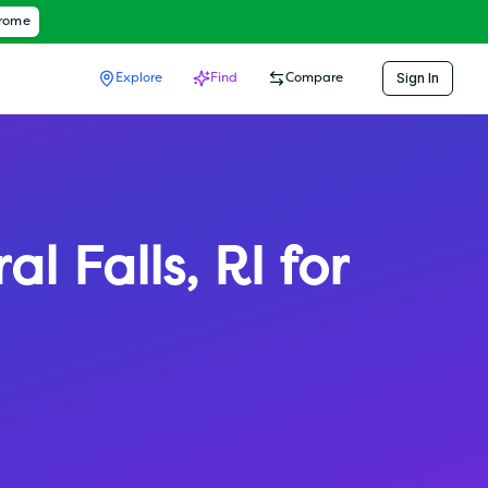
hrome
Sign In
Explore
Find
Compare
al Falls
,
RI
for