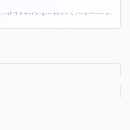
 and DOT National Transportation data. All data is refreshed on a