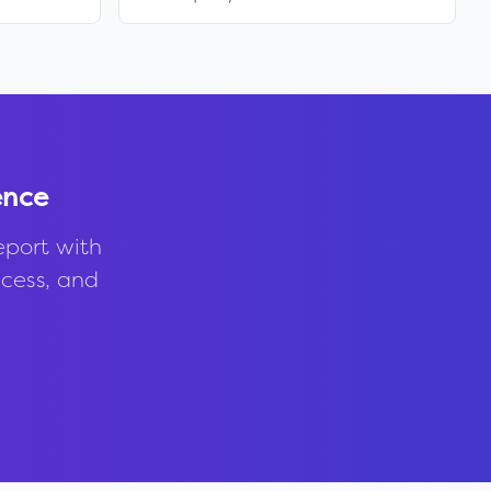
ence
eport with
ccess, and