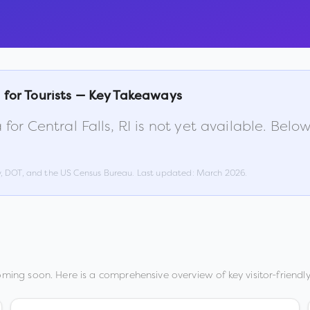
s
for Tourists — Key Takeaways
 for
Central Falls
,
RI
is not yet available. Belo
w, DOT, and the US Census Bureau. Last updated:
March 2026
.
oming soon. Here is a comprehensive overview of key visitor-friendly