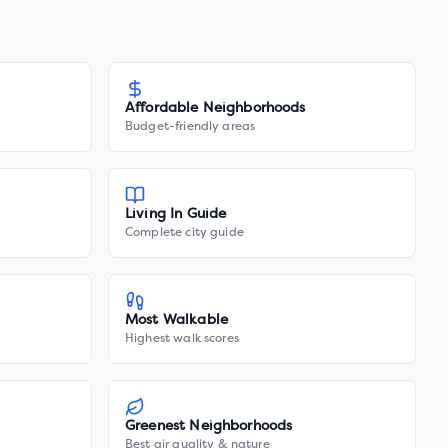
Affordable Neighborhoods
Budget-friendly areas
Living In Guide
Complete city guide
Most Walkable
Highest walk scores
Greenest Neighborhoods
Best air quality & nature