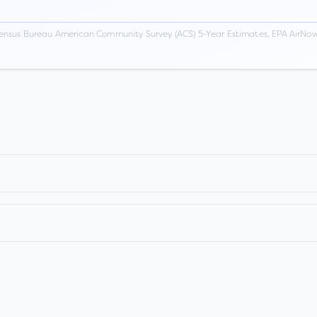
ensus Bureau American Community Survey (ACS) 5-Year Estimates, EPA AirNow,