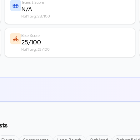
Transit Score
N/A
Nat'l avg: 28/100
Bike Score
25/100
Nat'l avg: 32/100
sts