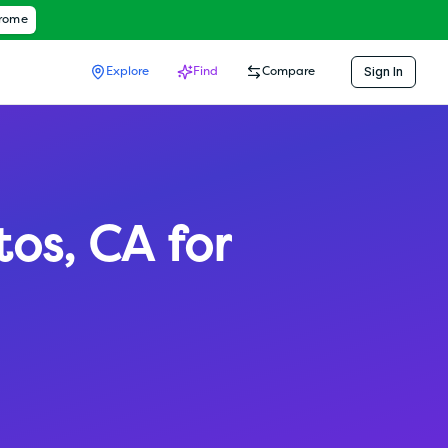
hrome
Sign In
Explore
Find
Compare
tos
,
CA
for