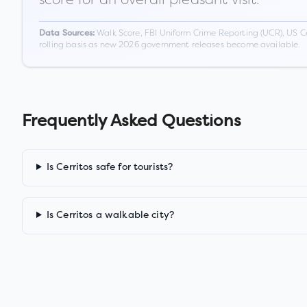
Walk Score, FBI Uniform Crime Reporting (UCR), US C
Data Sources:
rolling basis as new 2026 government releases become available.
Frequently Asked Questions
Is Cerritos safe for tourists?
Is Cerritos a walkable city?