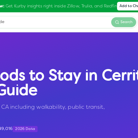
Get Kurby insights right inside Zillow, Trulia, and Redfin
w:
Add to C
Search
ods to Stay in
Cerri
Guide
CA including walkability, public transit,
49,016
2026 Data