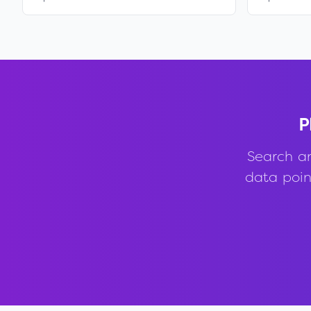
P
Search a
data point