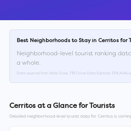
Best Neighborhoods to Stay in
Cerritos
for 
Neighborhood-level tourist ranking data
a whole.
Data sourced from Walk Score, FBI Crime Data Explorer, EPA AirNo
Cerritos
at a Glance for Tourists
Detailed neighborhood-level tourist data for
Cerritos
is coming