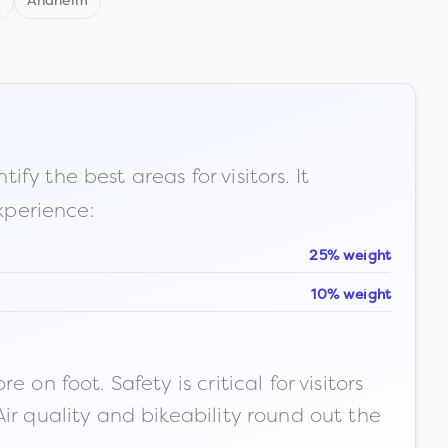
d
Anaheim
fy the best areas for visitors. It
xperience:
25% weight
10% weight
n foot. Safety is critical for visitors
ir quality and bikeability round out the