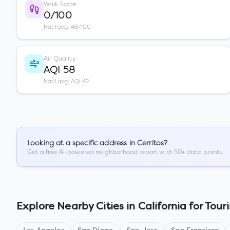
Walk Score
0/100
Nat'l avg: 48/100
Air Quality
AQI 58
Nat'l avg: AQI 42
Looking at a specific address in
Cerritos
?
Get a free AI-powered neighborhood report with 50+ data points.
Explore Nearby Cities in
California
for Touri