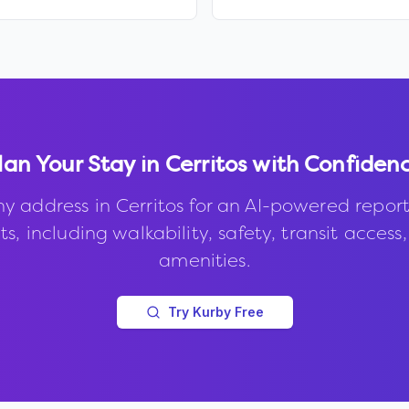
lan Your Stay in
Cerritos
with Confiden
ny address in
Cerritos
for an AI-powered report
s, including walkability, safety, transit access
amenities.
Try Kurby Free