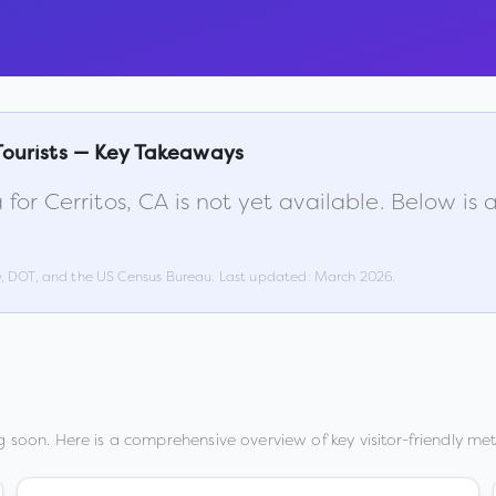
Tourists — Key Takeaways
 for
Cerritos
,
CA
is not yet available. Below i
w, DOT, and the US Census Bureau. Last updated:
March 2026
.
 soon. Here is a comprehensive overview of key visitor-friendly metr