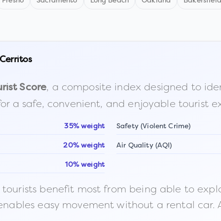
Fresno
Sacramento
Long Beach
Oakland
Bakersfiel
Cerritos
, a composite index designed to identi
rist Score
for a safe, convenient, and enjoyable tourist e
35% weight
Safety (Violent Crime)
20% weight
Air Quality (AQI)
10% weight
ourists benefit most from being able to explore o
 enables easy movement without a rental car. A