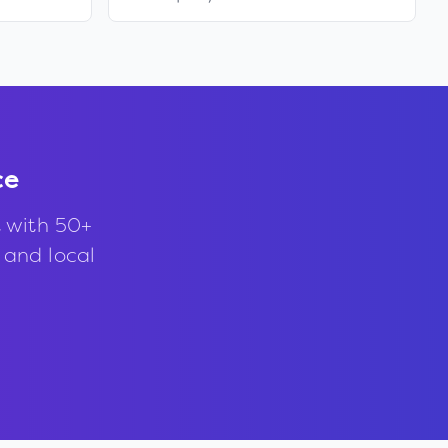
ce
 with 50+
, and local