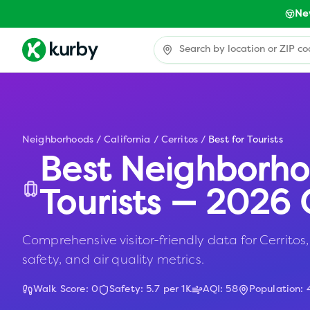
Ne
Neighborhoods
/
California
/
Cerritos
/
Best for Tourists
Best Neighborho
Tourists — 2026 
Comprehensive visitor-friendly data for Cerritos, 
safety, and air quality metrics.
Walk Score:
0
Safety:
5.7
per 1K
AQI:
58
Population: