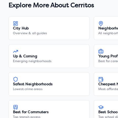
Explore More About
Cerritos
City Hub
Neighborh
Overview & all guides
All neighbor
Up & Coming
Young Prof
Emerging neighborhoods
Best for care
Safest Neighborhoods
Cheapest 
Lowest crime areas
Most afforda
Best for Commuters
Best Schoo
Top transit access
Top school di