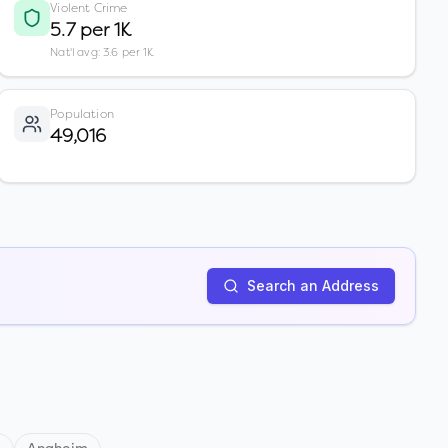
Violent Crime
5.7 per 1K
Nat'l avg: 3.6 per 1K
Population
49,016
Search an Address