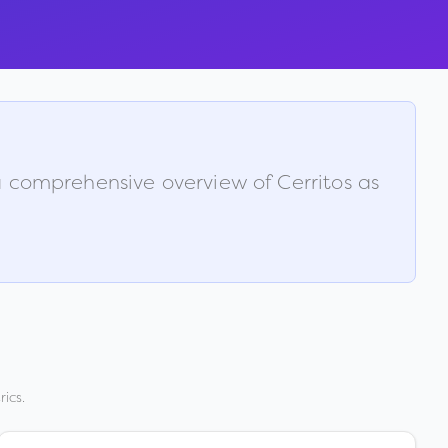
s a comprehensive overview of
Cerritos
as
ics.