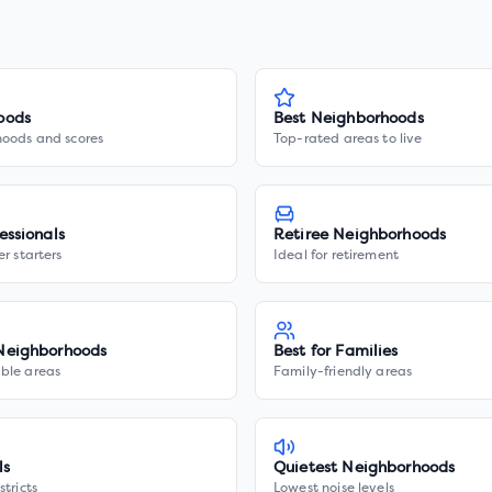
oods
Best Neighborhoods
hoods and scores
Top-rated areas to live
essionals
Retiree Neighborhoods
er starters
Ideal for retirement
Neighborhoods
Best for Families
ble areas
Family-friendly areas
ls
Quietest Neighborhoods
stricts
Lowest noise levels