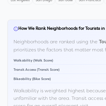
Los Angeles
San Diego
San Jose
San Francisco
How We Rank Neighborhoods for Tourists in
Neighborhoods are ranked using the
Tou
prioritizes the factors that matter most 
Walkability (Walk Score)
Transit Access (Transit Score)
Bikeability (Bike Score)
Walkability is weighted highest because t
unfamiliar with the area. Transit access
score for an overall pleasant visit.