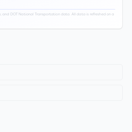
 and DOT National Transportation data. All data is refreshed on a