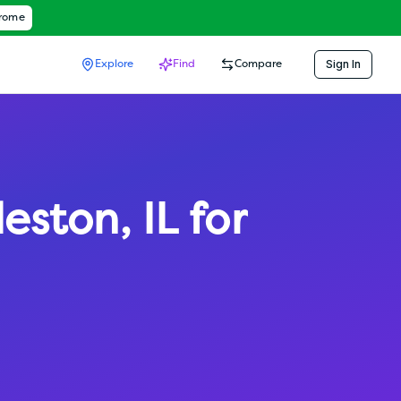
hrome
Sign In
Explore
Find
Compare
leston
,
IL
for