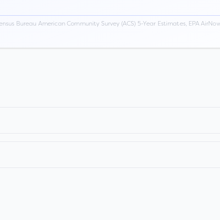
ensus Bureau American Community Survey (ACS) 5-Year Estimates, EPA AirNow,