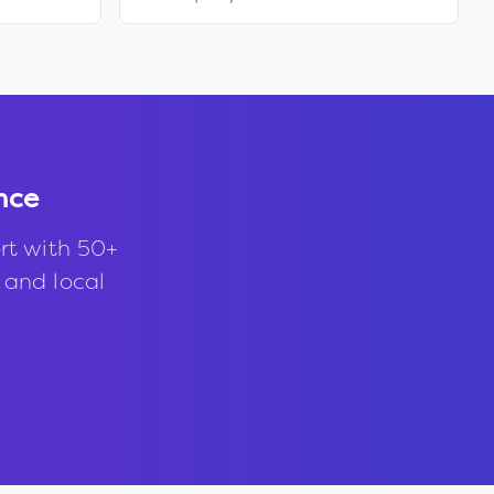
nce
rt with 50+
, and local