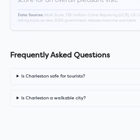
Walk Score, FBI Uniform Crime Reporting (UCR), US C
Data Sources:
rolling basis as new 2026 government releases become available.
Frequently Asked Questions
Is Charleston safe for tourists?
Is Charleston a walkable city?