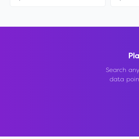
Pla
Search any
data point