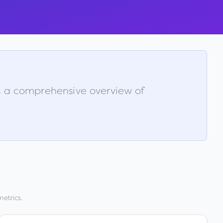
is a comprehensive overview of
etrics.