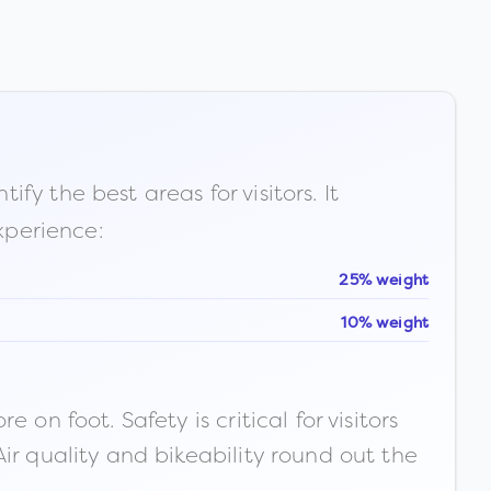
fy the best areas for visitors. It
xperience:
25% weight
10% weight
n foot. Safety is critical for visitors
ir quality and bikeability round out the