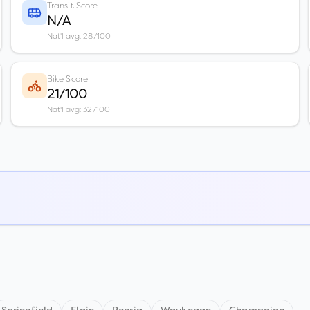
Transit Score
N/A
Nat'l avg: 28/100
Bike Score
21/100
Nat'l avg: 32/100