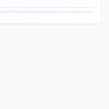
 and DOT National Transportation data. All data is refreshed on a