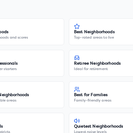
oods
Best Neighborhoods
hoods and scores
Top-rated areas to live
essionals
Retiree Neighborhoods
er starters
Ideal for retirement
Neighborhoods
Best for Families
ble areas
Family-friendly areas
ls
Quietest Neighborhoods
stricts
Lowest noise levels