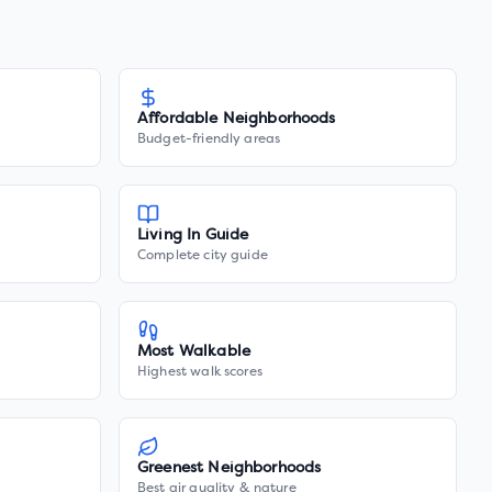
Affordable Neighborhoods
Budget-friendly areas
Living In Guide
Complete city guide
Most Walkable
Highest walk scores
Greenest Neighborhoods
Best air quality & nature