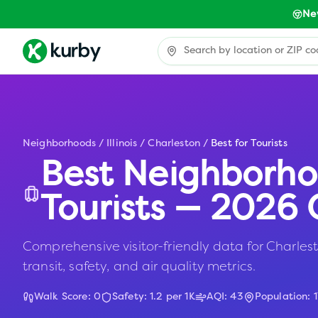
Ne
Neighborhoods
/
Illinois
/
Charleston
/
Best for Tourists
Best Neighborho
Tourists — 2026 
Comprehensive visitor-friendly data for Charlesto
transit, safety, and air quality metrics.
Walk Score:
0
Safety:
1.2
per 1K
AQI:
43
Population: