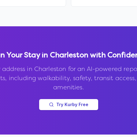
n Your Stay in
Charleston
with Confide
 address in
Charleston
for an AI-powered repo
s, including walkability, safety, transit access
amenities.
Try Kurby Free