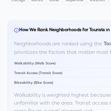
Chicago
Aurora
Joliet
Naperville
Rockford
How We Rank Neighborhoods for Tourists in
Neighborhoods are ranked using the
Tou
prioritizes the factors that matter most 
Walkability (Walk Score)
Transit Access (Transit Score)
Bikeability (Bike Score)
Walkability is weighted highest because t
unfamiliar with the area. Transit access
score for an overall pleasant visit.