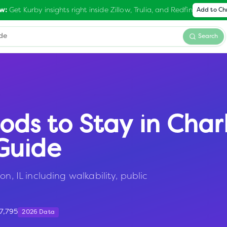
Get Kurby insights right inside Zillow, Trulia, and Redfin
w:
Add to C
Search
ods to Stay in
Char
Guide
n, IL including walkability, public
17,795
2026 Data