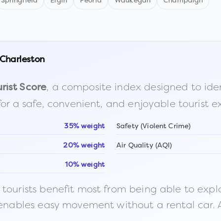
Springfield
Elgin
Peoria
Waukegan
Champaign
Charleston
, a composite index designed to identi
rist Score
for a safe, convenient, and enjoyable tourist e
35% weight
Safety (Violent Crime)
20% weight
Air Quality (AQI)
10% weight
ourists benefit most from being able to explore o
 enables easy movement without a rental car. A