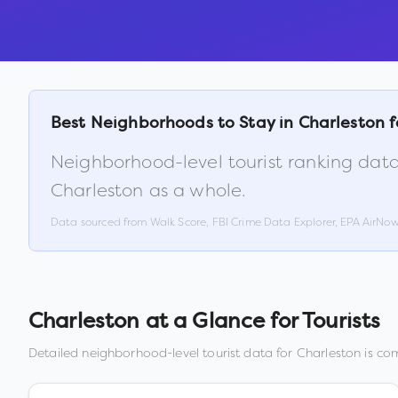
Best Neighborhoods to Stay in
Charleston
f
Neighborhood-level tourist ranking data
Charleston
as a whole.
Data sourced from Walk Score, FBI Crime Data Explorer, EPA AirNo
Charleston
at a Glance for Tourists
Detailed neighborhood-level tourist data for
Charleston
is com