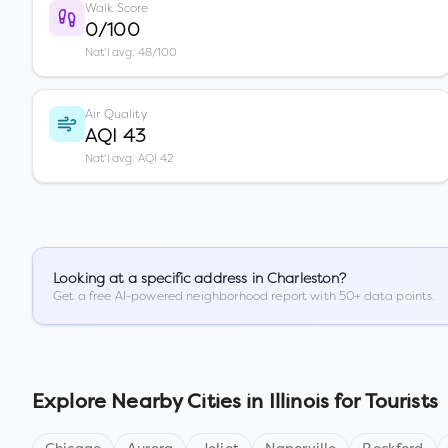
Walk Score
0/100
Nat'l avg: 48/100
Air Quality
AQI 43
Nat'l avg: AQI 42
Looking at a specific address in
Charleston
?
Get a free AI-powered neighborhood report with 50+ data points.
Explore Nearby Cities in
Illinois
for Tourists