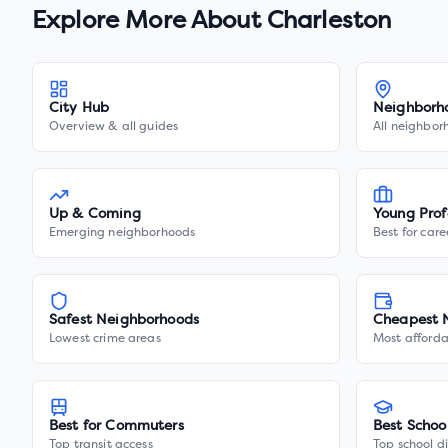
Explore More About
Charleston
City Hub
Neighborh
Overview & all guides
All neighbor
Up & Coming
Young Prof
Emerging neighborhoods
Best for care
Safest Neighborhoods
Cheapest 
Lowest crime areas
Most afforda
Best for Commuters
Best Schoo
Top transit access
Top school di