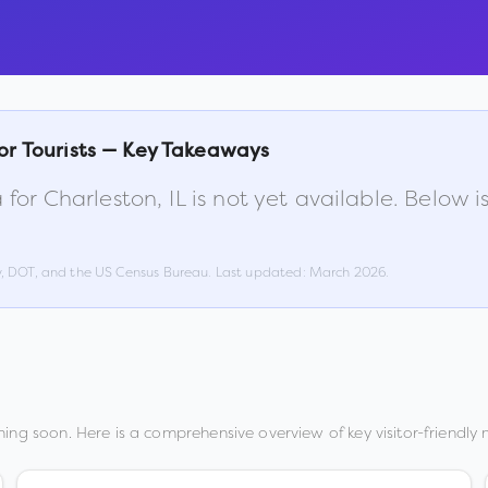
or Tourists — Key Takeaways
 for
Charleston
,
IL
is not yet available. Below 
w, DOT, and the US Census Bureau. Last updated:
March 2026
.
ing soon. Here is a comprehensive overview of key visitor-friendly m