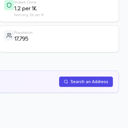
Violent Crime
1.2 per 1K
Nat'l avg: 3.6 per 1K
Population
17,795
Search an Address