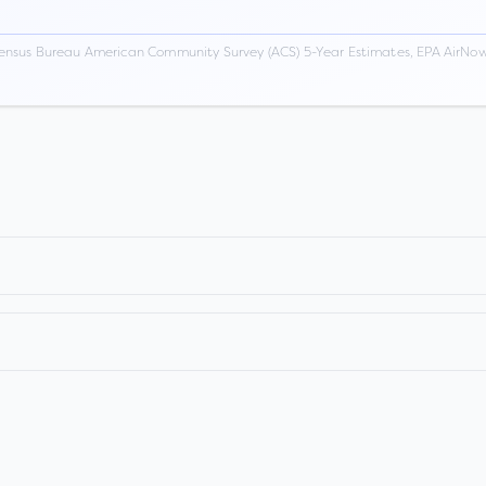
ensus Bureau American Community Survey (ACS) 5-Year Estimates, EPA AirNow,