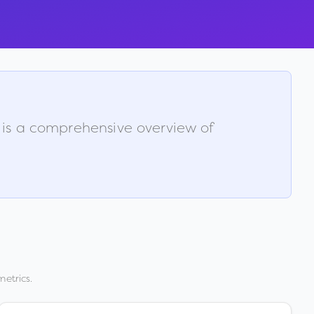
w is a comprehensive overview of
metrics.