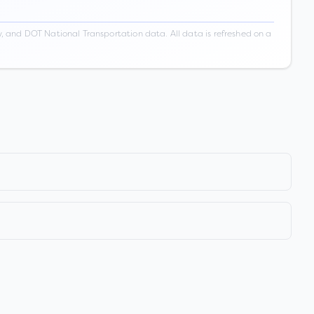
 and DOT National Transportation data. All data is refreshed on a