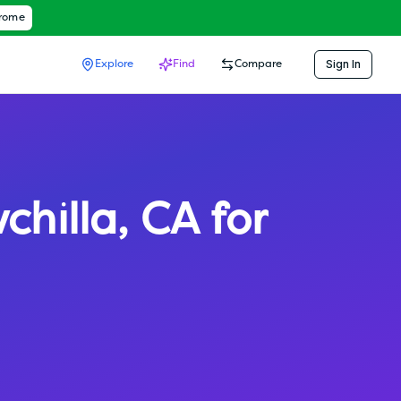
hrome
Sign In
Explore
Find
Compare
chilla
,
CA
for