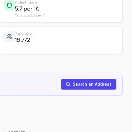
Violent Crime
5.7 per 1K
Nat'l avg: 3.6 per 1K
Population
18,772
Search an Address