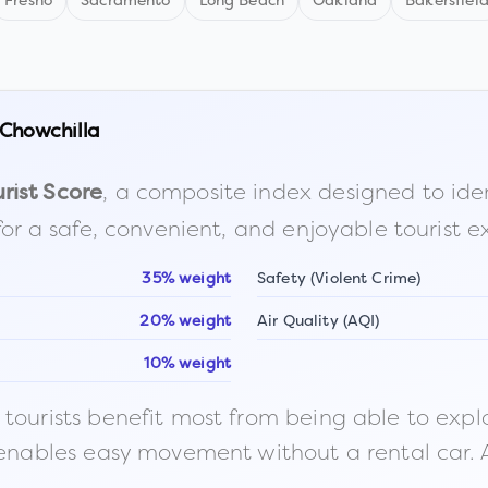
Fresno
Sacramento
Long Beach
Oakland
Bakersfiel
Chowchilla
, a composite index designed to identi
rist Score
for a safe, convenient, and enjoyable tourist e
35% weight
Safety (Violent Crime)
20% weight
Air Quality (AQI)
10% weight
ourists benefit most from being able to explore o
 enables easy movement without a rental car. A