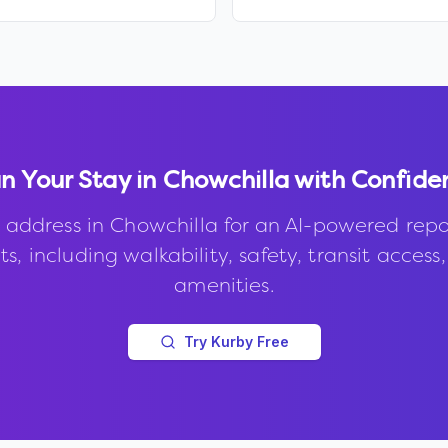
n Your Stay in
Chowchilla
with Confide
 address in
Chowchilla
for an AI-powered repo
s, including walkability, safety, transit access
amenities.
Try Kurby Free