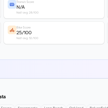
Transit Score
N/A
Nat'l avg: 28/100
Bike Score
25/100
Nat'l avg: 32/100
sts