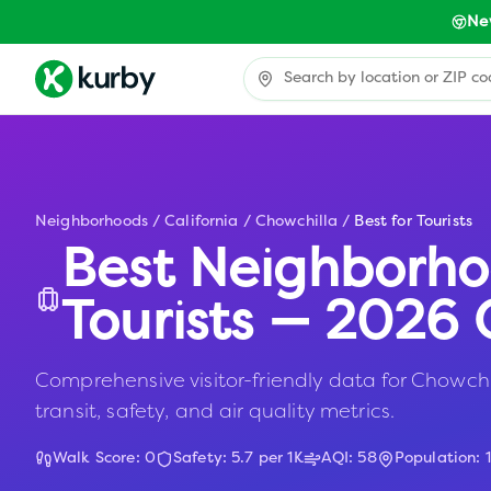
Ne
Neighborhoods
/
California
/
Chowchilla
/
Best for Tourists
Best Neighborho
Tourists — 2026 
Comprehensive visitor-friendly data for Chowchil
transit, safety, and air quality metrics.
Walk Score:
0
Safety:
5.7
per 1K
AQI:
58
Population: