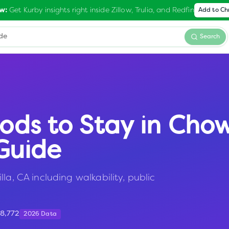
Get Kurby insights right inside Zillow, Trulia, and Redfin
w:
Add to C
Search
ods to Stay in
Chow
Guide
la, CA including walkability, public
18,772
2026 Data