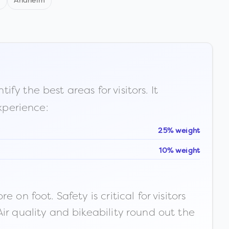
d
Anaheim
fy the best areas for visitors. It
xperience:
25% weight
10% weight
n foot. Safety is critical for visitors
ir quality and bikeability round out the