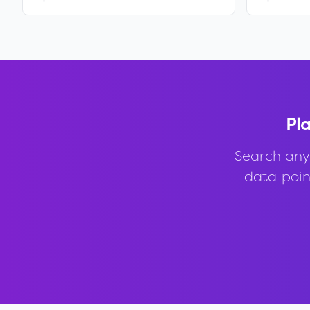
Pla
Search any
data point