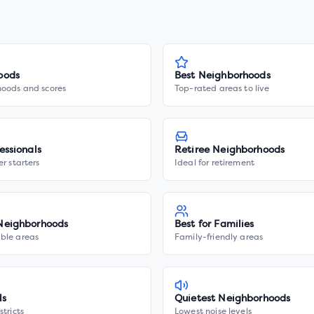
oods
Best Neighborhoods
hoods and scores
Top-rated areas to live
essionals
Retiree Neighborhoods
er starters
Ideal for retirement
Neighborhoods
Best for Families
ble areas
Family-friendly areas
ls
Quietest Neighborhoods
stricts
Lowest noise levels