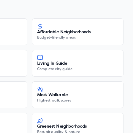
Affordable Neighborhoods
Budget-friendly areas
Living In Guide
Complete city guide
Most Walkable
Highest walk scores
Greenest Neighborhoods
Best air quality & nature