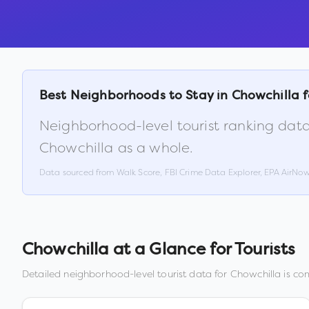
Best Neighborhoods to Stay in
Chowchilla
f
Neighborhood-level tourist ranking data
Chowchilla
as a whole.
Data sourced from Walk Score, FBI Crime Data Explorer, EPA AirNo
Chowchilla
at a Glance for Tourists
Detailed neighborhood-level tourist data for
Chowchilla
is com