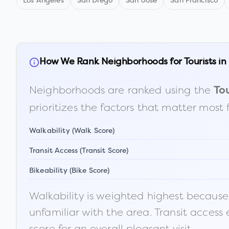
Los Angeles
San Diego
San Jose
San Francisco
How We Rank Neighborhoods for Tourists in
Neighborhoods are ranked using the
Tou
prioritizes the factors that matter most 
Walkability (Walk Score)
Transit Access (Transit Score)
Bikeability (Bike Score)
Walkability is weighted highest because t
unfamiliar with the area. Transit access
score for an overall pleasant visit.