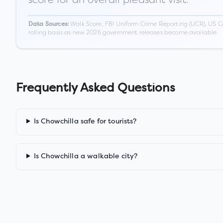
Walk Score, FBI Uniform Crime Reporting (UCR), US C
Data Sources:
rolling basis as new 2026 government releases become available.
Frequently Asked Questions
Is Chowchilla safe for tourists?
Is Chowchilla a walkable city?