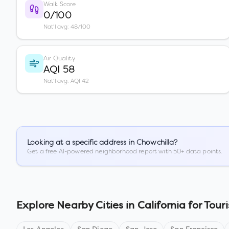
Walk Score
0/100
Nat'l avg: 48/100
Air Quality
AQI 58
Nat'l avg: AQI 42
Looking at a specific address in
Chowchilla
?
Get a free AI-powered neighborhood report with 50+ data points.
Explore Nearby Cities in
California
for Touri