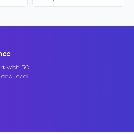
nce
rt with 50+
, and local