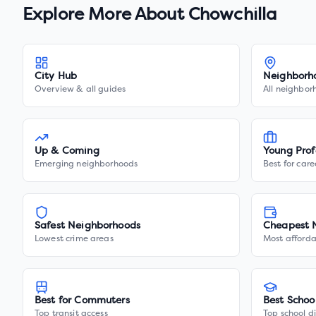
Explore More About
Chowchilla
City Hub
Neighborh
Overview & all guides
All neighbor
Up & Coming
Young Prof
Emerging neighborhoods
Best for care
Safest Neighborhoods
Cheapest 
Lowest crime areas
Most afforda
Best for Commuters
Best Schoo
Top transit access
Top school di