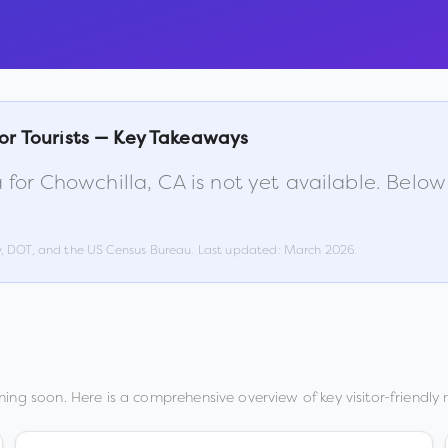
or Tourists — Key Takeaways
 for
Chowchilla
,
CA
is not yet available. Belo
w, DOT, and the US Census Bureau. Last updated:
March 2026
.
ing soon. Here is a comprehensive overview of key visitor-friendly 