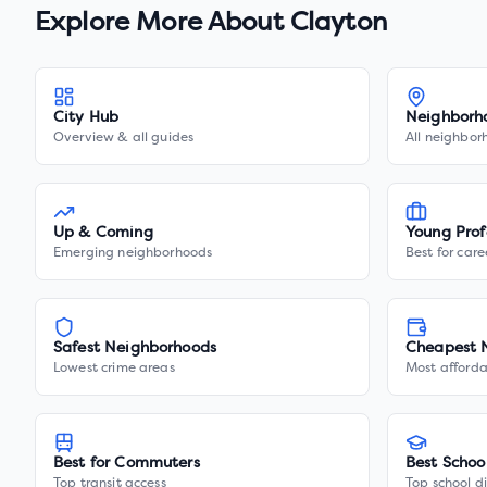
Explore More About
Clayton
City Hub
Neighborh
Overview & all guides
All neighbor
Up & Coming
Young Prof
Emerging neighborhoods
Best for care
Safest Neighborhoods
Cheapest 
Lowest crime areas
Most afforda
Best for Commuters
Best Schoo
Top transit access
Top school di