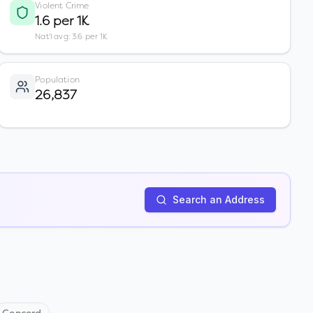
Violent Crime
1.6 per 1K
Nat'l avg: 3.6 per 1K
Population
26,837
Search an Address