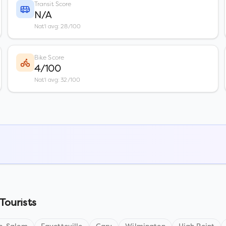
Transit Score
N/A
Nat'l avg: 28/100
Bike Score
4/100
Nat'l avg: 32/100
Tourists