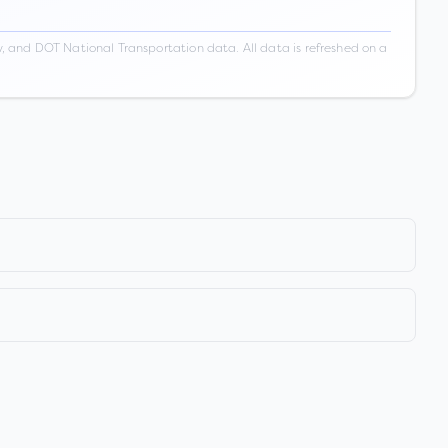
 and DOT National Transportation data. All data is refreshed on a