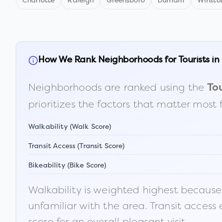
Charlotte
Raleigh
Greensboro
Durham
Winsto
How We Rank Neighborhoods for Tourists in
Neighborhoods are ranked using the
Tou
prioritizes the factors that matter most 
Walkability (Walk Score)
Transit Access (Transit Score)
Bikeability (Bike Score)
Walkability is weighted highest because t
unfamiliar with the area. Transit access
score for an overall pleasant visit.