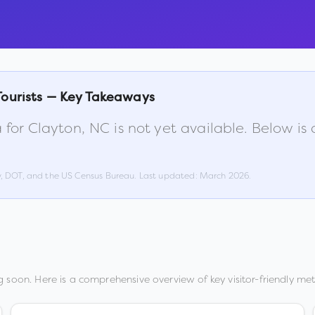
Tourists — Key Takeaways
 for
Clayton
,
NC
is not yet available. Below i
w, DOT, and the US Census Bureau. Last updated:
March 2026
.
 soon. Here is a comprehensive overview of key visitor-friendly metr