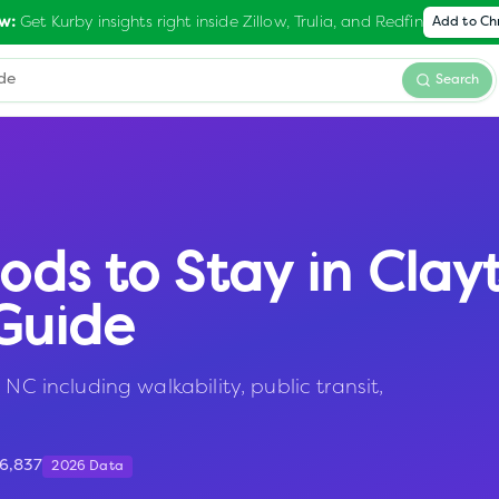
Get Kurby insights right inside Zillow, Trulia, and Redfin
w:
Add to C
Search
ods to Stay in
Clay
Guide
NC including walkability, public transit,
6,837
2026 Data