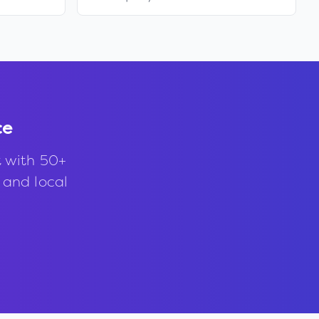
ce
t with 50+
, and local