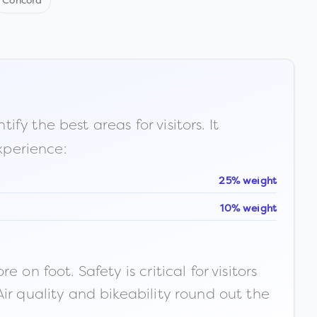
Concord
fy the best areas for visitors. It
xperience:
25% weight
10% weight
n foot. Safety is critical for visitors
ir quality and bikeability round out the