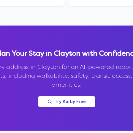
lan Your Stay in
Clayton
with Confiden
ny address in
Clayton
for an AI-powered repor
s, including walkability, safety, transit access
amenities.
Try Kurby Free