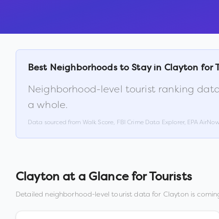
Best Neighborhoods to Stay in
Clayton
for 
Neighborhood-level tourist ranking data
a whole.
Data sourced from Walk Score, FBI Crime Data Explorer, EPA AirNo
Clayton
at a Glance for Tourists
Detailed neighborhood-level tourist data for
Clayton
is coming