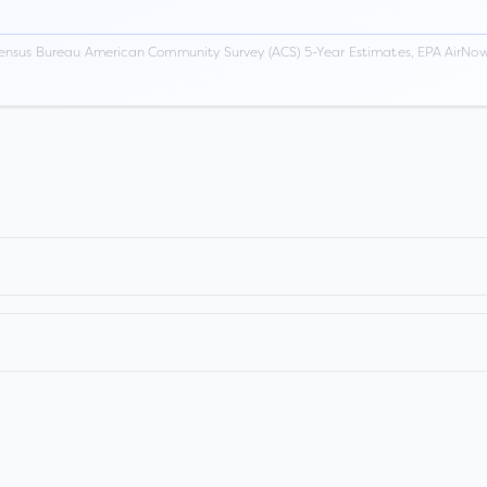
ensus Bureau American Community Survey (ACS) 5-Year Estimates, EPA AirNow,