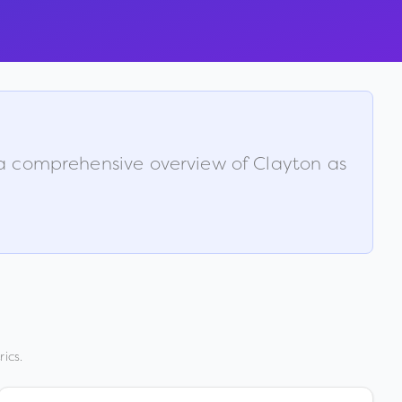
s a comprehensive overview of
Clayton
as
ics.