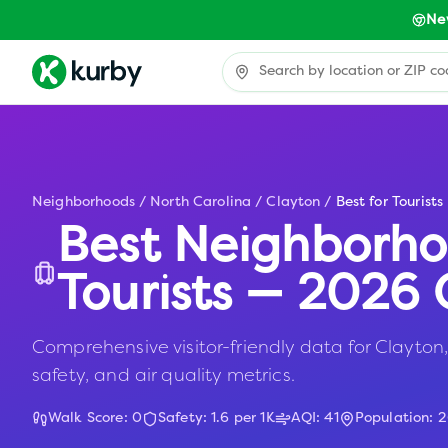
Ne
Neighborhoods
/
North Carolina
/
Clayton
/
Best for Tourists
Best Neighborho
Tourists — 2026 
Comprehensive visitor-friendly data for Clayton, 
safety, and air quality metrics.
Walk Score:
0
Safety:
1.6
per 1K
AQI:
41
Population:
2