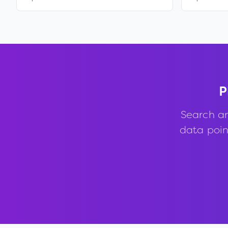
P
Search a
data point