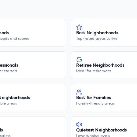
oods
Best Neighborhoods
hoods and scores
Top-rated areas to live
essionals
Retiree Neighborhoods
er starters
Ideal for retirement
Neighborhoods
Best for Families
ble areas
Family-friendly areas
ls
Quietest Neighborhoods
stricts
Lowest noise levels