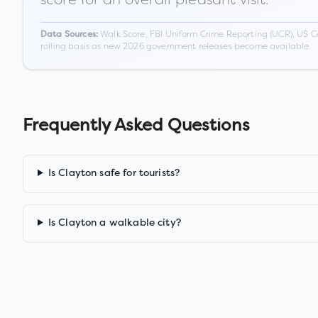
Walk Score, FBI Uniform Crime Reporting (UCR), US C
Data Sources:
rolling basis as new 2026 government releases become available.
Frequently Asked Questions
Is Clayton safe for tourists?
Is Clayton a walkable city?