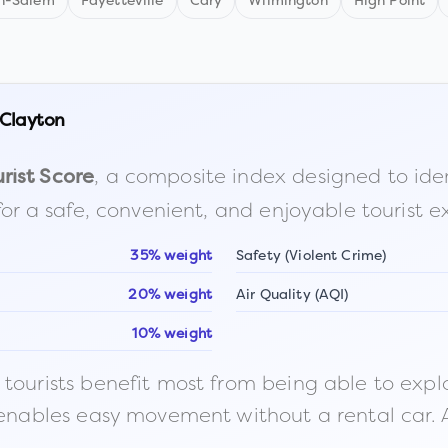
n-Salem
Fayetteville
Cary
Wilmington
High Point
Clayton
, a composite index designed to identi
rist Score
for a safe, convenient, and enjoyable tourist e
35% weight
Safety (Violent Crime)
20% weight
Air Quality (AQI)
10% weight
ourists benefit most from being able to explore o
 enables easy movement without a rental car. A