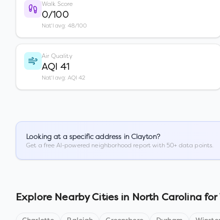
Walk Score
0/100
Nat'l avg: 48/100
Air Quality
AQI 41
Nat'l avg: AQI 42
Looking at a specific address in
Clayton
?
Get a free AI-powered neighborhood report with 50+ data points.
Explore Nearby Cities in
North Carolina
for 