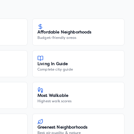
Affordable Neighborhoods
Budget-friendly areas
Living In Guide
Complete city guide
Most Walkable
Highest walk scores
Greenest Neighborhoods
Best air quality & nature