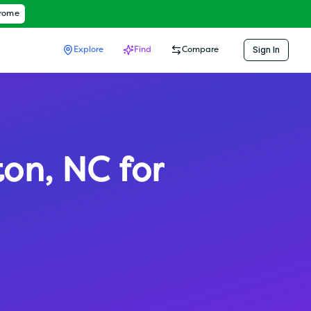
hrome
Sign In
Explore
Find
Compare
ton
,
NC
for