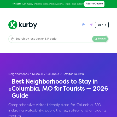
Get Kurby insights right inside Zillow, Trulia, and Redfin
Add to Chrome
New:
Sign In
Search
Neighborhoods
/
Missouri
/
Columbia
/
Best for Tourists
Best Neighborhoods to Stay in
Columbia
,
MO
for Tourists — 2026
Guide
Comprehensive visitor-friendly data for Columbia, MO
including walkability, public transit, safety, and air quality
metrics.