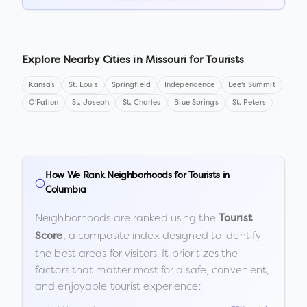
Explore Nearby Cities in
Missouri
for Tourists
Kansas
St. Louis
Springfield
Independence
Lee's Summit
O'Fallon
St. Joseph
St. Charles
Blue Springs
St. Peters
How We Rank Neighborhoods for Tourists in
Columbia
Neighborhoods are ranked using the
Tourist
, a composite index designed to identify
Score
the best areas for visitors. It prioritizes the
factors that matter most for a safe, convenient,
and enjoyable tourist experience: