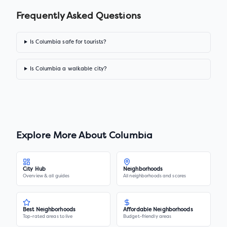
Frequently Asked Questions
Is Columbia safe for tourists?
Is Columbia a walkable city?
Explore More About
Columbia
City Hub
Neighborhoods
Overview & all guides
All neighborhoods and scores
Best Neighborhoods
Affordable Neighborhoods
Top-rated areas to live
Budget-friendly areas