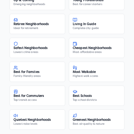
Up & Coming
Young Professionals
Emerging neighborhoods
Best for career starters
Retiree Neighborhoods
Living In Guide
Ideal for retirement
Complete city guide
Safest Neighborhoods
Cheapest Neighborhoods
Lowest crime areas
Most affordable areas
Best for Families
Most Walkable
Family-friendly areas
Highest walk scores
Best for Commuters
Best Schools
Top transit access
Top school districts
Quietest Neighborhoods
Greenest Neighborhoods
Lowest noise levels
Best air quality & nature