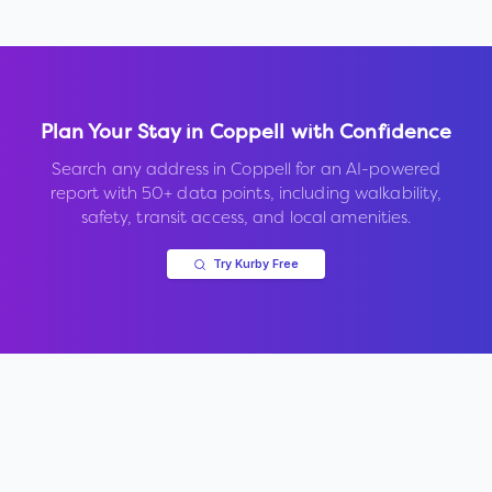
Plan Your Stay in
Coppell
with Confidence
Search any address in
Coppell
for an AI-powered
report with 50+ data points, including walkability,
safety, transit access, and local amenities.
Try Kurby Free