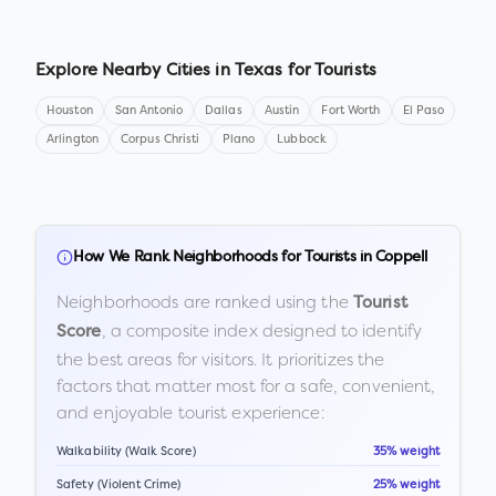
Explore Nearby Cities in
Texas
for Tourists
Houston
San Antonio
Dallas
Austin
Fort Worth
El Paso
Arlington
Corpus Christi
Plano
Lubbock
How We Rank Neighborhoods for Tourists in
Coppell
Neighborhoods are ranked using the
Tourist
, a composite index designed to identify
Score
the best areas for visitors. It prioritizes the
factors that matter most for a safe, convenient,
and enjoyable tourist experience:
Walkability (Walk Score)
35% weight
Safety (Violent Crime)
25% weight