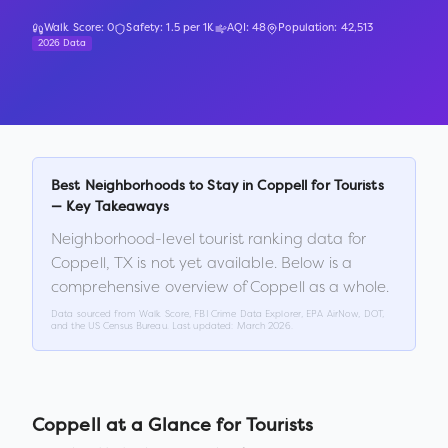
Walk Score:
0
Safety:
1.5
per 1K
AQI:
48
Population:
42,513
2026 Data
Best Neighborhoods to Stay in
Coppell
for Tourists
— Key Takeaways
Neighborhood-level tourist ranking data for
Coppell
,
TX
is not yet available. Below is a
comprehensive overview of
Coppell
as a whole.
Data sourced from Walk Score, FBI Crime Data Explorer, EPA AirNow, DOT,
and the US Census Bureau. Last updated:
March 2026
.
Coppell
at a Glance for Tourists