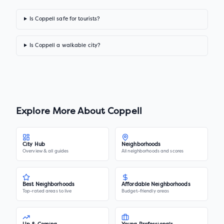
Is Coppell safe for tourists?
Is Coppell a walkable city?
Explore More About
Coppell
City Hub
Neighborhoods
Overview & all guides
All neighborhoods and scores
Best Neighborhoods
Affordable Neighborhoods
Top-rated areas to live
Budget-friendly areas