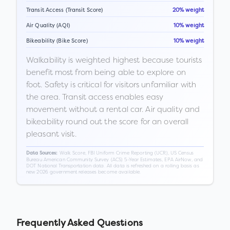
Transit Access (Transit Score)
20% weight
Air Quality (AQI)
10% weight
Bikeability (Bike Score)
10% weight
Walkability is weighted highest because tourists
benefit most from being able to explore on
foot. Safety is critical for visitors unfamiliar with
the area. Transit access enables easy
movement without a rental car. Air quality and
bikeability round out the score for an overall
pleasant visit.
Walk Score, FBI Uniform Crime Reporting (UCR), US Census
Data Sources:
Bureau American Community Survey (ACS) 5-Year Estimates, EPA AirNow, and
DOT National Transportation data. All data is refreshed on a rolling basis as
new 2026 government releases become available.
Frequently Asked Questions