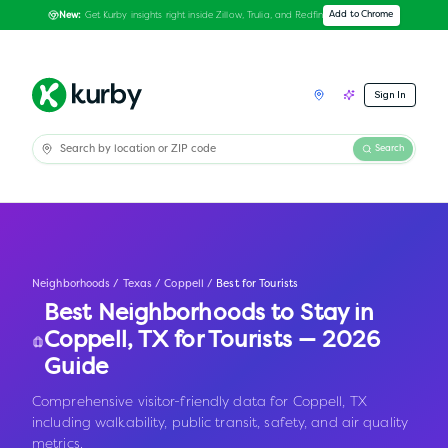
Get Kurby insights right inside Zillow, Trulia, and Redfin
Add to Chrome
New:
Sign In
Search
Neighborhoods
/
Texas
/
Coppell
/
Best for Tourists
Best Neighborhoods to Stay in
Coppell
,
TX
for Tourists — 2026
Guide
Comprehensive visitor-friendly data for Coppell, TX
including walkability, public transit, safety, and air quality
metrics.