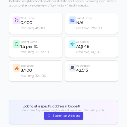
Detailed neighborhood-level tourist data for
Coppell
is coming soon. Here is
a comprehensive overview of key visitor-friendly metrics.
Walk Score
Transit Score
0/100
N/A
Nat'l avg: 48/100
Nat'l avg: 28/100
Violent Crime
Air Quality
1.5 per 1K
AQI 48
Nat'l avg: 3.6 per 1K
Nat'l avg: AQI 42
Bike Score
Population
8/100
42,513
Nat'l avg: 32/100
Looking at a specific address in
Coppell
?
Get a free AI-powered neighborhood report with 50+ data points.
Search an Address