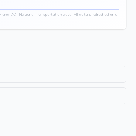
 and DOT National Transportation data. All data is refreshed on a