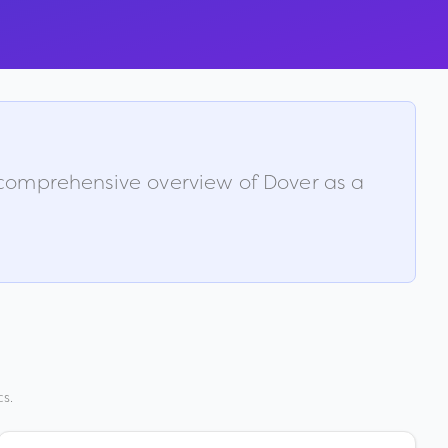
a comprehensive overview of
Dover
as a
s.