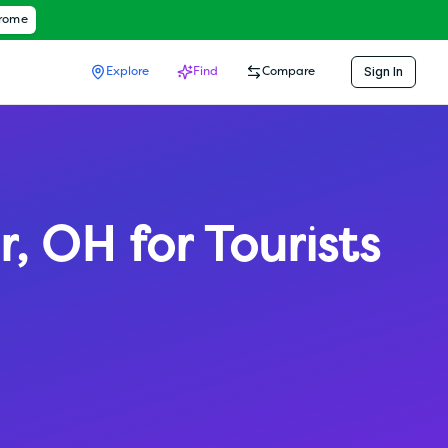
hrome
Sign In
Explore
Find
Compare
r
,
OH
for Tourists