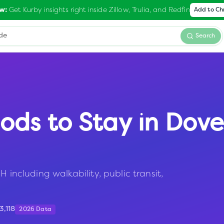
Get Kurby insights right inside Zillow, Trulia, and Redfin
w:
Add to C
Search
ods to Stay in
Dove
 including walkability, public transit,
3,118
2026 Data