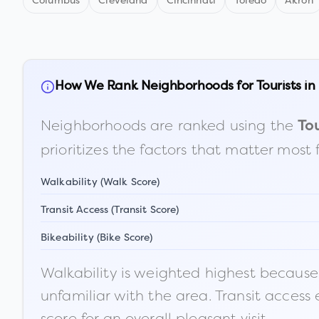
Columbus
Cleveland
Cincinnati
Toledo
Akron
How We Rank Neighborhoods for Tourists in
Neighborhoods are ranked using the
Tou
prioritizes the factors that matter most 
Walkability (Walk Score)
Transit Access (Transit Score)
Bikeability (Bike Score)
Walkability is weighted highest because t
unfamiliar with the area. Transit access
score for an overall pleasant visit.