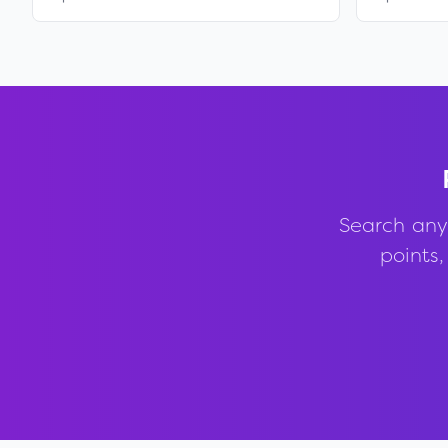
Search any
points,