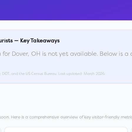
urists — Key Takeaways
 for
Dover
,
OH
is not yet available. Below is 
w, DOT, and the US Census Bureau. Last updated:
March 2026
.
oon. Here is a comprehensive overview of key visitor-friendly metric