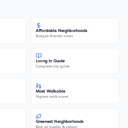
Affordable Neighborhoods
Budget-friendly areas
Living In Guide
Complete city guide
Most Walkable
Highest walk scores
Greenest Neighborhoods
Best air quality & nature