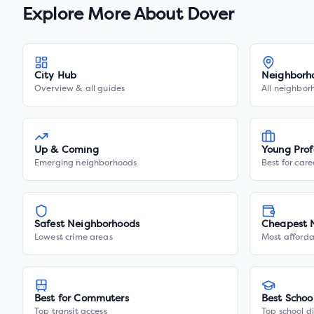
Explore More About
Dover
City Hub
Neighborh
Overview & all guides
All neighbor
Up & Coming
Young Prof
Emerging neighborhoods
Best for care
Safest Neighborhoods
Cheapest 
Lowest crime areas
Most afforda
Best for Commuters
Best Schoo
Top transit access
Top school di