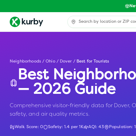
Ne
Neighborhoods
/
Ohio
/
Dover
/
Best for Tourists
Best Neighborho
— 2026 Guide
Comprehensive visitor-friendly data for Dover, OH
safety, and air quality metrics.
Walk Score:
0
Safety:
1.4
per 1K
AQI:
43
Population:
1