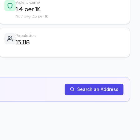
Violent Crime
1.4 per 1K
Nat'l avg: 3.6 per 1K
Population
13,118
Search an Address