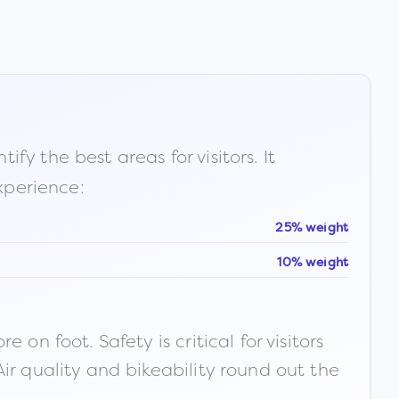
fy the best areas for visitors. It
xperience:
25% weight
10% weight
n foot. Safety is critical for visitors
ir quality and bikeability round out the