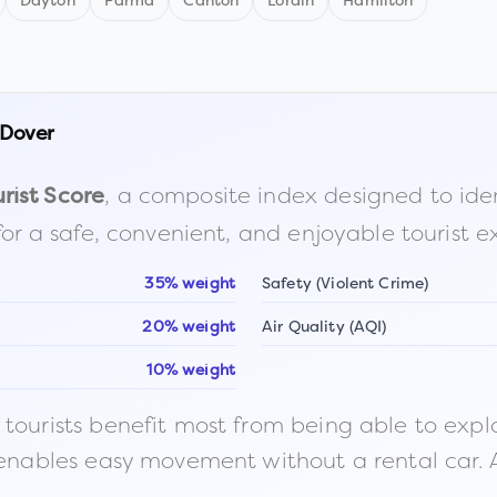
Dayton
Parma
Canton
Lorain
Hamilton
Dover
, a composite index designed to identi
rist Score
for a safe, convenient, and enjoyable tourist e
35% weight
Safety (Violent Crime)
20% weight
Air Quality (AQI)
10% weight
ourists benefit most from being able to explore o
 enables easy movement without a rental car. A