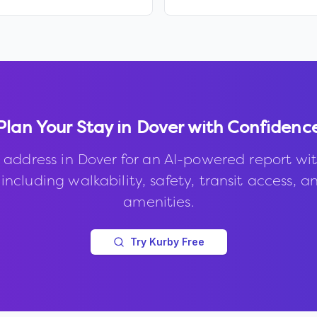
Plan Your Stay in
Dover
with Confidenc
 address in
Dover
for an AI-powered report wi
 including walkability, safety, transit access, a
amenities.
Try Kurby Free