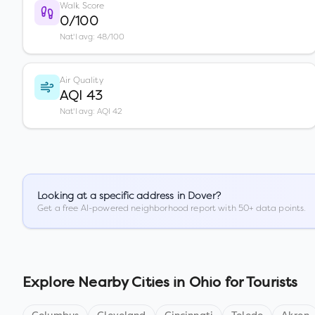
Walk Score
0/100
Nat'l avg: 48/100
Air Quality
AQI 43
Nat'l avg: AQI 42
Looking at a specific address in
Dover
?
Get a free AI-powered neighborhood report with 50+ data points.
Explore Nearby Cities in
Ohio
for Tourists