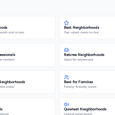
oods
Best Neighborhoods
hoods and scores
Top-rated areas to live
essionals
Retiree Neighborhoods
er starters
Ideal for retirement
Neighborhoods
Best for Families
ble areas
Family-friendly areas
ls
Quietest Neighborhoods
stricts
Lowest noise levels