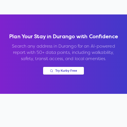
Plan Your Stay in
Durango
with Confidence
Search any address in
Durango
for an AI-powered
report with 50+ data points, including walkability,
safety, transit access, and local amenities.
Try Kurby Free