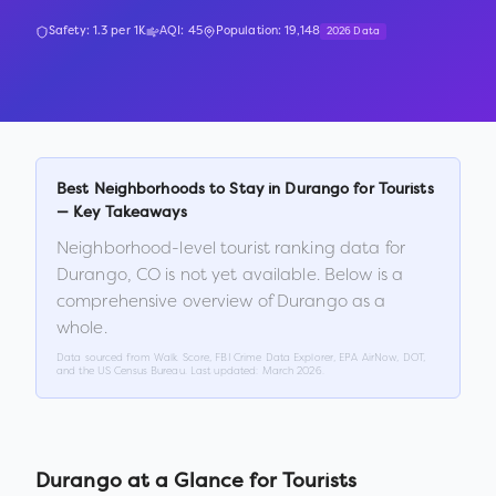
Safety:
1.3
per 1K
AQI:
45
Population:
19,148
2026 Data
Best Neighborhoods to Stay in
Durango
for Tourists
— Key Takeaways
Neighborhood-level tourist ranking data for
Durango
,
CO
is not yet available. Below is a
comprehensive overview of
Durango
as a
whole.
Data sourced from Walk Score, FBI Crime Data Explorer, EPA AirNow, DOT,
and the US Census Bureau. Last updated:
March 2026
.
Durango
at a Glance for Tourists