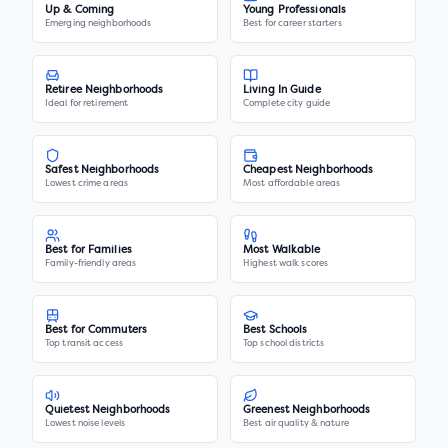
Up & Coming
Young Professionals
Emerging neighborhoods
Best for career starters
Retiree Neighborhoods
Living In Guide
Ideal for retirement
Complete city guide
Safest Neighborhoods
Cheapest Neighborhoods
Lowest crime areas
Most affordable areas
Best for Families
Most Walkable
Family-friendly areas
Highest walk scores
Best for Commuters
Best Schools
Top transit access
Top school districts
Quietest Neighborhoods
Greenest Neighborhoods
Lowest noise levels
Best air quality & nature