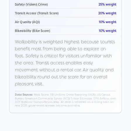
Safety (Violent Crime)
25% weight
Transit Access (Transit Score)
20% weight
Air Quality (AQI)
10% weight
Bikeability (Bike Score)
10% weight
Walkability is weighted highest because tourists
benefit most from being able to explore on
foot. Safety is critical for visitors unfamiliar with
the area. Transit access enables easy
movement without a rental car. Air quality and
bikeability round out the score for an overall
pleasant visit.
Walk Score, FBI Uniform Crime Reporting (UCR), US Census
Data Sources:
Bureau American Community Survey (ACS) 5-Year Estimates, EPA AirNow, and
DOT National Transportation data. All data is refreshed on a rolling basis as
new 2026 government releases become available.