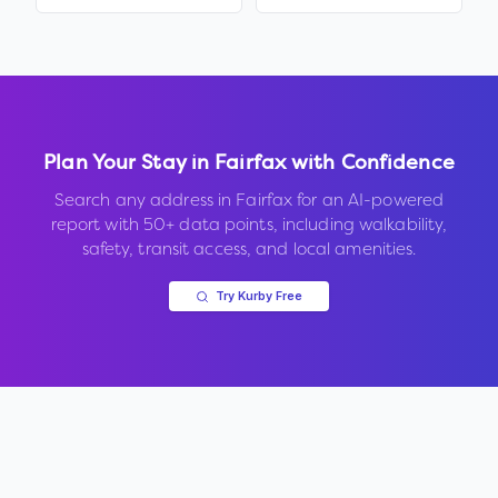
Plan Your Stay in
Fairfax
with Confidence
Search any address in
Fairfax
for an AI-powered
report with 50+ data points, including walkability,
safety, transit access, and local amenities.
Try Kurby Free