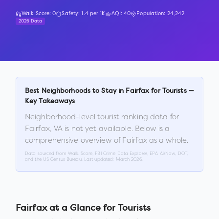
Walk Score:
0
Safety:
1.4
per 1K
AQI:
40
Population:
24,242
2026 Data
Best Neighborhoods to Stay in
Fairfax
for Tourists —
Key Takeaways
Neighborhood-level tourist ranking data for
Fairfax
,
VA
is not yet available. Below is a
comprehensive overview of
Fairfax
as a whole.
Data sourced from Walk Score, FBI Crime Data Explorer, EPA AirNow, DOT,
and the US Census Bureau. Last updated:
March 2026
.
Fairfax
at a Glance for Tourists