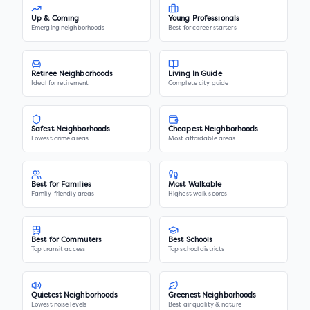
Up & Coming
Young Professionals
Emerging neighborhoods
Best for career starters
Retiree Neighborhoods
Living In Guide
Ideal for retirement
Complete city guide
Safest Neighborhoods
Cheapest Neighborhoods
Lowest crime areas
Most affordable areas
Best for Families
Most Walkable
Family-friendly areas
Highest walk scores
Best for Commuters
Best Schools
Top transit access
Top school districts
Quietest Neighborhoods
Greenest Neighborhoods
Lowest noise levels
Best air quality & nature