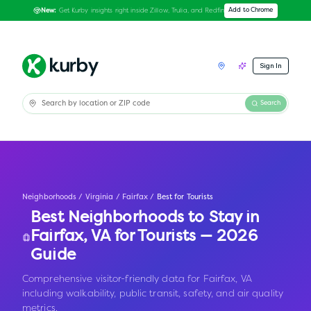
Get Kurby insights right inside Zillow, Trulia, and Redfin
Add to Chrome
New:
Sign In
Search
Neighborhoods
/
Virginia
/
Fairfax
/
Best for Tourists
Best Neighborhoods to Stay in
Fairfax
,
VA
for Tourists — 2026
Guide
Comprehensive visitor-friendly data for Fairfax, VA
including walkability, public transit, safety, and air quality
metrics.