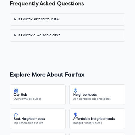
Frequently Asked Questions
Is Fairfax safe for tourists?
Is Fairfax a walkable city?
Explore More About
Fairfax
City Hub
Neighborhoods
Overview & all guides
All neighborhoods and scores
Best Neighborhoods
Affordable Neighborhoods
Top-rated areas to live
Budget-friendly areas