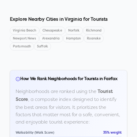
Explore Nearby Cities in
Virginia
for Tourists
Virginia Beach
Chesapeake
Norfolk
Richmond
Newport News
Alexandria
Hampton
Roanoke
Portsmouth
Suffolk
How We Rank Neighborhoods for Tourists in
Fairfax
Neighborhoods are ranked using the
Tourist
, a composite index designed to identify
Score
the best areas for visitors. It prioritizes the
factors that matter most for a safe, convenient,
and enjoyable tourist experience:
Walkability (Walk Score)
35% weight