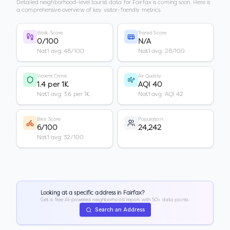
Detailed neighborhood-level tourist data for
Fairfax
is coming soon. Here is
a comprehensive overview of key visitor-friendly metrics.
Walk Score
Transit Score
0/100
N/A
Nat'l avg: 48/100
Nat'l avg: 28/100
Violent Crime
Air Quality
1.4 per 1K
AQI 40
Nat'l avg: 3.6 per 1K
Nat'l avg: AQI 42
Bike Score
Population
6/100
24,242
Nat'l avg: 32/100
Looking at a specific address in
Fairfax
?
Get a free AI-powered neighborhood report with 50+ data points.
Search an Address