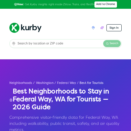
Get Kurby insights right inside Zillow, Trulia, and Redfin
Add to Chrome
New:
Sign In
Search
Neighborhoods
/
Washington
/
Federal Way
/
Best for Tourists
Best Neighborhoods to Stay in
Federal Way
,
WA
for Tourists —
2026 Guide
Comprehensive visitor-friendly data for Federal Way, WA
including walkability, public transit, safety, and air quality
metrics.