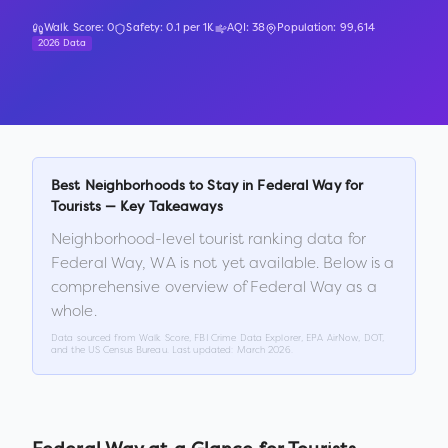
Walk Score:
0
Safety:
0.1
per 1K
AQI:
38
Population:
99,614
2026 Data
Best Neighborhoods to Stay in
Federal Way
for
Tourists — Key Takeaways
Neighborhood-level tourist ranking data for
Federal Way
,
WA
is not yet available. Below is a
comprehensive overview of
Federal Way
as a
whole.
Data sourced from Walk Score, FBI Crime Data Explorer, EPA AirNow, DOT,
and the US Census Bureau. Last updated:
March 2026
.