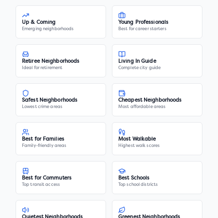
Up & Coming
Young Professionals
Emerging neighborhoods
Best for career starters
Retiree Neighborhoods
Living In Guide
Ideal for retirement
Complete city guide
Safest Neighborhoods
Cheapest Neighborhoods
Lowest crime areas
Most affordable areas
Best for Families
Most Walkable
Family-friendly areas
Highest walk scores
Best for Commuters
Best Schools
Top transit access
Top school districts
Quietest Neighborhoods
Greenest Neighborhoods