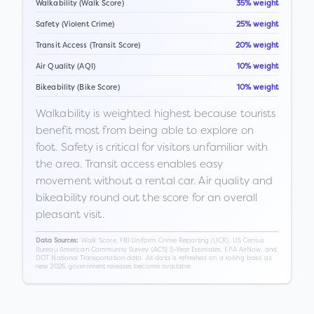
Walkability (Walk Score)
35% weight
Safety (Violent Crime)
25% weight
Transit Access (Transit Score)
20% weight
Air Quality (AQI)
10% weight
Bikeability (Bike Score)
10% weight
Walkability is weighted highest because tourists
benefit most from being able to explore on
foot. Safety is critical for visitors unfamiliar with
the area. Transit access enables easy
movement without a rental car. Air quality and
bikeability round out the score for an overall
pleasant visit.
Walk Score, FBI Uniform Crime Reporting (UCR), US Census
Data Sources:
Bureau American Community Survey (ACS) 5-Year Estimates, EPA AirNow, and
DOT National Transportation data. All data is refreshed on a rolling basis as
new 2026 government releases become available.