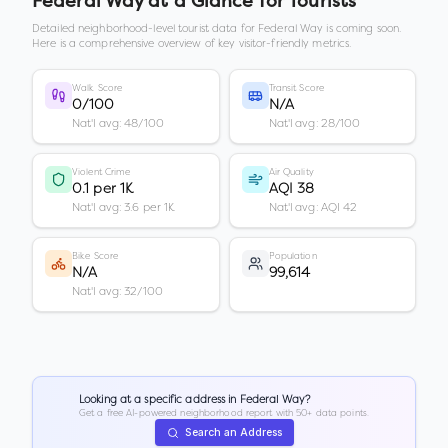
Federal Way
at a Glance for Tourists
Detailed neighborhood-level tourist data for
Federal Way
is coming soon.
Here is a comprehensive overview of key visitor-friendly metrics.
Walk Score
Transit Score
0/100
N/A
Nat'l avg: 48/100
Nat'l avg: 28/100
Violent Crime
Air Quality
0.1 per 1K
AQI 38
Nat'l avg: 3.6 per 1K
Nat'l avg: AQI 42
Bike Score
Population
N/A
99,614
Nat'l avg: 32/100
Looking at a specific address in
Federal Way
?
Get a free AI-powered neighborhood report with 50+ data points.
Search an Address