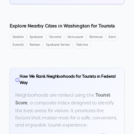
Explore Nearby Cities in
Washington
for Tourists
Seattle
Spokane
Tacoma
Vancouver
Bellevue
Kent
Everett
Renton
Spokane Valley
Yakima
How We Rank Neighborhoods for Tourists in
Federal
Way
Neighborhoods are ranked using the
Tourist
, a composite index designed to identify
Score
the best areas for visitors. It prioritizes the
factors that matter most for a safe, convenient,
and enjoyable tourist experience: