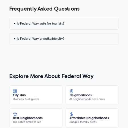
Frequently Asked Questions
Is Federal Way safe for tourists?
Is Federal Way a walkable city?
Explore More About
Federal Way
City Hub
Neighborhoods
Overview & all guides
All neighborhoods and scores
Best Neighborhoods
Affordable Neighborhoods
Top-rated areas to live
Budget-friendly areas