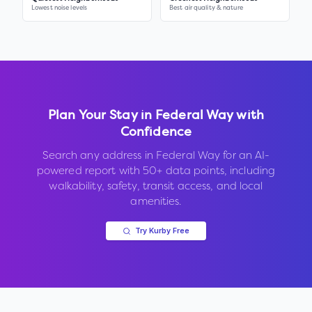
Lowest noise levels
Best air quality & nature
Plan Your Stay in
Federal Way
with
Confidence
Search any address in
Federal Way
for an AI-
powered report with 50+ data points, including
walkability, safety, transit access, and local
amenities.
Try Kurby Free