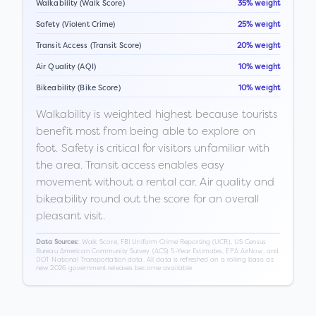
Walkability (Walk Score)
35% weight
Safety (Violent Crime)
25% weight
Transit Access (Transit Score)
20% weight
Air Quality (AQI)
10% weight
Bikeability (Bike Score)
10% weight
Walkability is weighted highest because tourists
benefit most from being able to explore on
foot. Safety is critical for visitors unfamiliar with
the area. Transit access enables easy
movement without a rental car. Air quality and
bikeability round out the score for an overall
pleasant visit.
Walk Score, FBI Uniform Crime Reporting (UCR), US Census
Data Sources:
Bureau American Community Survey (ACS) 5-Year Estimates, EPA AirNow, and
DOT National Transportation data. All data is refreshed on a rolling basis as
new 2026 government releases become available.