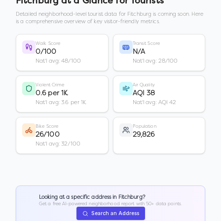
Fitchburg
at a Glance for Tourists
Detailed neighborhood-level tourist data for
Fitchburg
is coming soon. Here
is a comprehensive overview of key visitor-friendly metrics.
Walk Score
Transit Score
0/100
N/A
Nat'l avg: 48/100
Nat'l avg: 28/100
Violent Crime
Air Quality
0.6 per 1K
AQI 38
Nat'l avg: 3.6 per 1K
Nat'l avg: AQI 42
Bike Score
Population
26/100
29,826
Nat'l avg: 32/100
Looking at a specific address in
Fitchburg
?
Get a free AI-powered neighborhood report with 50+ data points.
Search an Address