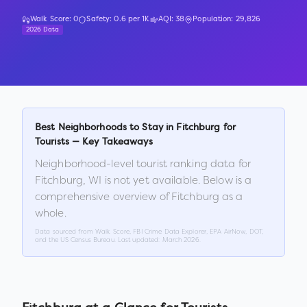
Walk Score:
0
Safety:
0.6
per 1K
AQI:
38
Population:
29,826
2026 Data
Best Neighborhoods to Stay in
Fitchburg
for
Tourists — Key Takeaways
Neighborhood-level tourist ranking data for
Fitchburg
,
WI
is not yet available. Below is a
comprehensive overview of
Fitchburg
as a
whole.
Data sourced from Walk Score, FBI Crime Data Explorer, EPA AirNow, DOT,
and the US Census Bureau. Last updated:
March 2026
.