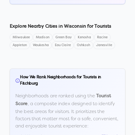
Explore Nearby Cities in
Wisconsin
for Tourists
Milwaukee
Madison
Green Bay
Kenosha
Racine
Appleton
Waukesha
Eau Claire
Oshkosh
Janesville
How We Rank Neighborhoods for Tourists in
Fitchburg
Neighborhoods are ranked using the
Tourist
, a composite index designed to identify
Score
the best areas for visitors. It prioritizes the
factors that matter most for a safe, convenient,
and enjoyable tourist experience: