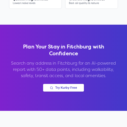
Lowest noise levels
Best air quality & nature
Plan Your Stay in
Fitchburg
with
Confidence
Search any address in
Fitchburg
for an AI-powered
report with 50+ data points, including walkability,
safety, transit access, and local amenities.
Try Kurby Free