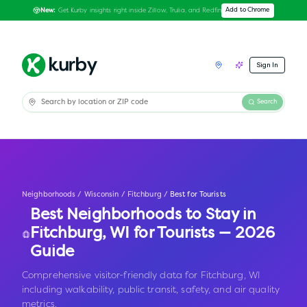
Get Kurby insights right inside Zillow, Trulia, and Redfin
Add to Chrome
New:
Sign In
Search
Neighborhoods
/
Wisconsin
/
Fitchburg
/
Best for Tourists
Best Neighborhoods to Stay in
Fitchburg
,
WI
for Tourists — 2026
Guide
Comprehensive visitor-friendly data for Fitchburg, WI
including walkability, public transit, safety, and air quality
metrics.