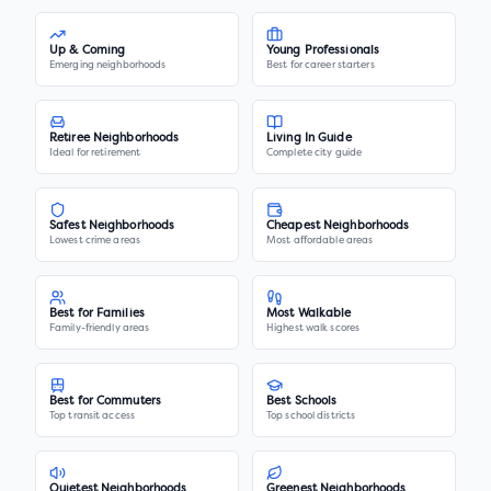
Up & Coming
Young Professionals
Emerging neighborhoods
Best for career starters
Retiree Neighborhoods
Living In Guide
Ideal for retirement
Complete city guide
Safest Neighborhoods
Cheapest Neighborhoods
Lowest crime areas
Most affordable areas
Best for Families
Most Walkable
Family-friendly areas
Highest walk scores
Best for Commuters
Best Schools
Top transit access
Top school districts
Quietest Neighborhoods
Greenest Neighborhoods