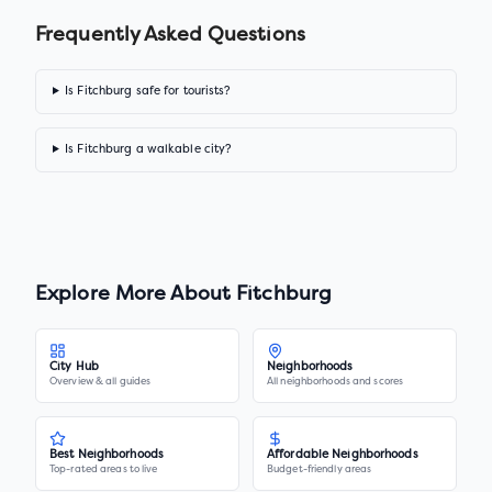
Frequently Asked Questions
Is Fitchburg safe for tourists?
Is Fitchburg a walkable city?
Explore More About
Fitchburg
City Hub
Neighborhoods
Overview & all guides
All neighborhoods and scores
Best Neighborhoods
Affordable Neighborhoods
Top-rated areas to live
Budget-friendly areas