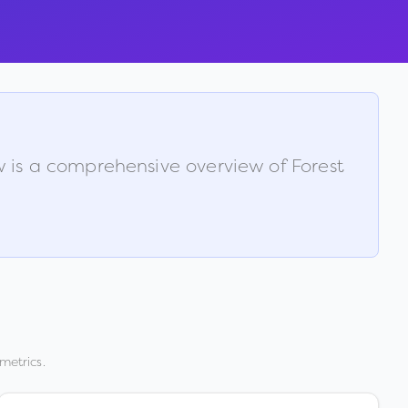
ow is a comprehensive overview of
Forest
metrics.