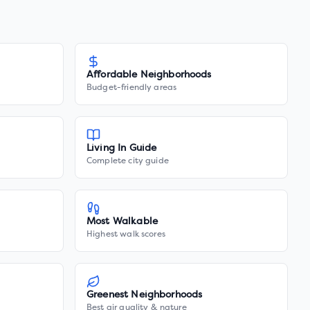
Affordable Neighborhoods
Budget-friendly areas
Living In Guide
Complete city guide
Most Walkable
Highest walk scores
Greenest Neighborhoods
Best air quality & nature