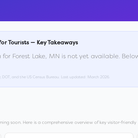
for Tourists — Key Takeaways
 for
Forest Lake
,
MN
is not yet available. Bel
w, DOT, and the US Census Bureau. Last updated:
March 2026
.
ming soon. Here is a comprehensive overview of key visitor-friendly 