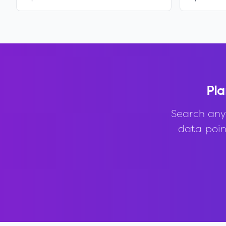
Pla
Search any
data point