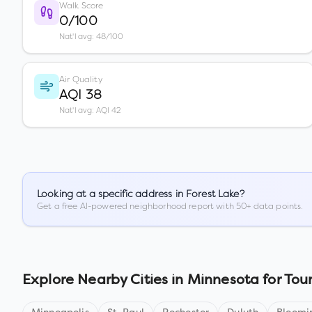
Walk Score
0/100
Nat'l avg: 48/100
Air Quality
AQI 38
Nat'l avg: AQI 42
Looking at a specific address in
Forest Lake
?
Get a free AI-powered neighborhood report with 50+ data points.
Explore Nearby Cities in
Minnesota
for Tour