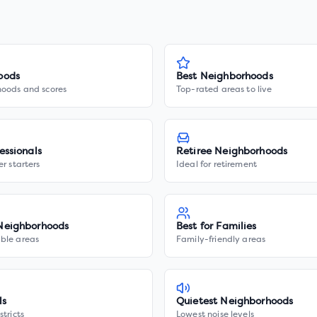
oods
Best Neighborhoods
hoods and scores
Top-rated areas to live
essionals
Retiree Neighborhoods
er starters
Ideal for retirement
Neighborhoods
Best for Families
ble areas
Family-friendly areas
ls
Quietest Neighborhoods
stricts
Lowest noise levels