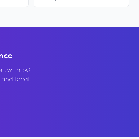
nce
rt with 50+
, and local