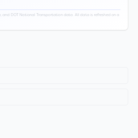
 and DOT National Transportation data. All data is refreshed on a