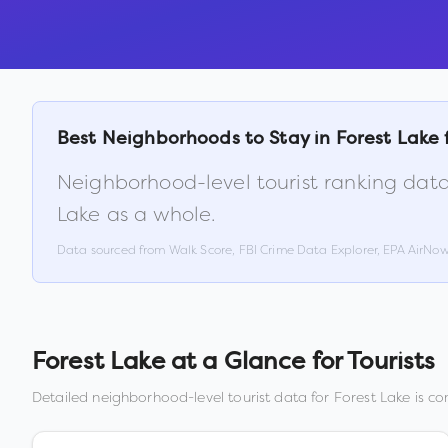
Best Neighborhoods to Stay in
Forest Lake
Neighborhood-level tourist ranking data
Lake
as a whole.
Data sourced from Walk Score, FBI Crime Data Explorer, EPA AirNo
Forest Lake
at a Glance for Tourists
Detailed neighborhood-level tourist data for
Forest Lake
is co