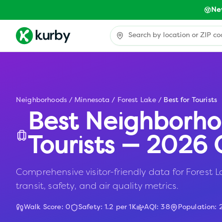
Ne
Neighborhoods
/
Minnesota
/
Forest Lake
/
Best for Tourists
Best Neighborho
Tourists — 2026 
Comprehensive visitor-friendly data for Forest L
transit, safety, and air quality metrics.
Walk Score:
0
Safety:
1.2
per 1K
AQI:
38
Population: