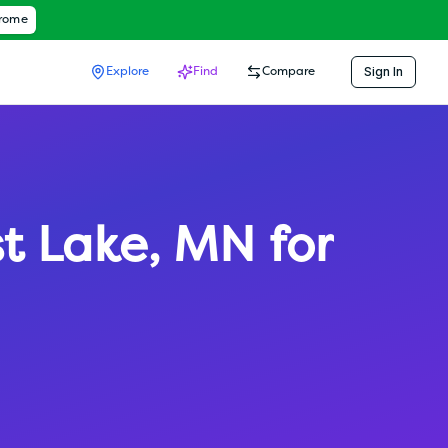
hrome
Sign In
Explore
Find
Compare
st Lake
,
MN
for