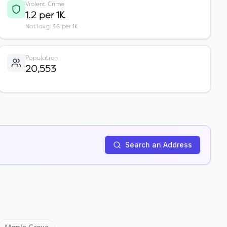
Violent Crime
1.2 per 1K
Nat'l avg: 3.6 per 1K
Population
20,553
Search an Address