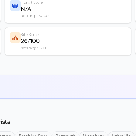
Transit Score
N/A
Nat'l avg: 28/100
Bike Score
26/100
Nat'l avg: 32/100
ists