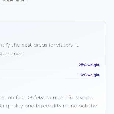
Maple Grove
fy the best areas for visitors. It
xperience:
25% weight
10% weight
n foot. Safety is critical for visitors
ir quality and bikeability round out the