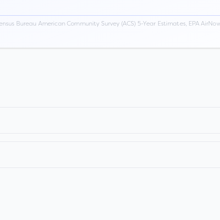
ensus Bureau American Community Survey (ACS) 5-Year Estimates, EPA AirNow,