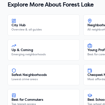
Explore More About
Forest Lake
City Hub
Neighborh
Overview & all guides
All neighbor
Up & Coming
Young Prof
Emerging neighborhoods
Best for care
Safest Neighborhoods
Cheapest 
Lowest crime areas
Most afforda
Best for Commuters
Best Schoo
Top transit access
Top school di