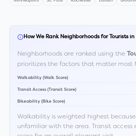
Minneapolis
St. Paul
Rochester
Duluth
Bloomi
How We Rank Neighborhoods for Tourists in
Neighborhoods are ranked using the
Tou
prioritizes the factors that matter most 
Walkability (Walk Score)
Transit Access (Transit Score)
Bikeability (Bike Score)
Walkability is weighted highest because t
unfamiliar with the area. Transit access
score for an overall pleasant visit.