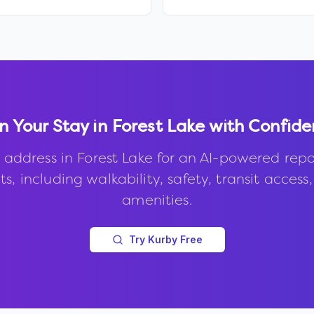
n Your Stay in
Forest Lake
with Confide
 address in
Forest Lake
for an AI-powered repo
s, including walkability, safety, transit access
amenities.
Try Kurby Free