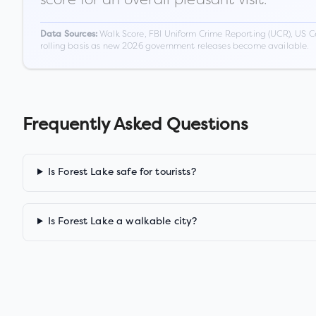
Walk Score, FBI Uniform Crime Reporting (UCR), US C
Data Sources:
rolling basis as new 2026 government releases become available.
Frequently Asked Questions
Is Forest Lake safe for tourists?
Is Forest Lake a walkable city?