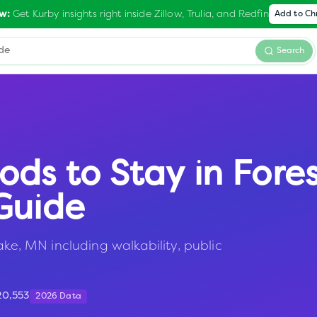
Get Kurby insights right inside Zillow, Trulia, and Redfin
w:
Add to C
Search
ods to Stay in
Fore
Guide
ake, MN including walkability, public
20,553
2026 Data