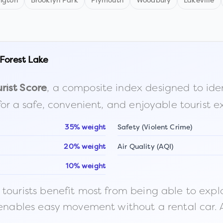
ngton
Brooklyn Park
Plymouth
Woodbury
Lakeville
Forest Lake
, a composite index designed to identi
rist Score
for a safe, convenient, and enjoyable tourist e
35% weight
Safety (Violent Crime)
20% weight
Air Quality (AQI)
10% weight
ourists benefit most from being able to explore o
 enables easy movement without a rental car. A