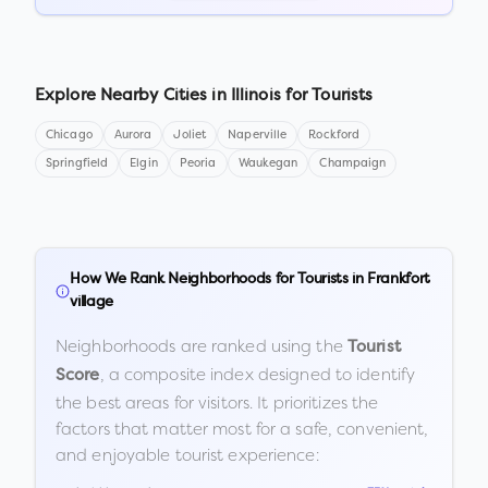
Explore Nearby Cities in
Illinois
for Tourists
Chicago
Aurora
Joliet
Naperville
Rockford
Springfield
Elgin
Peoria
Waukegan
Champaign
How We Rank Neighborhoods for Tourists in
Frankfort
village
Neighborhoods are ranked using the
Tourist
, a composite index designed to identify
Score
the best areas for visitors. It prioritizes the
factors that matter most for a safe, convenient,
and enjoyable tourist experience: