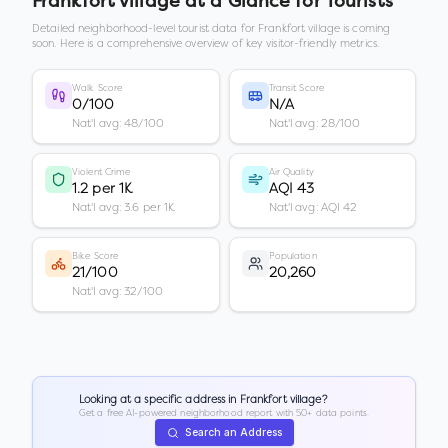
Frankfort village
at a Glance for Tourists
Detailed neighborhood-level tourist data for
Frankfort village
is coming
soon. Here is a comprehensive overview of key visitor-friendly metrics.
Walk Score
Transit Score
0/100
N/A
Nat'l avg: 48/100
Nat'l avg: 28/100
Violent Crime
Air Quality
1.2 per 1K
AQI 43
Nat'l avg: 3.6 per 1K
Nat'l avg: AQI 42
Bike Score
Population
21/100
20,260
Nat'l avg: 32/100
Looking at a specific address in
Frankfort village
?
Get a free AI-powered neighborhood report with 50+ data points.
Search an Address