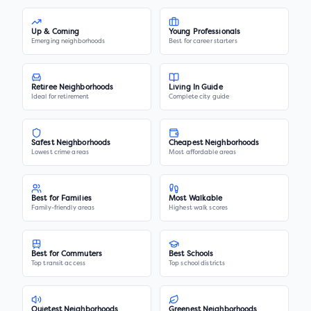
Up & Coming
Young Professionals
Emerging neighborhoods
Best for career starters
Retiree Neighborhoods
Living In Guide
Ideal for retirement
Complete city guide
Safest Neighborhoods
Cheapest Neighborhoods
Lowest crime areas
Most affordable areas
Best for Families
Most Walkable
Family-friendly areas
Highest walk scores
Best for Commuters
Best Schools
Top transit access
Top school districts
Quietest Neighborhoods
Greenest Neighborhoods