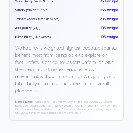
Walkability (Walk Score)
35% weight
Safety (Violent Crime)
25% weight
Transit Access (Transit Score)
20% weight
Air Quality (AQI)
10% weight
Bikeability (Bike Score)
10% weight
Walkability is weighted highest because tourists
benefit most from being able to explore on
foot. Safety is critical for visitors unfamiliar with
the area. Transit access enables easy
movement without a rental car. Air quality and
bikeability round out the score for an overall
pleasant visit.
Walk Score, FBI Uniform Crime Reporting (UCR), US Census
Data Sources:
Bureau American Community Survey (ACS) 5-Year Estimates, EPA AirNow, and
DOT National Transportation data. All data is refreshed on a rolling basis as
new 2026 government releases become available.