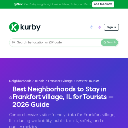
Get Kurby insights right inside Zillow, Trulia, and Redfin
Add to Chrome
New:
Sign In
Search
Neighborhoods
/
Illinois
/
Frankfort village
/
Best for Tourists
Best Neighborhoods to Stay in
Frankfort village
,
IL
for Tourists —
2026 Guide
Comprehensive visitor-friendly data for Frankfort village,
IL including walkability, public transit, safety, and air
quality metrics.