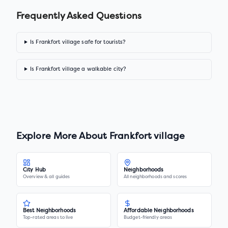
Frequently Asked Questions
Is Frankfort village safe for tourists?
Is Frankfort village a walkable city?
Explore More About
Frankfort village
City Hub
Neighborhoods
Overview & all guides
All neighborhoods and scores
Best Neighborhoods
Affordable Neighborhoods
Top-rated areas to live
Budget-friendly areas