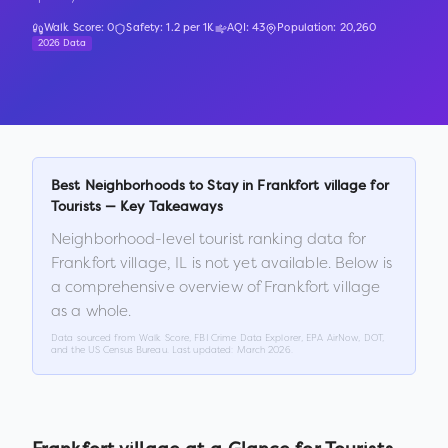
Walk Score:
0
Safety:
1.2
per 1K
AQI:
43
Population:
20,260
2026 Data
Best Neighborhoods to Stay in
Frankfort village
for
Tourists — Key Takeaways
Neighborhood-level tourist ranking data for
Frankfort village
,
IL
is not yet available. Below is
a comprehensive overview of
Frankfort village
as a whole.
Data sourced from Walk Score, FBI Crime Data Explorer, EPA AirNow, DOT,
and the US Census Bureau. Last updated:
March 2026
.