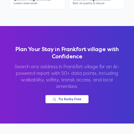
Lowest noise levels
Best air quality & nature
Plan Your Stay in
Frankfort village
with
Confidence
Search any address in
Frankfort village
for an AI-
powered report with 50+ data points, including
walkability, safety, transit access, and local
amenities.
Try Kurby Free