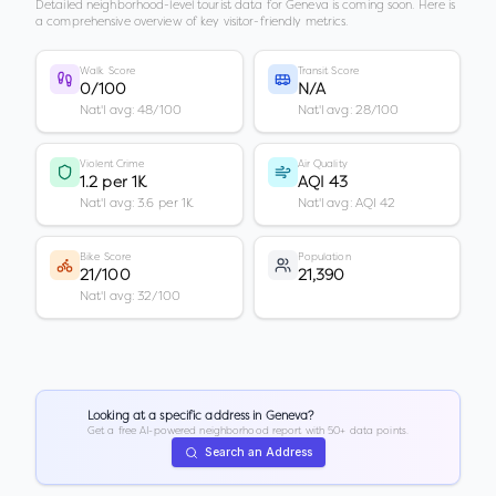
Detailed neighborhood-level tourist data for
Geneva
is coming soon. Here is
a comprehensive overview of key visitor-friendly metrics.
Walk Score
Transit Score
0/100
N/A
Nat'l avg: 48/100
Nat'l avg: 28/100
Violent Crime
Air Quality
1.2 per 1K
AQI 43
Nat'l avg: 3.6 per 1K
Nat'l avg: AQI 42
Bike Score
Population
21/100
21,390
Nat'l avg: 32/100
Looking at a specific address in
Geneva
?
Get a free AI-powered neighborhood report with 50+ data points.
Search an Address