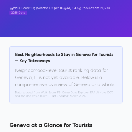
Walk Score:
0
Safety:
1.2
per 1K
AQI:
43
Population:
21,390
2026 Data
Best Neighborhoods to Stay in
Geneva
for Tourists
— Key Takeaways
Neighborhood-level tourist ranking data for
Geneva
,
IL
is not yet available. Below is a
comprehensive overview of
Geneva
as a whole.
Data sourced from Walk Score, FBI Crime Data Explorer, EPA AirNow, DOT,
and the US Census Bureau. Last updated:
March 2026
.
Geneva
at a Glance for Tourists