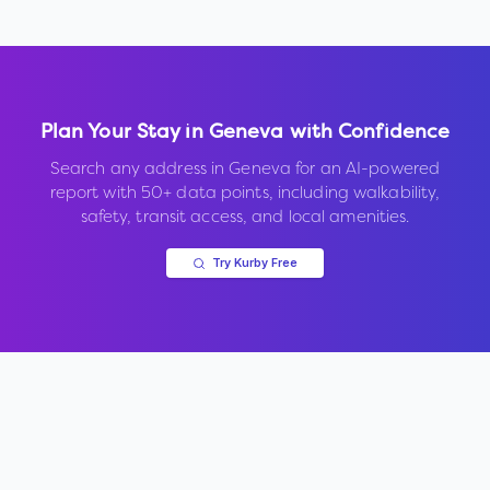
Plan Your Stay in
Geneva
with Confidence
Search any address in
Geneva
for an AI-powered
report with 50+ data points, including walkability,
safety, transit access, and local amenities.
Try Kurby Free