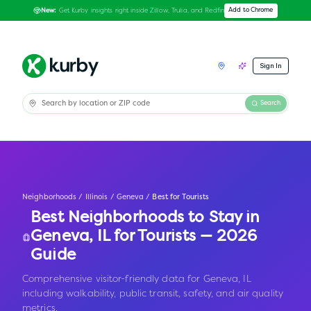
Get Kurby insights right inside Zillow, Trulia, and Redfin
Add to Chrome
New:
Sign In
Search
Neighborhoods
/
Illinois
/
Geneva
/
Best for Tourists
Best Neighborhoods to Stay in
Geneva
,
IL
for Tourists — 2026
Guide
Comprehensive visitor-friendly data for Geneva, IL
including walkability, public transit, safety, and air quality
metrics.