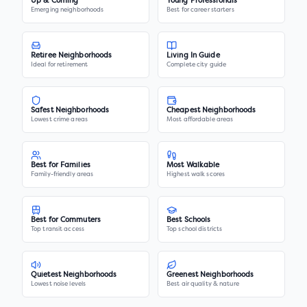
Up & Coming
Young Professionals
Emerging neighborhoods
Best for career starters
Retiree Neighborhoods
Living In Guide
Ideal for retirement
Complete city guide
Safest Neighborhoods
Cheapest Neighborhoods
Lowest crime areas
Most affordable areas
Best for Families
Most Walkable
Family-friendly areas
Highest walk scores
Best for Commuters
Best Schools
Top transit access
Top school districts
Quietest Neighborhoods
Greenest Neighborhoods
Lowest noise levels
Best air quality & nature