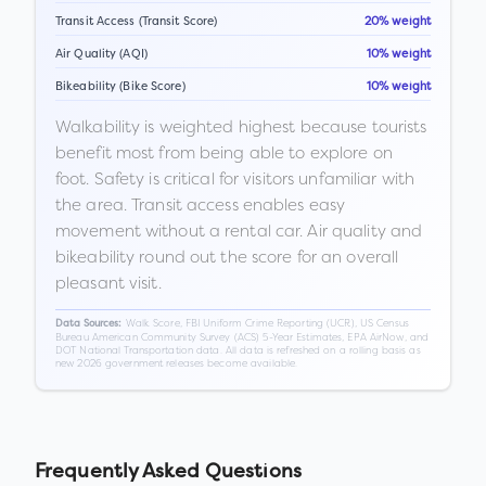
Transit Access (Transit Score)
20% weight
Air Quality (AQI)
10% weight
Bikeability (Bike Score)
10% weight
Walkability is weighted highest because tourists
benefit most from being able to explore on
foot. Safety is critical for visitors unfamiliar with
the area. Transit access enables easy
movement without a rental car. Air quality and
bikeability round out the score for an overall
pleasant visit.
Walk Score, FBI Uniform Crime Reporting (UCR), US Census
Data Sources:
Bureau American Community Survey (ACS) 5-Year Estimates, EPA AirNow, and
DOT National Transportation data. All data is refreshed on a rolling basis as
new 2026 government releases become available.
Frequently Asked Questions