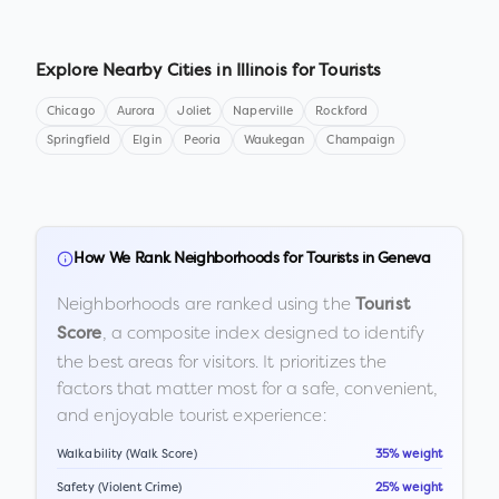
Explore Nearby Cities in
Illinois
for Tourists
Chicago
Aurora
Joliet
Naperville
Rockford
Springfield
Elgin
Peoria
Waukegan
Champaign
How We Rank Neighborhoods for Tourists in
Geneva
Neighborhoods are ranked using the
Tourist
, a composite index designed to identify
Score
the best areas for visitors. It prioritizes the
factors that matter most for a safe, convenient,
and enjoyable tourist experience:
Walkability (Walk Score)
35% weight
Safety (Violent Crime)
25% weight