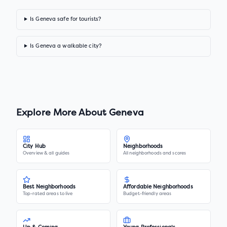
Is Geneva safe for tourists?
Is Geneva a walkable city?
Explore More About
Geneva
City Hub
Neighborhoods
Overview & all guides
All neighborhoods and scores
Best Neighborhoods
Affordable Neighborhoods
Top-rated areas to live
Budget-friendly areas