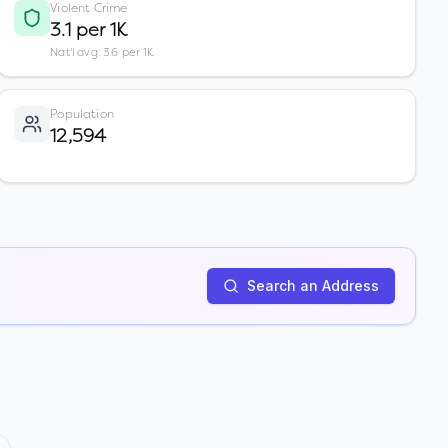
Violent Crime
3.1 per 1K
Nat'l avg: 3.6 per 1K
Population
12,594
Search an Address