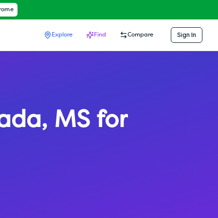
hrome
Sign In
Explore
Find
Compare
ada
,
MS
for