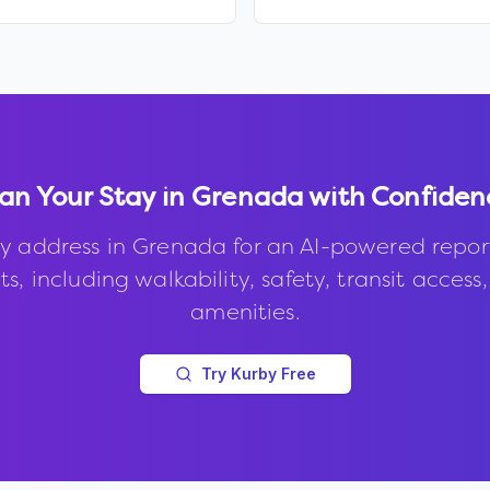
an Your Stay in
Grenada
with Confiden
y address in
Grenada
for an AI-powered repor
s, including walkability, safety, transit access
amenities.
Try Kurby Free