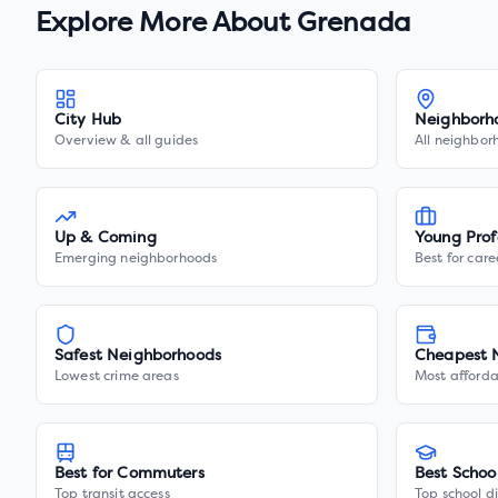
Explore More About
Grenada
City Hub
Neighborh
Overview & all guides
All neighbor
Up & Coming
Young Prof
Emerging neighborhoods
Best for care
Safest Neighborhoods
Cheapest 
Lowest crime areas
Most afforda
Best for Commuters
Best Schoo
Top transit access
Top school di