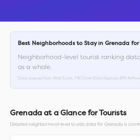
Best Neighborhoods to Stay in
Grenada
for
Neighborhood-level tourist ranking data
as a whole.
Data sourced from Walk Score, FBI Crime Data Explorer, EPA AirNo
Grenada
at a Glance for Tourists
Detailed neighborhood-level tourist data for
Grenada
is comin