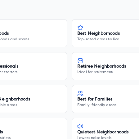
oods
Best Neighborhoods
hoods and scores
Top-rated areas to live
essionals
Retiree Neighborhoods
er starters
Ideal for retirement
Neighborhoods
Best for Families
ble areas
Family-friendly areas
ls
Quietest Neighborhoods
stricts
Lowest noise levels