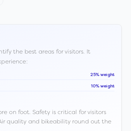
fy the best areas for visitors. It
xperience:
25% weight
10% weight
n foot. Safety is critical for visitors
ir quality and bikeability round out the