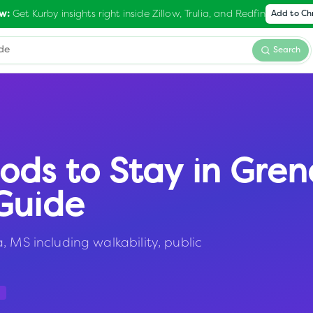
Get Kurby insights right inside Zillow, Trulia, and Redfin
w:
Add to C
Search
ods to Stay in
Gren
Guide
, MS including walkability, public
a