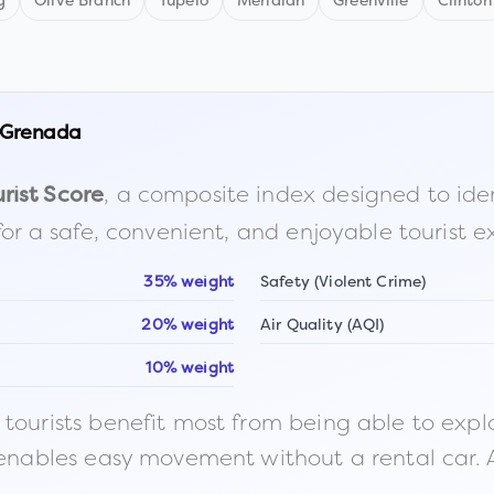
g
Olive Branch
Tupelo
Meridian
Greenville
Clinton
Grenada
, a composite index designed to identi
rist Score
for a safe, convenient, and enjoyable tourist e
35% weight
Safety (Violent Crime)
20% weight
Air Quality (AQI)
10% weight
ourists benefit most from being able to explore o
 enables easy movement without a rental car. A