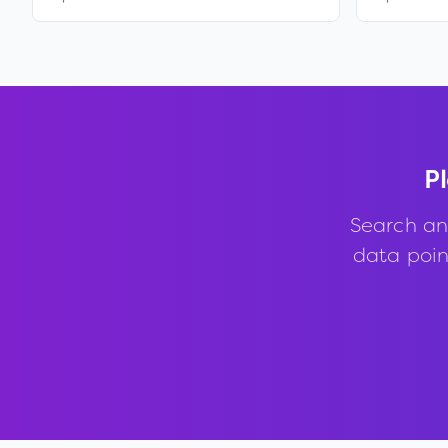
Pl
Search an
data point