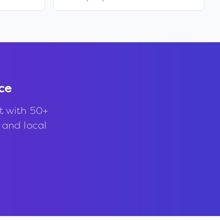
ce
t with 50+
, and local