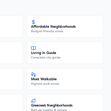
Affordable Neighborhoods
Budget-friendly areas
Living In Guide
Complete city guide
Most Walkable
Highest walk scores
Greenest Neighborhoods
Best air quality & nature