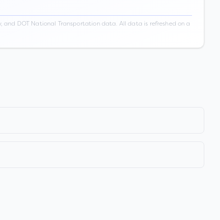
 and DOT National Transportation data. All data is refreshed on a