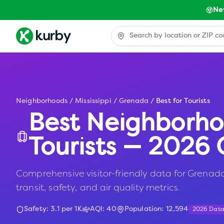
Ne
Neighborhoods
/
Mississippi
/
Grenada
/
Best for Tourists
Best Neighborho
Tourists — 2026 
Comprehensive visitor-friendly data for Grenada
transit, safety, and air quality metrics.
Safety:
3.1
per 1K
AQI:
40
Population:
12,594
2026 Dat