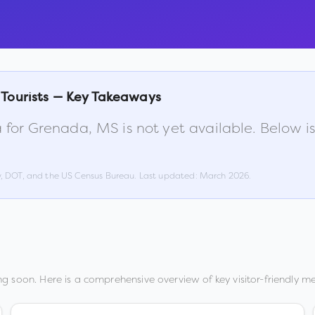
 Tourists — Key Takeaways
 for
Grenada
,
MS
is not yet available. Below 
w, DOT, and the US Census Bureau. Last updated:
March 2026
.
g soon. Here is a comprehensive overview of key visitor-friendly met