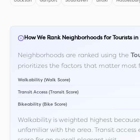
Jackson
Gulfport
Southaven
Biloxi
Hattiesbur
How We Rank Neighborhoods for Tourists in
Neighborhoods are ranked using the
Tou
prioritizes the factors that matter most 
Walkability (Walk Score)
Transit Access (Transit Score)
Bikeability (Bike Score)
Walkability is weighted highest because t
unfamiliar with the area. Transit access
score for an overall pleasant visit.