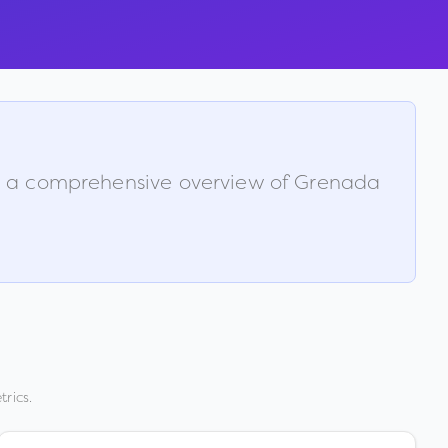
is a comprehensive overview of
Grenada
rics.