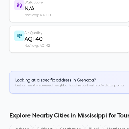
Walk Score
N/A
Nat'l avg: 48/100
Air Quality
AQI 40
Nat'l avg: AQI 42
Looking at a specific address in
Grenada
?
Get a free AI-powered neighborhood report with 50+ data points.
Explore Nearby Cities in
Mississippi
for Tour