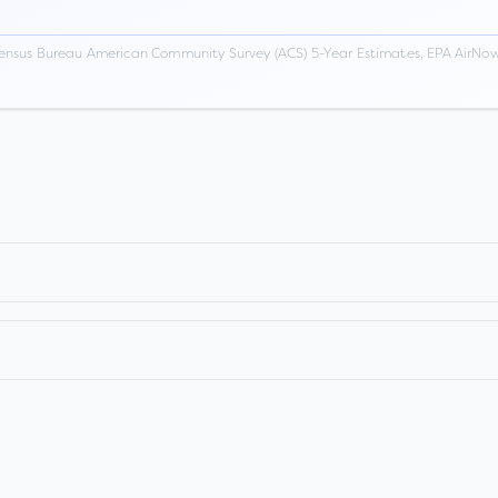
ensus Bureau American Community Survey (ACS) 5-Year Estimates, EPA AirNow,