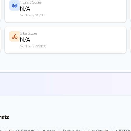
Transit Score
N/A
Nat'l avg: 28/100
Bike Score
N/A
Nat'l avg: 32/100
ists