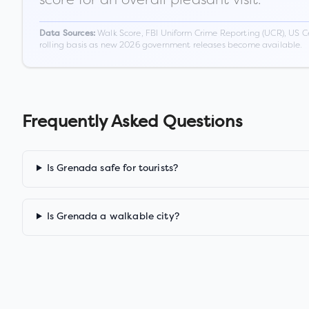
Walk Score, FBI Uniform Crime Reporting (UCR), US C
Data Sources:
rolling basis as new 2026 government releases become available.
Frequently Asked Questions
Is Grenada safe for tourists?
Is Grenada a walkable city?