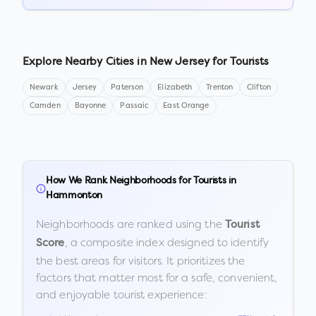
Explore Nearby Cities in
New Jersey
for Tourists
Newark
Jersey
Paterson
Elizabeth
Trenton
Clifton
Camden
Bayonne
Passaic
East Orange
How We Rank Neighborhoods for Tourists in
Hammonton
Neighborhoods are ranked using the
Tourist
, a composite index designed to identify
Score
the best areas for visitors. It prioritizes the
factors that matter most for a safe, convenient,
and enjoyable tourist experience: