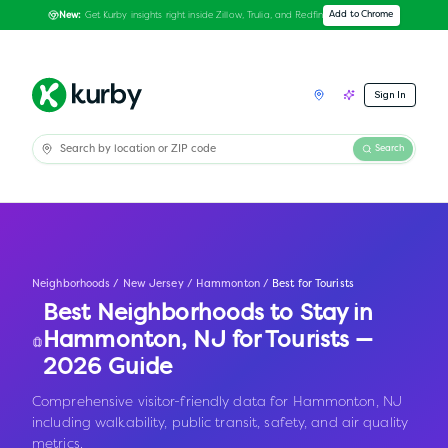
Get Kurby insights right inside Zillow, Trulia, and Redfin
Add to Chrome
New:
Sign In
Search
Neighborhoods
/
New Jersey
/
Hammonton
/
Best for Tourists
Best Neighborhoods to Stay in
Hammonton
,
NJ
for Tourists —
2026 Guide
Comprehensive visitor-friendly data for Hammonton, NJ
including walkability, public transit, safety, and air quality
metrics.