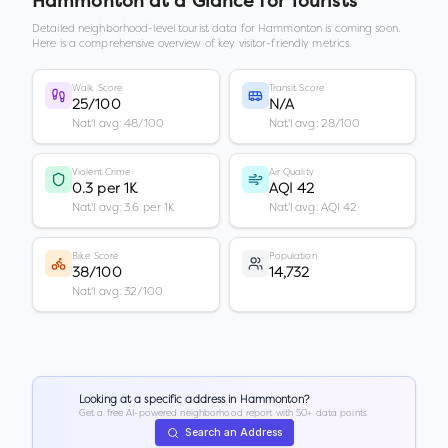
Hammonton
at a Glance for Tourists
Detailed neighborhood-level tourist data for
Hammonton
is coming soon.
Here is a comprehensive overview of key visitor-friendly metrics.
Walk Score
Transit Score
25/100
N/A
Nat'l avg: 48/100
Nat'l avg: 28/100
Violent Crime
Air Quality
0.3 per 1K
AQI 42
Nat'l avg: 3.6 per 1K
Nat'l avg: AQI 42
Bike Score
Population
38/100
14,732
Nat'l avg: 32/100
Looking at a specific address in
Hammonton
?
Get a free AI-powered neighborhood report with 50+ data points.
Search an Address