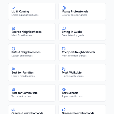
Up & Coming
Young Professionals
Emerging neighborhoods
Best for career starters
Retiree Neighborhoods
Living In Guide
Ideal for retirement
Complete city guide
Safest Neighborhoods
Cheapest Neighborhoods
Lowest crime areas
Most affordable areas
Best for Families
Most Walkable
Family-friendly areas
Highest walk scores
Best for Commuters
Best Schools
Top transit access
Top school districts
Quietest Neighborhoods
Greenest Neighborhoods