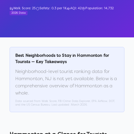
Walk Score:
25
Safety:
0.3
per 1K
AQI:
42
Population:
14,732
2026 Data
Best Neighborhoods to Stay in
Hammonton
for
Tourists — Key Takeaways
Neighborhood-level tourist ranking data for
Hammonton
,
NJ
is not yet available. Below is a
comprehensive overview of
Hammonton
as a
whole.
Data sourced from Walk Score, FBI Crime Data Explorer, EPA AirNow, DOT,
and the US Census Bureau. Last updated:
March 2026
.