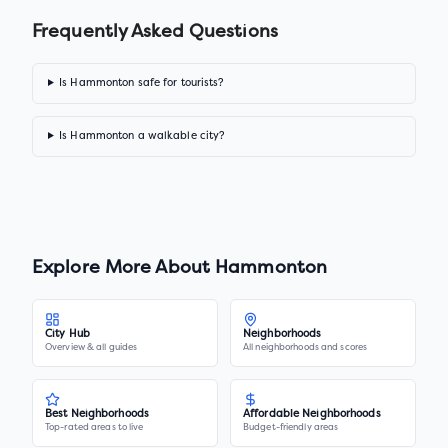
Frequently Asked Questions
Is Hammonton safe for tourists?
Is Hammonton a walkable city?
Explore More About
Hammonton
City Hub
Neighborhoods
Overview & all guides
All neighborhoods and scores
Best Neighborhoods
Affordable Neighborhoods
Top-rated areas to live
Budget-friendly areas