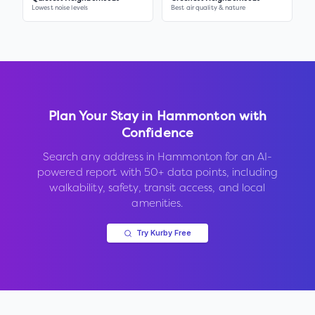
Lowest noise levels
Best air quality & nature
Plan Your Stay in
Hammonton
with
Confidence
Search any address in
Hammonton
for an AI-
powered report with 50+ data points, including
walkability, safety, transit access, and local
amenities.
Try Kurby Free