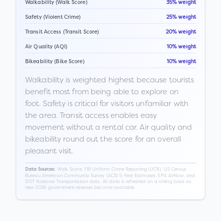
Walkability (Walk Score)
35% weight
Safety (Violent Crime)
25% weight
Transit Access (Transit Score)
20% weight
Air Quality (AQI)
10% weight
Bikeability (Bike Score)
10% weight
Walkability is weighted highest because tourists
benefit most from being able to explore on
foot. Safety is critical for visitors unfamiliar with
the area. Transit access enables easy
movement without a rental car. Air quality and
bikeability round out the score for an overall
pleasant visit.
Walk Score, FBI Uniform Crime Reporting (UCR), US Census
Data Sources:
Bureau American Community Survey (ACS) 5-Year Estimates, EPA AirNow, and
DOT National Transportation data. All data is refreshed on a rolling basis as
new 2026 government releases become available.