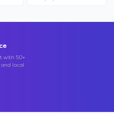
ce
t with 50+
, and local