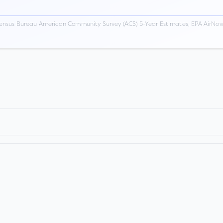
ensus Bureau American Community Survey (ACS) 5-Year Estimates, EPA AirNow,