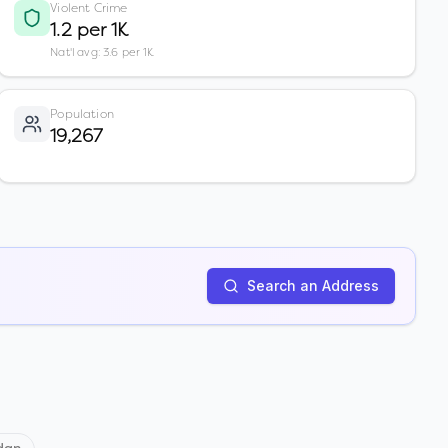
Violent Crime
1.2 per 1K
Nat'l avg: 3.6 per 1K
Population
19,267
Search an Address