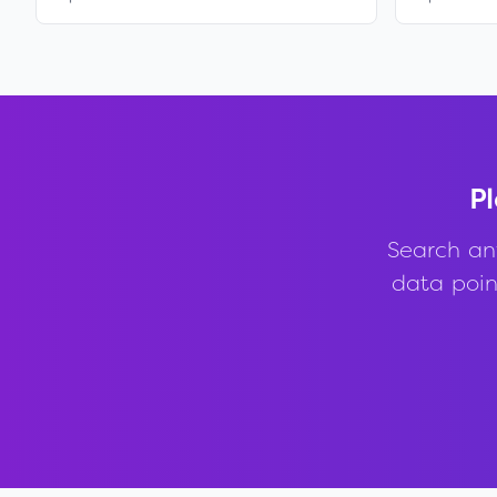
Pl
Search an
data point