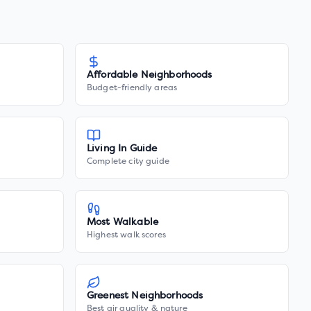
Affordable Neighborhoods
Budget-friendly areas
Living In Guide
Complete city guide
Most Walkable
Highest walk scores
Greenest Neighborhoods
Best air quality & nature