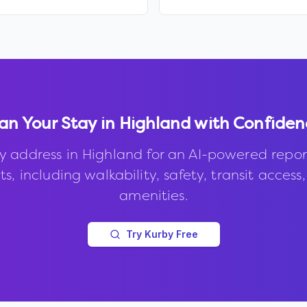
an Your Stay in
Highland
with Confiden
y address in
Highland
for an AI-powered repor
s, including walkability, safety, transit access
amenities.
Try Kurby Free