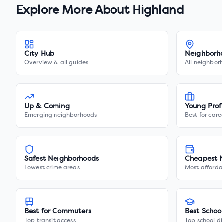
Explore More About
Highland
City Hub
Neighborh
Overview & all guides
All neighbor
Up & Coming
Young Prof
Emerging neighborhoods
Best for care
Safest Neighborhoods
Cheapest 
Lowest crime areas
Most afforda
Best for Commuters
Best Schoo
Top transit access
Top school di