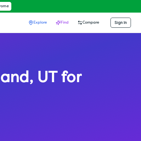
hrome
Sign In
Explore
Find
Compare
land
,
UT
for