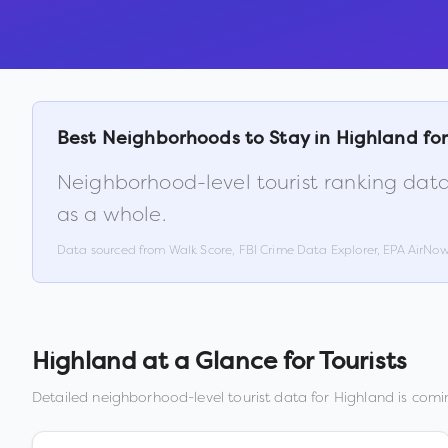
Best Neighborhoods to Stay in
Highland
for
Neighborhood-level tourist ranking data
as a whole.
Data sourced from Walk Score, FBI Crime Data Explorer, EPA AirNo
Highland
at a Glance for Tourists
Detailed neighborhood-level tourist data for
Highland
is comin