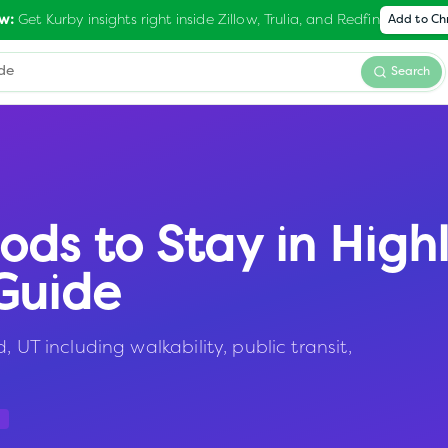
Get Kurby insights right inside Zillow, Trulia, and Redfin
w:
Add to C
Search
ods to Stay in
High
Guide
 UT including walkability, public transit,
a