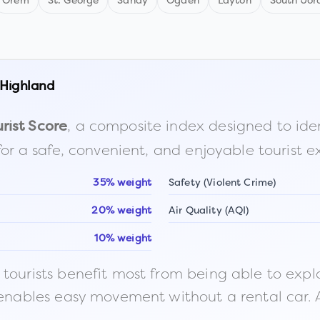
Orem
St. George
Sandy
Ogden
Layton
South Jor
Highland
, a composite index designed to identi
rist Score
for a safe, convenient, and enjoyable tourist e
35% weight
Safety (Violent Crime)
20% weight
Air Quality (AQI)
10% weight
ourists benefit most from being able to explore o
 enables easy movement without a rental car. A