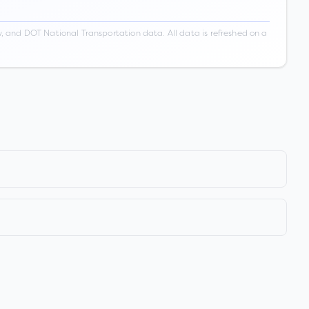
 and DOT National Transportation data. All data is refreshed on a