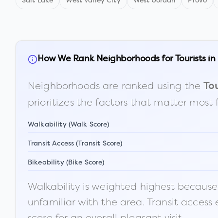
Salt Lake
West Valley City
West Jordan
Provo
How We Rank Neighborhoods for Tourists in
Neighborhoods are ranked using the
Tou
prioritizes the factors that matter most 
Walkability (Walk Score)
Transit Access (Transit Score)
Bikeability (Bike Score)
Walkability is weighted highest because t
unfamiliar with the area. Transit access
score for an overall pleasant visit.