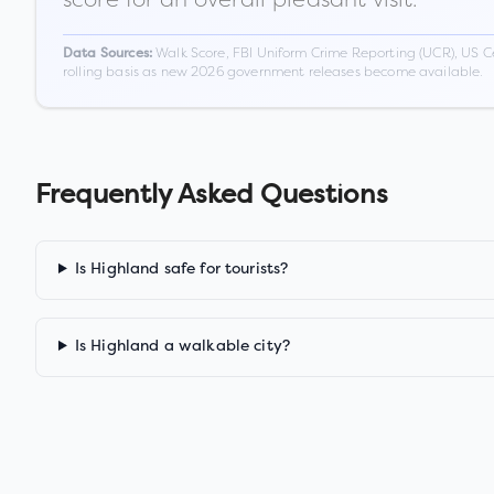
Walk Score, FBI Uniform Crime Reporting (UCR), US C
Data Sources:
rolling basis as new 2026 government releases become available.
Frequently Asked Questions
Is Highland safe for tourists?
Is Highland a walkable city?