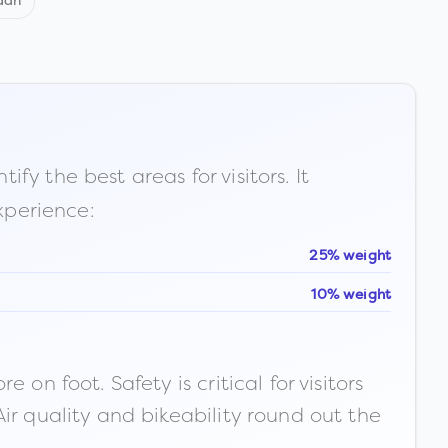
dan
fy the best areas for visitors. It
xperience:
25% weight
10% weight
n foot. Safety is critical for visitors
ir quality and bikeability round out the