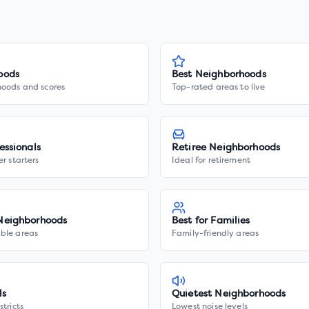
oods
Best Neighborhoods
hoods and scores
Top-rated areas to live
essionals
Retiree Neighborhoods
er starters
Ideal for retirement
Neighborhoods
Best for Families
ble areas
Family-friendly areas
ls
Quietest Neighborhoods
stricts
Lowest noise levels