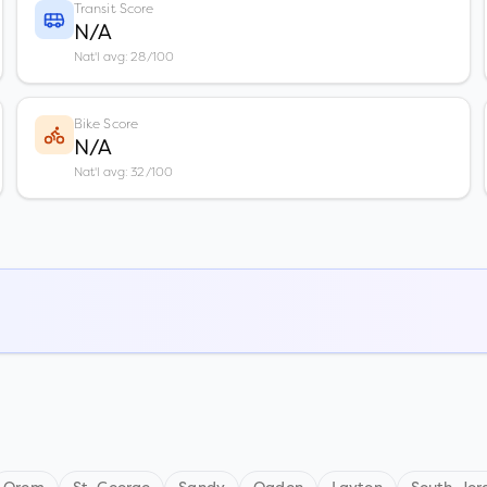
Transit Score
N/A
Nat'l avg: 28/100
Bike Score
N/A
Nat'l avg: 32/100