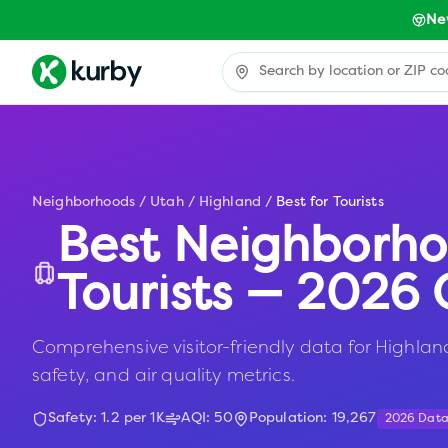
Ne
Neighborhoods
/
Utah
/
Highland
/
Best for Tourists
Best Neighborho
Tourists — 2026 
Comprehensive visitor-friendly data for Highland,
safety, and air quality metrics.
Safety:
1.2
per 1K
AQI:
50
Population:
19,267
2026 Dat