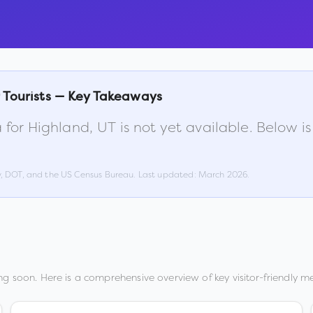
 Tourists — Key Takeaways
 for
Highland
,
UT
is not yet available. Below 
w, DOT, and the US Census Bureau. Last updated:
March 2026
.
g soon. Here is a comprehensive overview of key visitor-friendly me