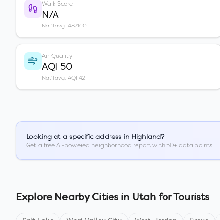
Walk Score
N/A
Nat'l avg: 48/100
Air Quality
AQI 50
Nat'l avg: AQI 42
Looking at a specific address in
Highland
?
Get a free AI-powered neighborhood report with 50+ data points.
Explore Nearby Cities in
Utah
for Tourists