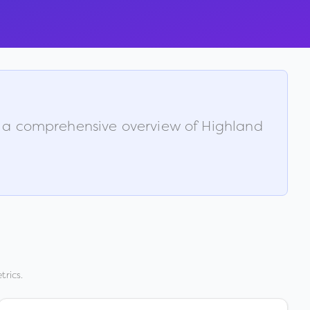
is a comprehensive overview of
Highland
trics.