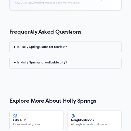
new 2026 government releases become available.
Frequently Asked Questions
Is Holly Springs safe for tourists?
Is Holly Springs a walkable city?
Explore More About
Holly Springs
City Hub
Neighborhoods
Overview & all guides
All neighborhoods and scores