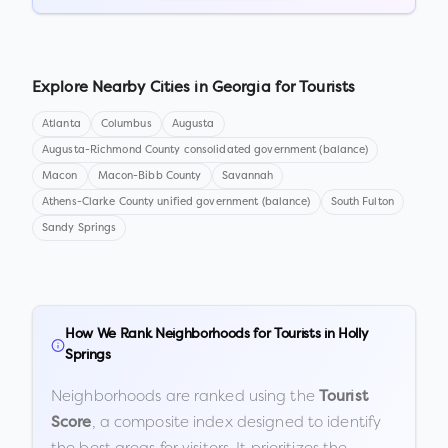
Explore Nearby Cities in
Georgia
for Tourists
Atlanta
Columbus
Augusta
Augusta-Richmond County consolidated government (balance)
Macon
Macon-Bibb County
Savannah
Athens-Clarke County unified government (balance)
South Fulton
Sandy Springs
How We Rank Neighborhoods for Tourists in
Holly
Springs
Neighborhoods are ranked using the
Tourist
, a composite index designed to identify
Score
the best areas for visitors. It prioritizes the