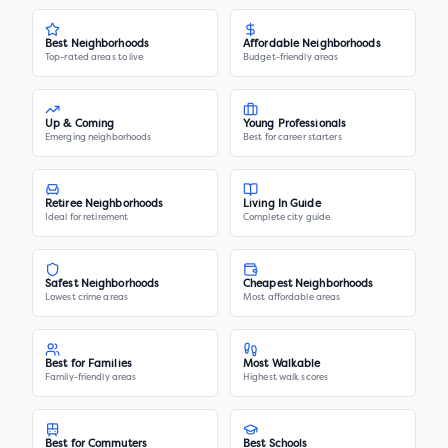
Best Neighborhoods
Affordable Neighborhoods
Top-rated areas to live
Budget-friendly areas
Up & Coming
Young Professionals
Emerging neighborhoods
Best for career starters
Retiree Neighborhoods
Living In Guide
Ideal for retirement
Complete city guide
Safest Neighborhoods
Cheapest Neighborhoods
Lowest crime areas
Most affordable areas
Best for Families
Most Walkable
Family-friendly areas
Highest walk scores
Best for Commuters
Best Schools