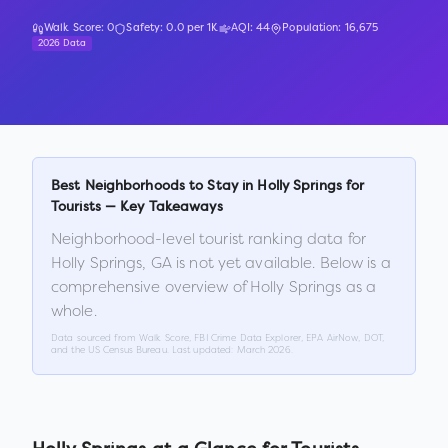
Walk Score:
0
Safety:
0.0
per 1K
AQI:
44
Population:
16,675
2026 Data
Best Neighborhoods to Stay in
Holly Springs
for
Tourists — Key Takeaways
Neighborhood-level tourist ranking data for
Holly Springs
,
GA
is not yet available. Below is a
comprehensive overview of
Holly Springs
as a
whole.
Data sourced from Walk Score, FBI Crime Data Explorer, EPA AirNow, DOT,
and the US Census Bureau. Last updated:
March 2026
.