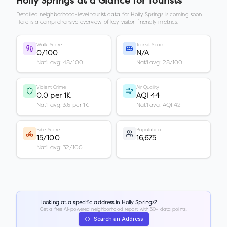
Holly Springs
at a Glance for Tourists
Detailed neighborhood-level tourist data for
Holly Springs
is coming soon.
Here is a comprehensive overview of key visitor-friendly metrics.
Walk Score
Transit Score
0/100
N/A
Nat'l avg: 48/100
Nat'l avg: 28/100
Violent Crime
Air Quality
0.0 per 1K
AQI 44
Nat'l avg: 3.6 per 1K
Nat'l avg: AQI 42
Bike Score
Population
15/100
16,675
Nat'l avg: 32/100
Looking at a specific address in
Holly Springs
?
Get a free AI-powered neighborhood report with 50+ data points.
Search an Address