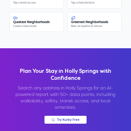
Top transit access
Top school districts
Quietest Neighborhoods
Greenest Neighborhoods
Lowest noise levels
Best air quality & nature
Plan Your Stay in
Holly Springs
with
Confidence
Search any address in
Holly Springs
for an AI-
powered report with 50+ data points, including
walkability, safety, transit access, and local
amenities.
Try Kurby Free