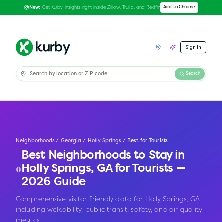
Get Kurby insights right inside Zillow, Trulia, and Redfin
Add to Chrome
New:
Sign In
Search
Neighborhoods
/
Georgia
/
Holly Springs
/
Best for Tourists
Best Neighborhoods to Stay in
Holly Springs
,
GA
for Tourists —
2026 Guide
Comprehensive visitor-friendly data for Holly Springs, GA
including walkability, public transit, safety, and air quality
metrics.