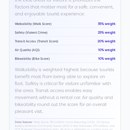
factors that matter most for a safe, convenient,
and enjoyable tourist experience:
Walkability (Walk Score)
35% weight
Safety (Violent Crime)
25% weight
Transit Access (Transit Score)
20% weight
Air Quality (AQI)
10% weight
Bikeability (Bike Score)
10% weight
Walkability is weighted highest because tourists
benefit most from being able to explore on
foot. Safety is critical for visitors unfamiliar with
the area. Transit access enables easy
movement without a rental car. Air quality and
bikeability round out the score for an overall
pleasant visit.
Walk Score, FBI Uniform Crime Reporting (UCR), US Census
Data Sources:
Bureau American Community Survey (ACS) 5-Year Estimates, EPA AirNow, and
DOT National Transportation data. All data is refreshed on a rolling basis as