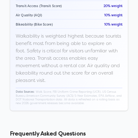
Transit Access (Transit Score)
20% weight
Air Quality (AQI)
10% weight
Bikeability (Bike Score)
10% weight
Walkability is weighted highest because tourists
benefit most from being able to explore on
foot. Safety is critical for visitors unfamiliar with
the area. Transit access enables easy
movement without a rental car. Air quality and
bikeability round out the score for an overall
pleasant visit.
Walk Score, FBI Uniform Crime Reporting (UCR), US Census
Data Sources:
Bureau American Community Survey (ACS) 5-Year Estimates, EPA AirNow, and
DOT National Transportation data. All data is refreshed on a rolling basis as
new 2026 government releases become available.
Frequently Asked Questions