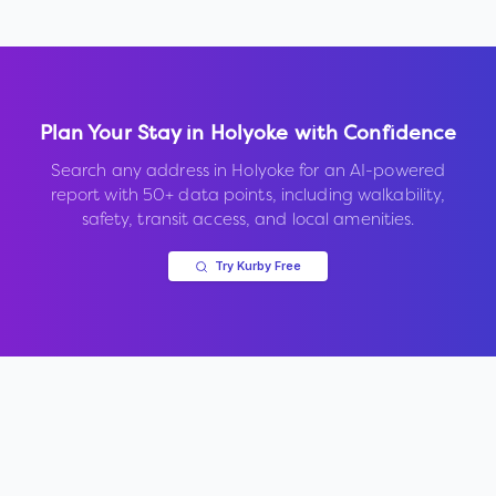
Plan Your Stay in
Holyoke
with Confidence
Search any address in
Holyoke
for an AI-powered
report with 50+ data points, including walkability,
safety, transit access, and local amenities.
Try Kurby Free