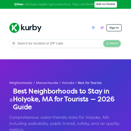
Get Kurby insights right inside Zillow, Trulia, and Redfin
Add to Chrome
New:
Sign In
Search
Neighborhoods
/
Massachusetts
/
Holyoke
/
Best for Tourists
Best Neighborhoods to Stay in
Holyoke
,
MA
for Tourists — 2026
Guide
Comprehensive visitor-friendly data for Holyoke, MA
including walkability, public transit, safety, and air quality
metrics.