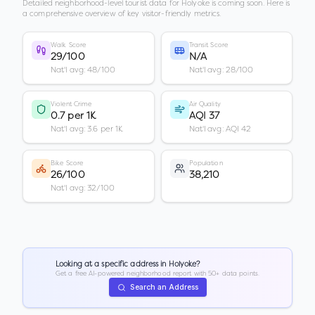
Detailed neighborhood-level tourist data for
Holyoke
is coming soon. Here is
a comprehensive overview of key visitor-friendly metrics.
Walk Score
Transit Score
29/100
N/A
Nat'l avg: 48/100
Nat'l avg: 28/100
Violent Crime
Air Quality
0.7 per 1K
AQI 37
Nat'l avg: 3.6 per 1K
Nat'l avg: AQI 42
Bike Score
Population
26/100
38,210
Nat'l avg: 32/100
Looking at a specific address in
Holyoke
?
Get a free AI-powered neighborhood report with 50+ data points.
Search an Address