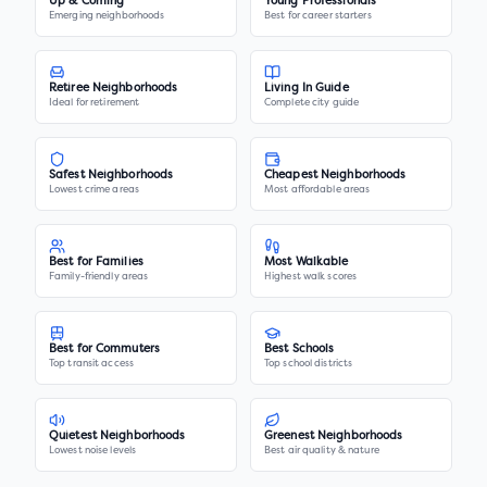
Up & Coming
Young Professionals
Emerging neighborhoods
Best for career starters
Retiree Neighborhoods
Living In Guide
Ideal for retirement
Complete city guide
Safest Neighborhoods
Cheapest Neighborhoods
Lowest crime areas
Most affordable areas
Best for Families
Most Walkable
Family-friendly areas
Highest walk scores
Best for Commuters
Best Schools
Top transit access
Top school districts
Quietest Neighborhoods
Greenest Neighborhoods
Lowest noise levels
Best air quality & nature