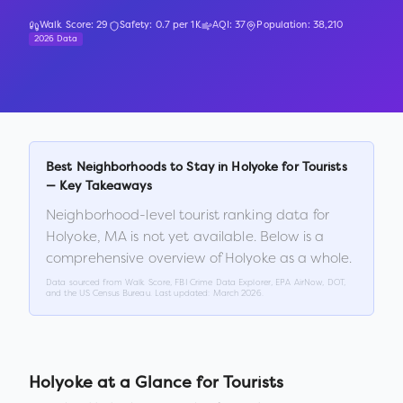
Walk Score:
29
Safety:
0.7
per 1K
AQI:
37
Population:
38,210
2026 Data
Best Neighborhoods to Stay in
Holyoke
for Tourists
— Key Takeaways
Neighborhood-level tourist ranking data for
Holyoke
,
MA
is not yet available. Below is a
comprehensive overview of
Holyoke
as a whole.
Data sourced from Walk Score, FBI Crime Data Explorer, EPA AirNow, DOT,
and the US Census Bureau. Last updated:
March 2026
.
Holyoke
at a Glance for Tourists