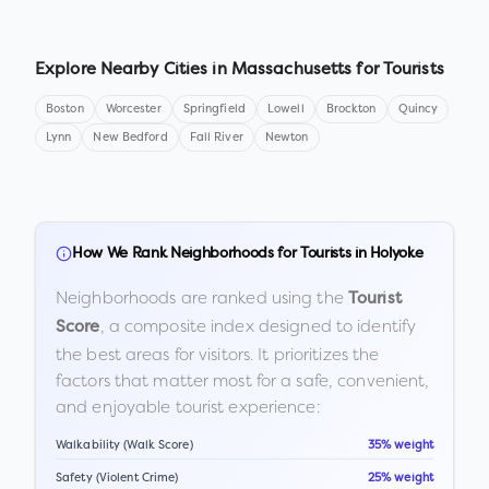
Explore Nearby Cities in
Massachusetts
for Tourists
Boston
Worcester
Springfield
Lowell
Brockton
Quincy
Lynn
New Bedford
Fall River
Newton
How We Rank Neighborhoods for Tourists in
Holyoke
Neighborhoods are ranked using the
Tourist
, a composite index designed to identify
Score
the best areas for visitors. It prioritizes the
factors that matter most for a safe, convenient,
and enjoyable tourist experience:
Walkability (Walk Score)
35% weight
Safety (Violent Crime)
25% weight