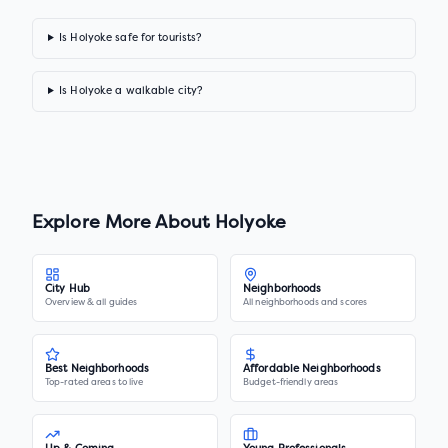
Is Holyoke safe for tourists?
Is Holyoke a walkable city?
Explore More About
Holyoke
City Hub
Neighborhoods
Overview & all guides
All neighborhoods and scores
Best Neighborhoods
Affordable Neighborhoods
Top-rated areas to live
Budget-friendly areas