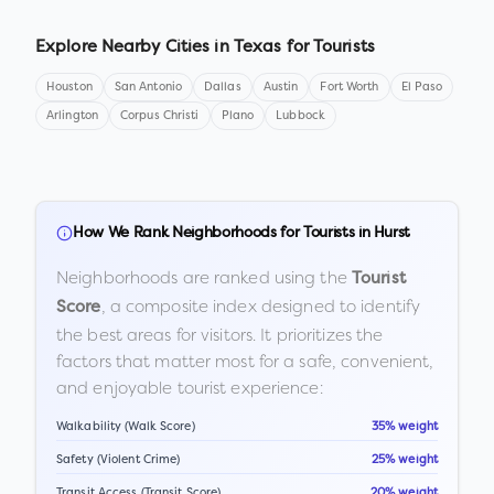
Explore Nearby Cities in
Texas
for Tourists
Houston
San Antonio
Dallas
Austin
Fort Worth
El Paso
Arlington
Corpus Christi
Plano
Lubbock
How We Rank Neighborhoods for Tourists in
Hurst
Neighborhoods are ranked using the
Tourist
, a composite index designed to identify
Score
the best areas for visitors. It prioritizes the
factors that matter most for a safe, convenient,
and enjoyable tourist experience:
Walkability (Walk Score)
35% weight
Safety (Violent Crime)
25% weight
Transit Access (Transit Score)
20% weight