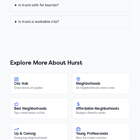
Is Hurst safe for tourists?
Is Hurst a walkable city?
Explore More About
Hurst
City Hub
Neighborhoods
Overview & all guides
All neighborhoods and scores
Best Neighborhoods
Affordable Neighborhoods
Top-rated areas to live
Budget-friendly areas
Up & Coming
Young Professionals
Emerging neighborhoods
Best for career starters