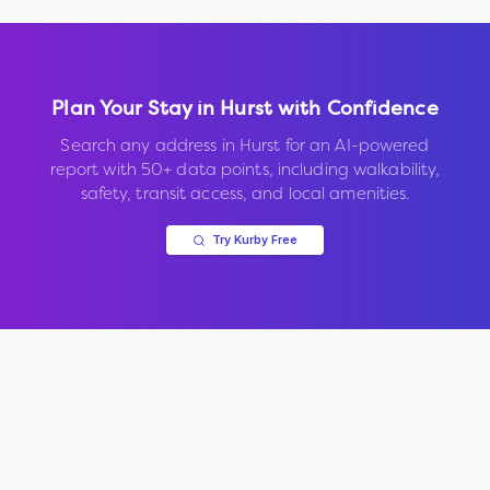
Plan Your Stay in
Hurst
with Confidence
Search any address in
Hurst
for an AI-powered
report with 50+ data points, including walkability,
safety, transit access, and local amenities.
Try Kurby Free