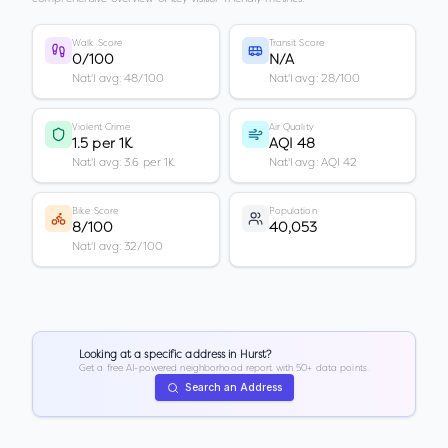
Walk Score
Transit Score
0/100
N/A
Nat'l avg: 48/100
Nat'l avg: 28/100
Violent Crime
Air Quality
1.5 per 1K
AQI 48
Nat'l avg: 3.6 per 1K
Nat'l avg: AQI 42
Bike Score
Population
8/100
40,053
Nat'l avg: 32/100
Looking at a specific address in
Hurst
?
Get a free AI-powered neighborhood report with 50+ data points.
Search an Address