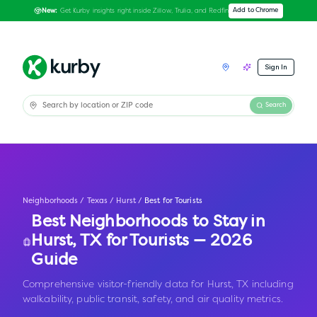
Get Kurby insights right inside Zillow, Trulia, and Redfin
Add to Chrome
New:
Sign In
Search
Neighborhoods
/
Texas
/
Hurst
/
Best for Tourists
Best Neighborhoods to Stay in
Hurst
,
TX
for Tourists — 2026
Guide
Comprehensive visitor-friendly data for Hurst, TX including
walkability, public transit, safety, and air quality metrics.