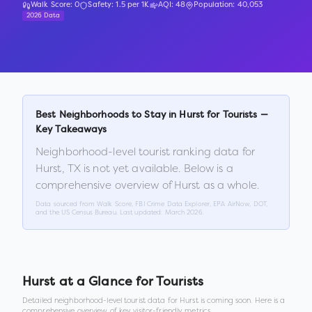
Walk Score:
0
Safety:
1.5
per 1K
AQI:
48
Population:
40,053
2026 Data
Best Neighborhoods to Stay in
Hurst
for Tourists —
Key Takeaways
Neighborhood-level tourist ranking data for
Hurst
,
TX
is not yet available. Below is a
comprehensive overview of
Hurst
as a whole.
Data sourced from Walk Score, FBI Crime Data Explorer, EPA AirNow, DOT,
and the US Census Bureau. Last updated:
March 2026
.
Hurst
at a Glance for Tourists
Detailed neighborhood-level tourist data for
Hurst
is coming soon. Here is a
comprehensive overview of key visitor-friendly metrics.