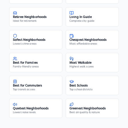
Retiree Neighborhoods
Living In Guide
Ideal for retirement
Complete city guide
Safest Neighborhoods
Cheapest Neighborhoods
Lowest crime areas
Most affordable areas
Best for Families
Most Walkable
Family-friendly areas
Highest walk scores
Best for Commuters
Best Schools
Top transit access
Top school districts
Quietest Neighborhoods
Greenest Neighborhoods
Lowest noise levels
Best air quality & nature