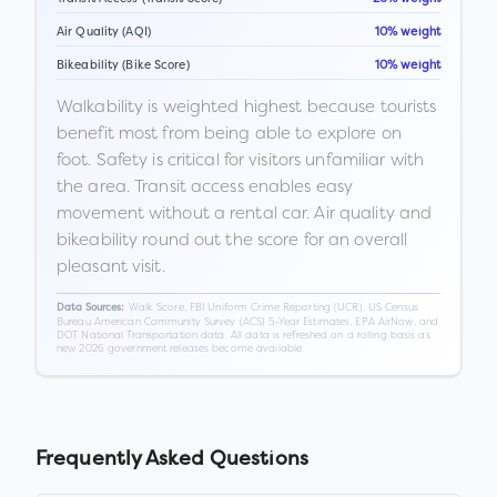
Air Quality (AQI)
10% weight
Bikeability (Bike Score)
10% weight
Walkability is weighted highest because tourists
benefit most from being able to explore on
foot. Safety is critical for visitors unfamiliar with
the area. Transit access enables easy
movement without a rental car. Air quality and
bikeability round out the score for an overall
pleasant visit.
Walk Score, FBI Uniform Crime Reporting (UCR), US Census
Data Sources:
Bureau American Community Survey (ACS) 5-Year Estimates, EPA AirNow, and
DOT National Transportation data. All data is refreshed on a rolling basis as
new 2026 government releases become available.
Frequently Asked Questions