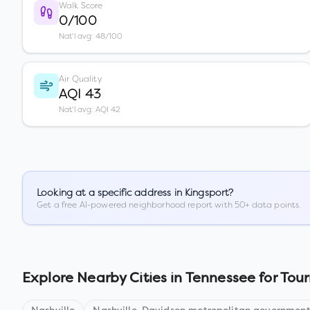
Walk Score
0/100
Nat'l avg: 48/100
Air Quality
AQI 43
Nat'l avg: AQI 42
Looking at a specific address in
Kingsport
?
Get a free AI-powered neighborhood report with 50+ data points.
Explore Nearby Cities in
Tennessee
for Tour