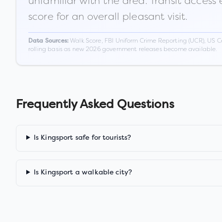
unfamiliar with the area. Transit access
score for an overall pleasant visit.
Walk Score, FBI Uniform Crime Reporting (UCR), US C
Data Sources:
rolling basis as new 2026 government releases become available.
Frequently Asked Questions
Is Kingsport safe for tourists?
Is Kingsport a walkable city?