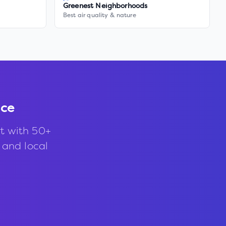
Greenest Neighborhoods
Best air quality & nature
nce
t with 50+
, and local