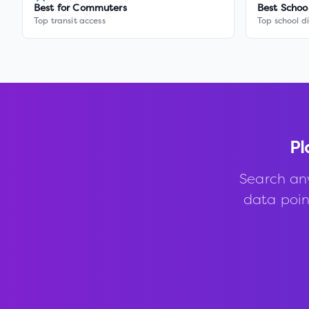
Best for Commuters
Best Schoo
Top transit access
Top school di
Pl
Search an
data point