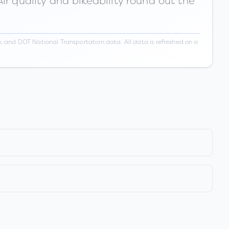
ir quality and bikeability round out the
 and DOT National Transportation data. All data is refreshed on a