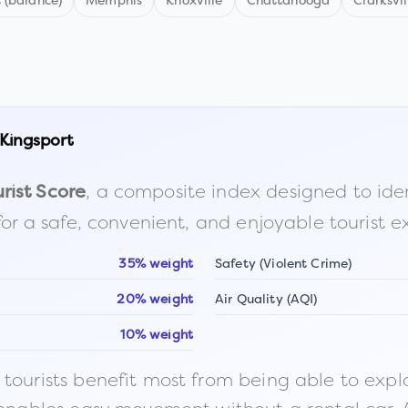
 (balance)
Memphis
Knoxville
Chattanooga
Clarksvil
Kingsport
, a composite index designed to identi
rist Score
for a safe, convenient, and enjoyable tourist e
35% weight
Safety (Violent Crime)
20% weight
Air Quality (AQI)
10% weight
ourists benefit most from being able to explore o