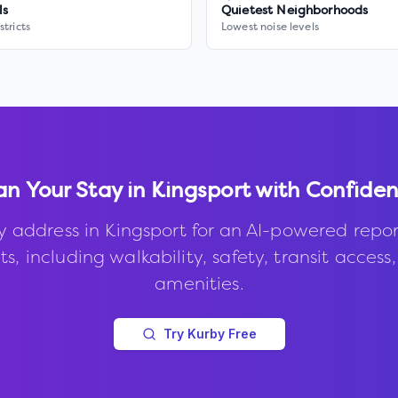
ls
Quietest Neighborhoods
stricts
Lowest noise levels
an Your Stay in
Kingsport
with Confide
y address in
Kingsport
for an AI-powered repor
s, including walkability, safety, transit access
amenities.
Try Kurby Free