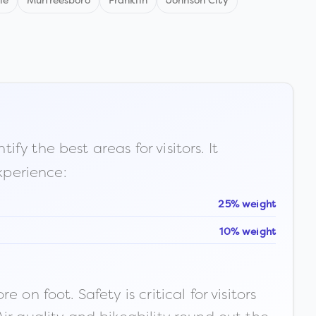
le
Murfreesboro
Franklin
Johnson City
fy the best areas for visitors. It
xperience:
25% weight
10% weight
n foot. Safety is critical for visitors