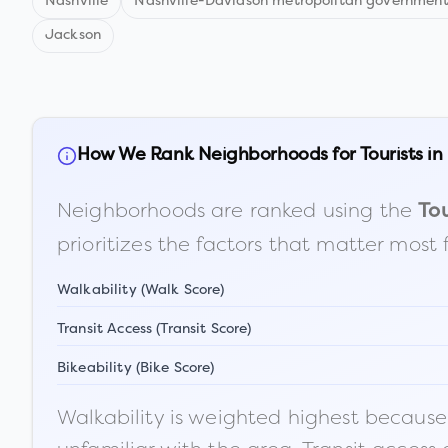
Nashville
Nashville-Davidson metropolitan government
Jackson
How We Rank Neighborhoods for Tourists in
Neighborhoods are ranked using the
Tou
prioritizes the factors that matter most 
Walkability (Walk Score)
Transit Access (Transit Score)
Bikeability (Bike Score)
Walkability is weighted highest because t