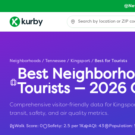
Ne
Neighborhoods
/
Tennessee
/
Kingsport
/
Best for Tourists
Best Neighborho
Tourists — 2026 
Comprehensive visitor-friendly data for Kingspor
transit, safety, and air quality metrics.
Walk Score:
0
Safety:
2.5
per 1K
AQI:
43
Population: