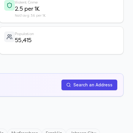
Violent Crime
2.5 per 1K
Nat'l avg: 3.6 per 1K
Population
55,415
Search an Address