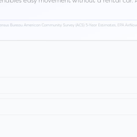
 enables easy movement without a rental car. A
ensus Bureau American Community Survey (ACS) 5-Year Estimates, EPA AirNow,