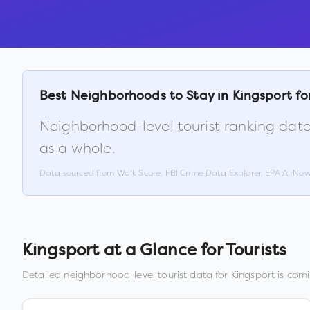
Best Neighborhoods to Stay in
Kingsport
fo
Neighborhood-level tourist ranking data
as a whole.
Data sourced from Walk Score, FBI Crime Data Explorer, EPA AirNo
Kingsport
at a Glance for Tourists
Detailed neighborhood-level tourist data for
Kingsport
is comi