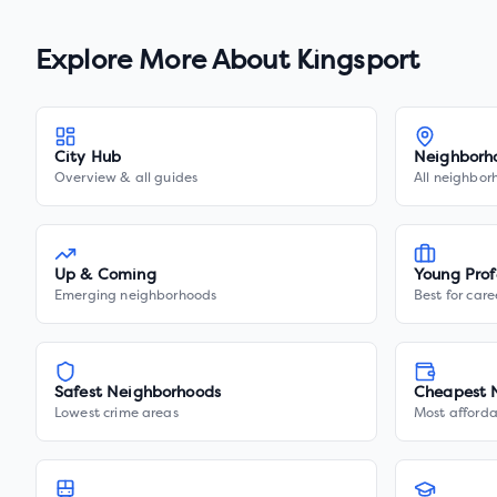
Explore More About
Kingsport
City Hub
Neighborh
Overview & all guides
All neighbor
Up & Coming
Young Prof
Emerging neighborhoods
Best for care
Safest Neighborhoods
Cheapest 
Lowest crime areas
Most afforda