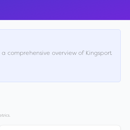
is a comprehensive overview of
Kingsport
trics.