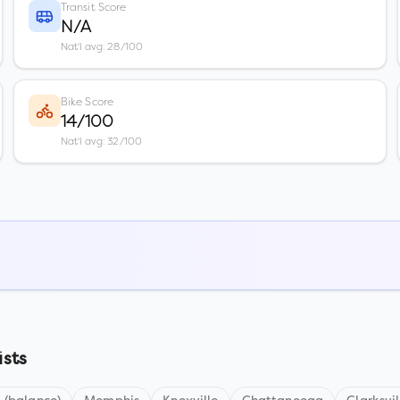
Transit Score
N/A
Nat'l avg: 28/100
Bike Score
14/100
Nat'l avg: 32/100
ists