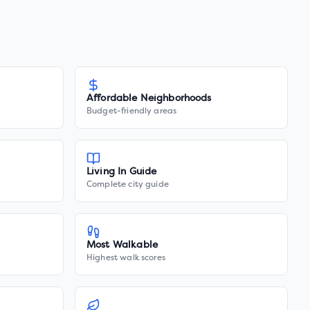
Affordable Neighborhoods
Budget-friendly areas
Living In Guide
Complete city guide
Most Walkable
Highest walk scores