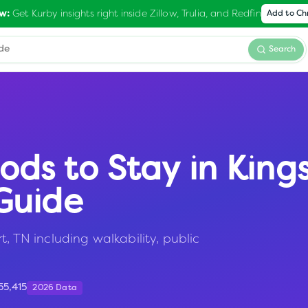
Get Kurby insights right inside Zillow, Trulia, and Redfin
w:
Add to C
Search
ods to Stay in
King
Guide
t, TN including walkability, public
55,415
2026 Data