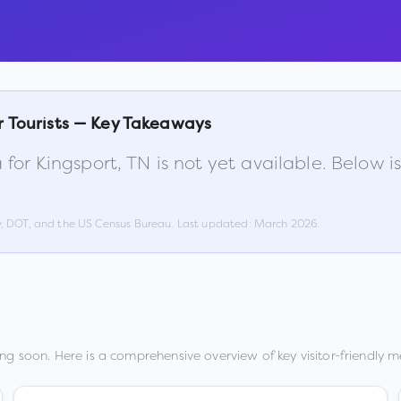
r Tourists — Key Takeaways
 for
Kingsport
,
TN
is not yet available. Below 
w, DOT, and the US Census Bureau. Last updated:
March 2026
.
ng soon. Here is a comprehensive overview of key visitor-friendly me