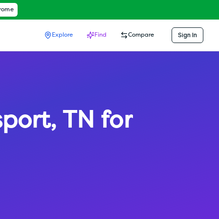
hrome
Sign In
Explore
Find
Compare
sport
,
TN
for