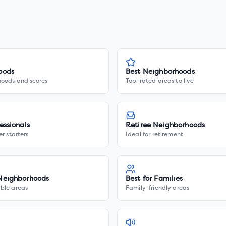
oods
Best Neighborhoods
hoods and scores
Top-rated areas to live
essionals
Retiree Neighborhoods
er starters
Ideal for retirement
Neighborhoods
Best for Families
ble areas
Family-friendly areas