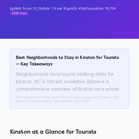
Walk Score:
0
Safety:
1.6
per 1K
AQI:
41
Population:
19,704
2026 Data
Best Neighborhoods to Stay in
Kinston
for Tourists
— Key Takeaways
Neighborhood-level tourist ranking data for
Kinston
,
NC
is not yet available. Below is a
comprehensive overview of
Kinston
as a whole.
Data sourced from Walk Score, FBI Crime Data Explorer, EPA AirNow, DOT,
and the US Census Bureau. Last updated:
March 2026
.
Kinston
at a Glance for Tourists