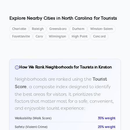
Explore Nearby Cities in
North Carolina
for Tourists
Charlotte
Raleigh
Greensboro
Durham
Winston-Salem
Fayetteville
Cary
Wilmington
High Point
Concord
How We Rank Neighborhoods for Tourists in
Kinston
Neighborhoods are ranked using the
Tourist
, a composite index designed to identify
Score
the best areas for visitors. It prioritizes the
factors that matter most for a safe, convenient,
and enjoyable tourist experience:
Walkability (Walk Score)
35% weight
Safety (Violent Crime)
25% weight