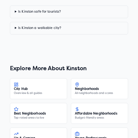
Is Kinston safe for tourists?
Is Kinston a walkable city?
Explore More About
Kinston
City Hub
Neighborhoods
Overview & all guides
All neighborhoods and scores
Best Neighborhoods
Affordable Neighborhoods
Top-rated areas to live
Budget-friendly areas