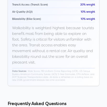
Transit Access (Transit Score)
20% weight
Air Quality (AQI)
10% weight
Bikeability (Bike Score)
10% weight
Walkability is weighted highest because tourists
benefit most from being able to explore on
foot. Safety is critical for visitors unfamiliar with
the area. Transit access enables easy
movement without a rental car. Air quality and
bikeability round out the score for an overall
pleasant visit.
Walk Score, FBI Uniform Crime Reporting (UCR), US Census
Data Sources:
Bureau American Community Survey (ACS) 5-Year Estimates, EPA AirNow, and
DOT National Transportation data. All data is refreshed on a rolling basis as
new 2026 government releases become available.
Frequently Asked Questions