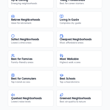
Up & Coming
Young Professionals
Emerging neighborhoods
Best for career starters
Retiree Neighborhoods
Living In Guide
Ideal for retirement
Complete city guide
Safest Neighborhoods
Cheapest Neighborhoods
Lowest crime areas
Most affordable areas
Best for Families
Most Walkable
Family-friendly areas
Highest walk scores
Best for Commuters
Best Schools
Top transit access
Top school districts
Quietest Neighborhoods
Greenest Neighborhoods
Lowest noise levels
Best air quality & nature