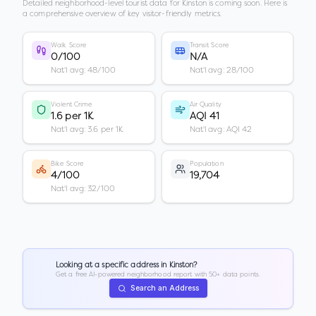
Detailed neighborhood-level tourist data for
Kinston
is coming soon. Here is
a comprehensive overview of key visitor-friendly metrics.
Walk Score
Transit Score
0/100
N/A
Nat'l avg: 48/100
Nat'l avg: 28/100
Violent Crime
Air Quality
1.6 per 1K
AQI 41
Nat'l avg: 3.6 per 1K
Nat'l avg: AQI 42
Bike Score
Population
4/100
19,704
Nat'l avg: 32/100
Looking at a specific address in
Kinston
?
Get a free AI-powered neighborhood report with 50+ data points.
Search an Address