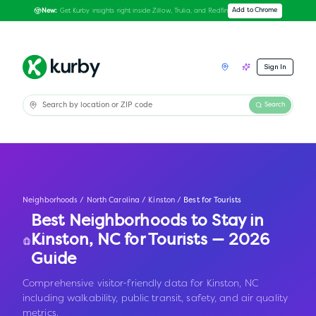
Get Kurby insights right inside Zillow, Trulia, and Redfin
Add to Chrome
New:
Sign In
Search
Neighborhoods
/
North Carolina
/
Kinston
/
Best for Tourists
Best Neighborhoods to Stay in
Kinston
,
NC
for Tourists — 2026
Guide
Comprehensive visitor-friendly data for Kinston, NC
including walkability, public transit, safety, and air quality
metrics.