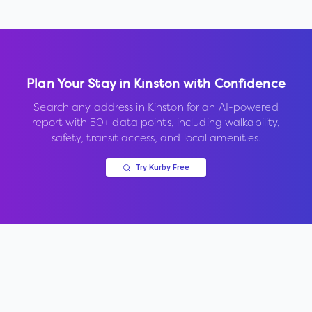
Plan Your Stay in
Kinston
with Confidence
Search any address in
Kinston
for an AI-powered
report with 50+ data points, including walkability,
safety, transit access, and local amenities.
Try Kurby Free