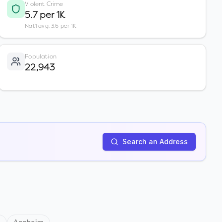
Violent Crime
5.7 per 1K
Nat'l avg: 3.6 per 1K
Population
22,943
Search an Address