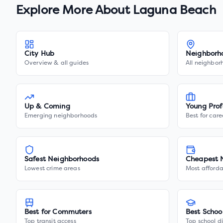
Explore More About
Laguna Beach
City Hub
Neighborh
Overview & all guides
All neighbor
Up & Coming
Young Prof
Emerging neighborhoods
Best for care
Safest Neighborhoods
Cheapest 
Lowest crime areas
Most afforda
Best for Commuters
Best Schoo
Top transit access
Top school di