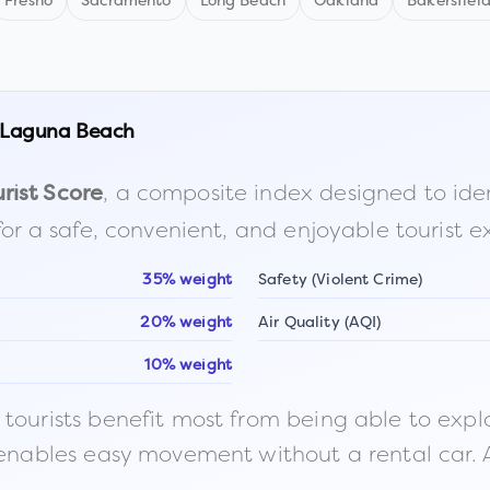
Fresno
Sacramento
Long Beach
Oakland
Bakersfiel
Laguna Beach
, a composite index designed to identi
rist Score
for a safe, convenient, and enjoyable tourist e
35% weight
Safety (Violent Crime)
20% weight
Air Quality (AQI)
10% weight
ourists benefit most from being able to explore o
 enables easy movement without a rental car. A