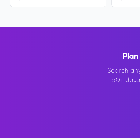
Plan
Search an
50+ data 