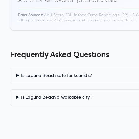
Walk Score, FBI Uniform Crime Reporting (UCR), US C
Data Sources:
rolling basis as new 2026 government releases become available.
Frequently Asked Questions
Is Laguna Beach safe for tourists?
Is Laguna Beach a walkable city?