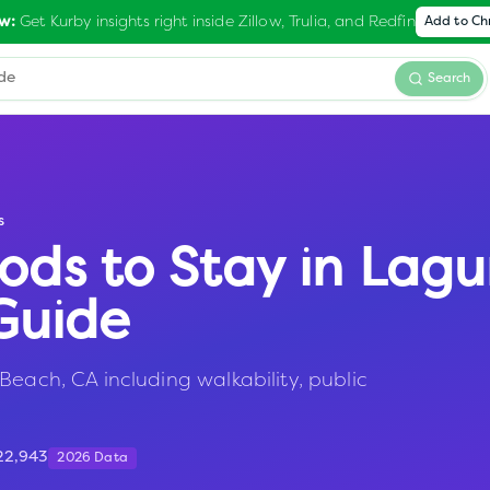
Get Kurby insights right inside Zillow, Trulia, and Redfin
w:
Add to C
Search
s
ods to Stay in
Lagu
Guide
Beach, CA including walkability, public
22,943
2026 Data