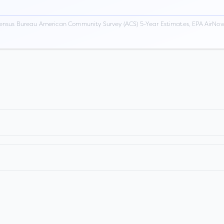
ensus Bureau American Community Survey (ACS) 5-Year Estimates, EPA AirNow,