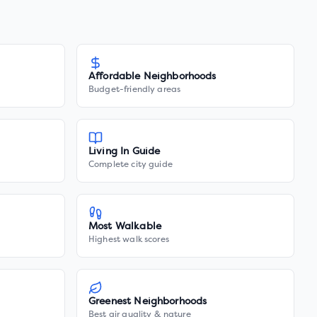
Affordable Neighborhoods
Budget-friendly areas
Living In Guide
Complete city guide
Most Walkable
Highest walk scores
Greenest Neighborhoods
Best air quality & nature