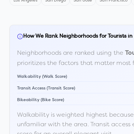
Los Angeles
San Diego
San Jose
San Francisco
How We Rank Neighborhoods for Tourists in
Neighborhoods are ranked using the
Tou
prioritizes the factors that matter most 
Walkability (Walk Score)
Transit Access (Transit Score)
Bikeability (Bike Score)
Walkability is weighted highest because t
unfamiliar with the area. Transit access
score for an overall pleasant visit.