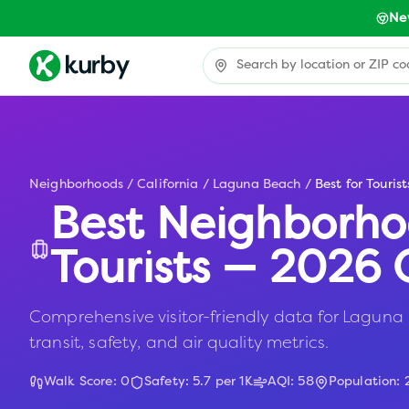
Ne
Neighborhoods
/
California
/
Laguna Beach
/
Best for Tourist
Best Neighborho
Tourists — 2026 
Comprehensive visitor-friendly data for Laguna 
transit, safety, and air quality metrics.
Walk Score:
0
Safety:
5.7
per 1K
AQI:
58
Population: