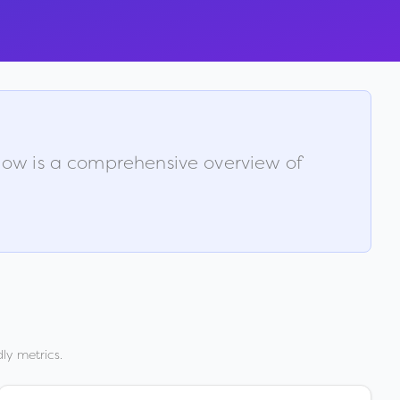
elow is a comprehensive overview of
ly metrics.