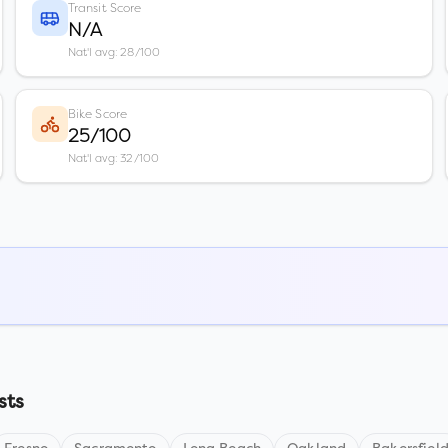
Transit Score
N/A
Nat'l avg: 28/100
Bike Score
25/100
Nat'l avg: 32/100
sts