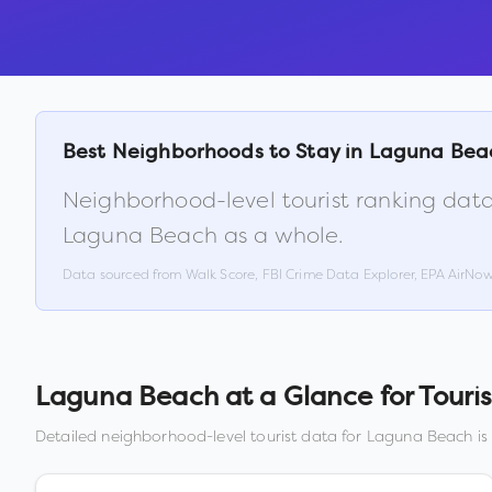
Best Neighborhoods to Stay in
Laguna Bea
Neighborhood-level tourist ranking data
Laguna Beach
as a whole.
Data sourced from Walk Score, FBI Crime Data Explorer, EPA AirNo
Laguna Beach
at a Glance for Touris
Detailed neighborhood-level tourist data for
Laguna Beach
is