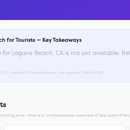
ch
for Tourists — Key Takeaways
 for
Laguna Beach
,
CA
is not yet available. B
w, DOT, and the US Census Bureau. Last updated:
March 2026
.
ts
 coming soon. Here is a comprehensive overview of key visitor-friend