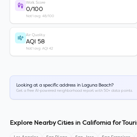
Walk Score
0/100
Nat'l avg: 48/100
Air Quality
AQI 58
Nat'l avg: AQI 42
Looking at a specific address in
Laguna Beach
?
Get a free AI-powered neighborhood report with 50+ data points.
Explore Nearby Cities in
California
for Touri