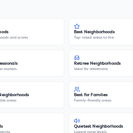
oods
Best Neighborhoods
hoods and scores
Top-rated areas to live
essionals
Retiree Neighborhoods
er starters
Ideal for retirement
Neighborhoods
Best for Families
ble areas
Family-friendly areas
ls
Quietest Neighborhoods
stricts
Lowest noise levels