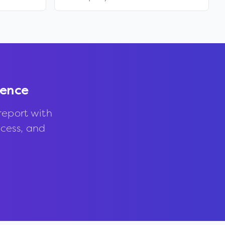
dence
report with
ccess, and