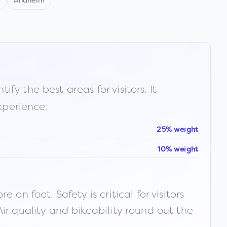
d
Anaheim
fy the best areas for visitors. It
xperience:
25% weight
10% weight
n foot. Safety is critical for visitors
ir quality and bikeability round out the