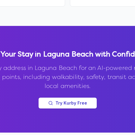
 Your Stay in
Laguna Beach
with Confi
y address in
Laguna Beach
for an AI-powered 
points, including walkability, safety, transit a
local amenities.
Try Kurby Free