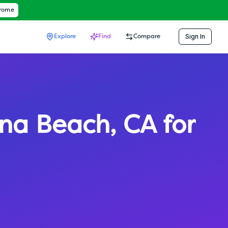
hrome
Sign In
Explore
Find
Compare
na Beach
,
CA
for