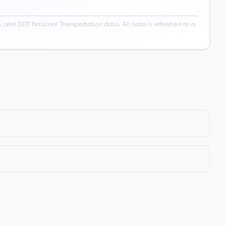
 and DOT National Transportation data. All data is refreshed on a