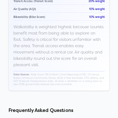
Transit Access (Transit Score)
20% weight
Air Quality (AQI)
10% weight
Bikeability (Bike Score)
10% weight
Walkability is weighted highest because tourists
benefit most from being able to explore on
foot. Safety is critical for visitors unfamiliar with
the area. Transit access enables easy
movement without a rental car. Air quality and
bikeability round out the score for an overall
pleasant visit.
Walk Score, FBI Uniform Crime Reporting (UCR), US Census
Data Sources:
Bureau American Community Survey (ACS) 5-Year Estimates, EPA AirNow, and
DOT National Transportation data. All data is refreshed on a rolling basis as
new 2026 government releases become available.
Frequently Asked Questions