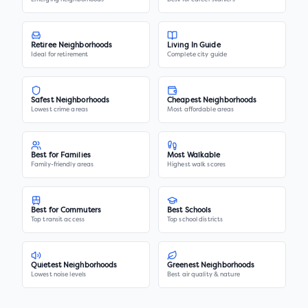
Retiree Neighborhoods
Living In Guide
Ideal for retirement
Complete city guide
Safest Neighborhoods
Cheapest Neighborhoods
Lowest crime areas
Most affordable areas
Best for Families
Most Walkable
Family-friendly areas
Highest walk scores
Best for Commuters
Best Schools
Top transit access
Top school districts
Quietest Neighborhoods
Greenest Neighborhoods
Lowest noise levels
Best air quality & nature