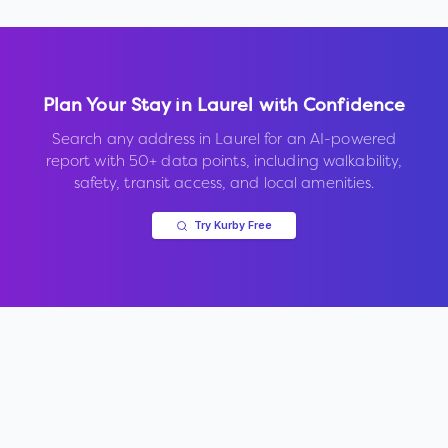
Plan Your Stay in
Laurel
with Confidence
Search any address in
Laurel
for an AI-powered
report with 50+ data points, including walkability,
safety, transit access, and local amenities.
Try Kurby Free