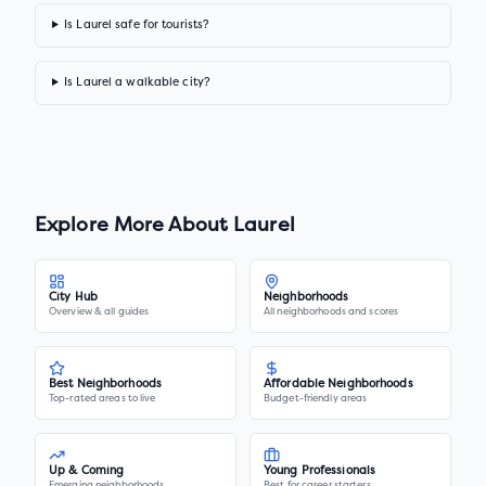
Is Laurel safe for tourists?
Is Laurel a walkable city?
Explore More About
Laurel
City Hub
Neighborhoods
Overview & all guides
All neighborhoods and scores
Best Neighborhoods
Affordable Neighborhoods
Top-rated areas to live
Budget-friendly areas
Up & Coming
Young Professionals
Emerging neighborhoods
Best for career starters