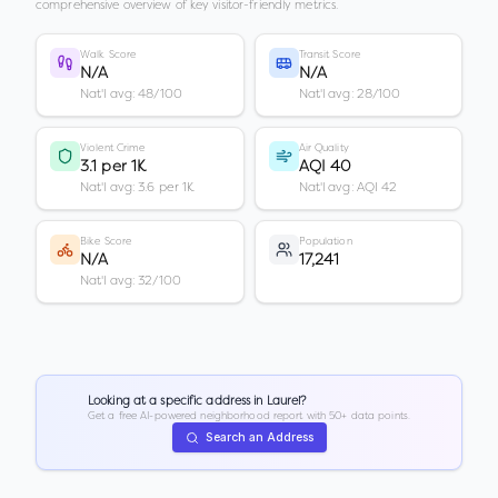
comprehensive overview of key visitor-friendly metrics.
Walk Score
Transit Score
N/A
N/A
Nat'l avg: 48/100
Nat'l avg: 28/100
Violent Crime
Air Quality
3.1 per 1K
AQI 40
Nat'l avg: 3.6 per 1K
Nat'l avg: AQI 42
Bike Score
Population
N/A
17,241
Nat'l avg: 32/100
Looking at a specific address in
Laurel
?
Get a free AI-powered neighborhood report with 50+ data points.
Search an Address