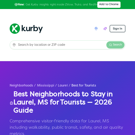
Get Kurby insights right inside Zillow, Trulia, and Redfin
Add to Chrome
New:
Sign In
Search
Neighborhoods
/
Mississippi
/
Laurel
/
Best for Tourists
Best Neighborhoods to Stay in
Laurel
,
MS
for Tourists — 2026
Guide
Comprehensive visitor-friendly data for Laurel, MS
including walkability, public transit, safety, and air quality
metrics.