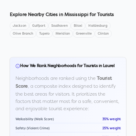
Explore Nearby Cities in
Mississippi
for Tourists
Jackson
Gulfport
Southaven
Biloxi
Hattiesburg
Olive Branch
Tupelo
Meridian
Greenville
Clinton
How We Rank Neighborhoods for Tourists in
Laurel
Neighborhoods are ranked using the
Tourist
, a composite index designed to identify
Score
the best areas for visitors. It prioritizes the
factors that matter most for a safe, convenient,
and enjoyable tourist experience:
Walkability (Walk Score)
35% weight
Safety (Violent Crime)
25% weight