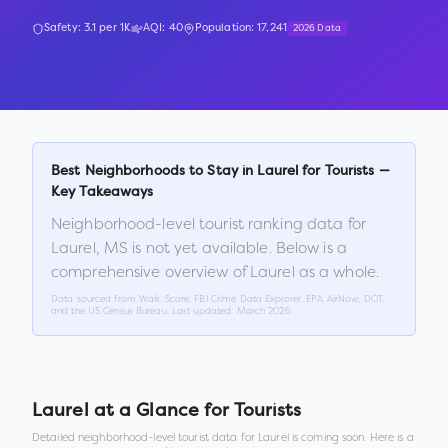
Safety:
3.1
per 1K
AQI:
40
Population:
17,241
2026 Data
Best Neighborhoods to Stay in
Laurel
for Tourists —
Key Takeaways
Neighborhood-level tourist ranking data for
Laurel
,
MS
is not yet available. Below is a
comprehensive overview of
Laurel
as a whole.
Data sourced from Walk Score, FBI Crime Data Explorer, EPA AirNow, DOT,
and the US Census Bureau. Last updated:
March 2026
.
Laurel
at a Glance for Tourists
Detailed neighborhood-level tourist data for
Laurel
is coming soon. Here is a