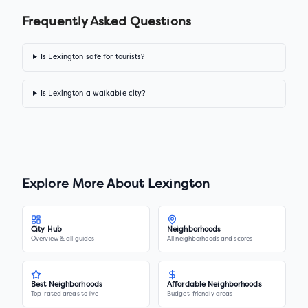
Frequently Asked Questions
Is Lexington safe for tourists?
Is Lexington a walkable city?
Explore More About
Lexington
City Hub
Neighborhoods
Overview & all guides
All neighborhoods and scores
Best Neighborhoods
Affordable Neighborhoods
Top-rated areas to live
Budget-friendly areas