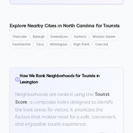
Explore Nearby Cities in
North Carolina
for Tourists
Charlotte
Raleigh
Greensboro
Durham
Winston-Salem
Fayetteville
Cary
Wilmington
High Point
Concord
How We Rank Neighborhoods for Tourists in
Lexington
Neighborhoods are ranked using the
Tourist
, a composite index designed to identify
Score
the best areas for visitors. It prioritizes the
factors that matter most for a safe, convenient,
and enjoyable tourist experience: