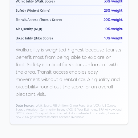
Walkability (Walk Score)
35% weight
Safety (Violent Crime)
25% weight
Transit Access (Transit Score)
20% weight
Air Quality (AQI)
10% weight
Bikeability (Bike Score)
10% weight
Walkability is weighted highest because tourists
benefit most from being able to explore on
foot. Safety is critical for visitors unfamiliar with
the area. Transit access enables easy
movement without a rental car. Air quality and
bikeability round out the score for an overall
pleasant visit.
Walk Score, FBI Uniform Crime Reporting (UCR), US Census
Data Sources:
Bureau American Community Survey (ACS) 5-Year Estimates, EPA AirNow, and
DOT National Transportation data. All data is refreshed on a rolling basis as
new 2026 government releases become available.