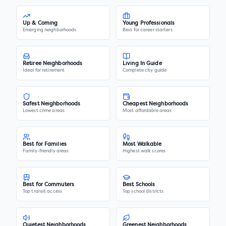
Up & Coming
Young Professionals
Emerging neighborhoods
Best for career starters
Retiree Neighborhoods
Living In Guide
Ideal for retirement
Complete city guide
Safest Neighborhoods
Cheapest Neighborhoods
Lowest crime areas
Most affordable areas
Best for Families
Most Walkable
Family-friendly areas
Highest walk scores
Best for Commuters
Best Schools
Top transit access
Top school districts
Quietest Neighborhoods
Greenest Neighborhoods