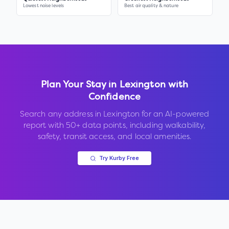
Lowest noise levels
Best air quality & nature
Plan Your Stay in
Lexington
with
Confidence
Search any address in
Lexington
for an AI-powered
report with 50+ data points, including walkability,
safety, transit access, and local amenities.
Try Kurby Free