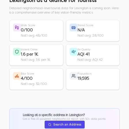
Lexington
at a Glance for Tourists
Detailed neighborhood-level tourist data for
Lexington
is coming soon. Here
is a comprehensive overview of key visitor-friendly metrics.
Walk Score
Transit Score
0/100
N/A
Nat'l avg: 48/100
Nat'l avg: 28/100
Violent Crime
Air Quality
1.6 per 1K
AQI 41
Nat'l avg: 3.6 per 1K
Nat'l avg: AQI 42
Bike Score
Population
4/100
19,595
Nat'l avg: 32/100
Looking at a specific address in
Lexington
?
Get a free AI-powered neighborhood report with 50+ data points.
Search an Address