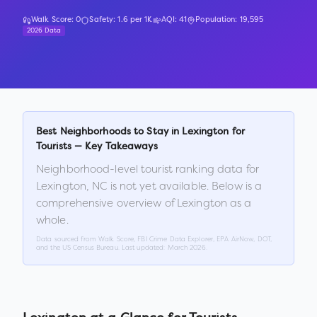
Walk Score:
0
Safety:
1.6
per 1K
AQI:
41
Population:
19,595
2026 Data
Best Neighborhoods to Stay in
Lexington
for
Tourists — Key Takeaways
Neighborhood-level tourist ranking data for
Lexington
,
NC
is not yet available. Below is a
comprehensive overview of
Lexington
as a
whole.
Data sourced from Walk Score, FBI Crime Data Explorer, EPA AirNow, DOT,
and the US Census Bureau. Last updated:
March 2026
.