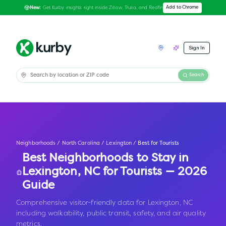
Get Kurby insights right inside Zillow, Trulia, and Redfin
Add to Chrome
New:
Sign In
Search
Neighborhoods
/
North Carolina
/
Lexington
/
Best for Tourists
Best Neighborhoods to Stay in
Lexington
,
NC
for Tourists — 2026
Guide
Comprehensive visitor-friendly data for Lexington, NC
including walkability, public transit, safety, and air quality
metrics.