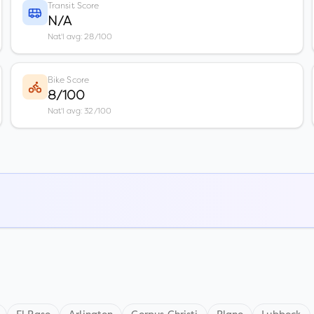
Transit Score
N/A
Nat'l avg: 28/100
Bike Score
8/100
Nat'l avg: 32/100