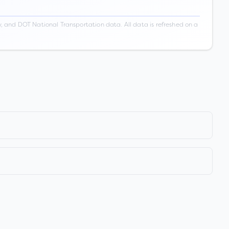
 and DOT National Transportation data. All data is refreshed on a