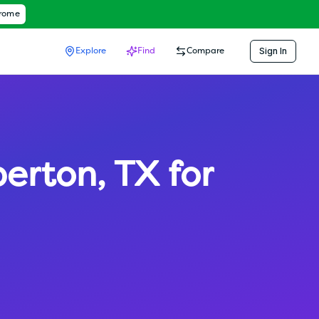
hrome
Sign In
Explore
Find
Compare
erton
,
TX
for