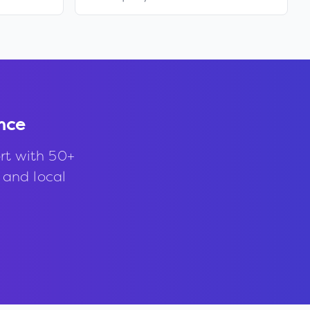
nce
rt with 50+
, and local