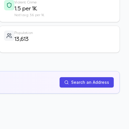
Violent Crime
1.5 per 1K
Nat'l avg: 3.6 per 1K
Population
13,613
Search an Address