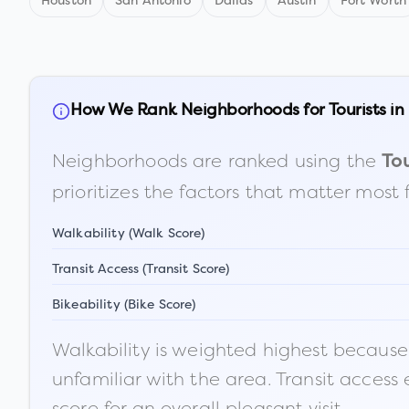
Houston
San Antonio
Dallas
Austin
Fort Worth
How We Rank Neighborhoods for Tourists in
Neighborhoods are ranked using the
Tou
prioritizes the factors that matter most 
Walkability (Walk Score)
Transit Access (Transit Score)
Bikeability (Bike Score)
Walkability is weighted highest because t
unfamiliar with the area. Transit access
score for an overall pleasant visit.