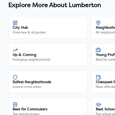
Explore More About
Lumberton
City Hub
Neighborh
Overview & all guides
All neighbor
Up & Coming
Young Prof
Emerging neighborhoods
Best for care
Safest Neighborhoods
Cheapest 
Lowest crime areas
Most afforda
Best for Commuters
Best Schoo
Top transit access
Top school di