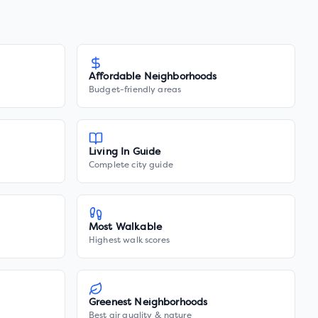
Affordable Neighborhoods
Budget-friendly areas
Living In Guide
Complete city guide
Most Walkable
Highest walk scores
Greenest Neighborhoods
Best air quality & nature