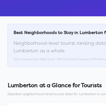
Best Neighborhoods to Stay in
Lumberton
f
Neighborhood-level tourist ranking data
Lumberton
as a whole.
Data sourced from Walk Score, FBI Crime Data Explorer, EPA AirNo
Lumberton
at a Glance for Tourists
Detailed neighborhood-level tourist data for
Lumberton
is com