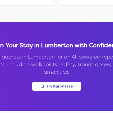
n Your Stay in
Lumberton
with Confide
 address in
Lumberton
for an AI-powered repo
s, including walkability, safety, transit access
amenities.
Try Kurby Free