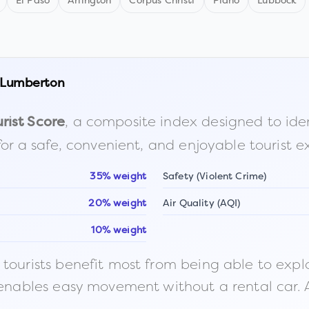
El Paso
Arlington
Corpus Christi
Plano
Lubbock
Lumberton
, a composite index designed to identi
rist Score
for a safe, convenient, and enjoyable tourist e
35% weight
Safety (Violent Crime)
20% weight
Air Quality (AQI)
10% weight
ourists benefit most from being able to explore o
 enables easy movement without a rental car. A