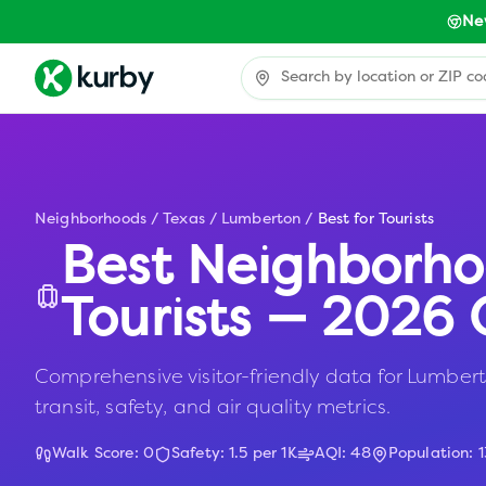
Ne
Neighborhoods
/
Texas
/
Lumberton
/
Best for Tourists
Best Neighborho
Tourists — 2026 
Comprehensive visitor-friendly data for Lumberto
transit, safety, and air quality metrics.
Walk Score:
0
Safety:
1.5
per 1K
AQI:
48
Population:
1