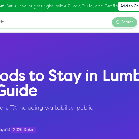
Get Kurby insights right inside Zillow, Trulia, and Redfin
w:
Add to C
Search
ods to Stay in
Lumb
Guide
n, TX including walkability, public
3,613
2026 Data