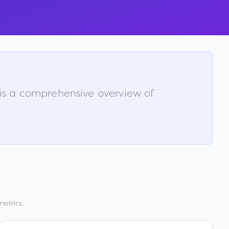
 is a comprehensive overview of
metrics.