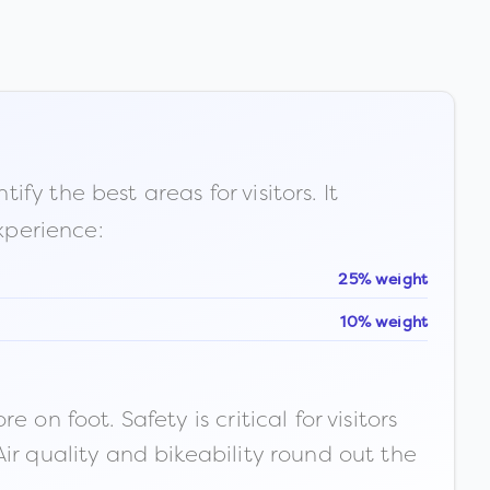
fy the best areas for visitors. It
xperience:
25% weight
10% weight
n foot. Safety is critical for visitors
ir quality and bikeability round out the