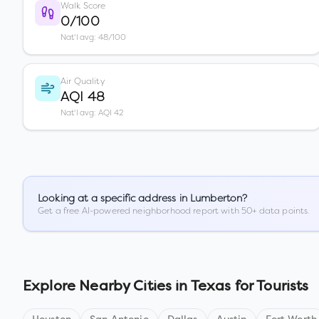
Walk Score
0/100
Nat'l avg: 48/100
Air Quality
AQI 48
Nat'l avg: AQI 42
Looking at a specific address in
Lumberton
?
Get a free AI-powered neighborhood report with 50+ data points.
Explore Nearby Cities in
Texas
for Tourists