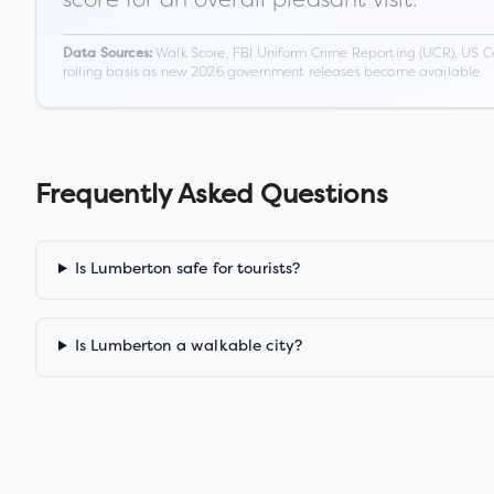
Walk Score, FBI Uniform Crime Reporting (UCR), US C
Data Sources:
rolling basis as new 2026 government releases become available.
Frequently Asked Questions
Is Lumberton safe for tourists?
Is Lumberton a walkable city?