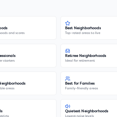
oods
Best Neighborhoods
hoods and scores
Top-rated areas to live
essionals
Retiree Neighborhoods
er starters
Ideal for retirement
Neighborhoods
Best for Families
ble areas
Family-friendly areas
ls
Quietest Neighborhoods
stricts
Lowest noise levels