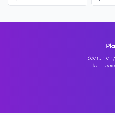
Pla
Search any
data point