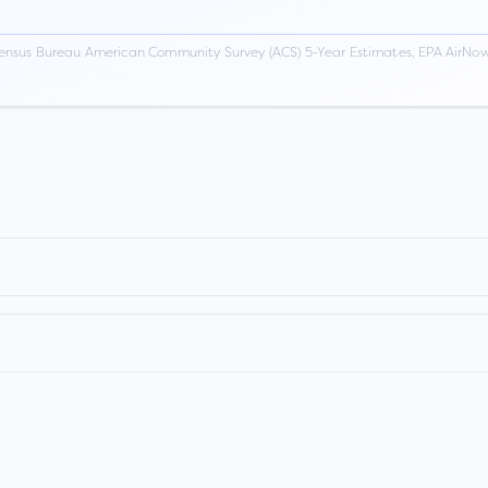
ensus Bureau American Community Survey (ACS) 5-Year Estimates, EPA AirNow,