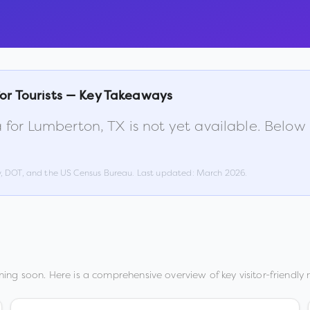
or Tourists — Key Takeaways
 for
Lumberton
,
TX
is not yet available. Below
w, DOT, and the US Census Bureau. Last updated:
March 2026
.
ing soon. Here is a comprehensive overview of key visitor-friendly 