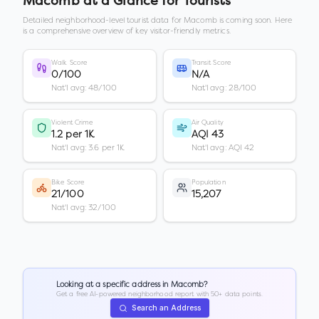
Macomb
at a Glance for Tourists
Detailed neighborhood-level tourist data for
Macomb
is coming soon. Here
is a comprehensive overview of key visitor-friendly metrics.
Walk Score
Transit Score
0/100
N/A
Nat'l avg: 48/100
Nat'l avg: 28/100
Violent Crime
Air Quality
1.2 per 1K
AQI 43
Nat'l avg: 3.6 per 1K
Nat'l avg: AQI 42
Bike Score
Population
21/100
15,207
Nat'l avg: 32/100
Looking at a specific address in
Macomb
?
Get a free AI-powered neighborhood report with 50+ data points.
Search an Address