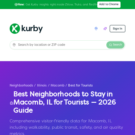
Get Kurby insights right inside Zillow, Trulia, and Redfin
Add to Chrome
New:
Sign In
Search
Neighborhoods
/
Illinois
/
Macomb
/
Best for Tourists
Best Neighborhoods to Stay in
Macomb
,
IL
for Tourists — 2026
Guide
Comprehensive visitor-friendly data for Macomb, IL
including walkability, public transit, safety, and air quality
metrics.