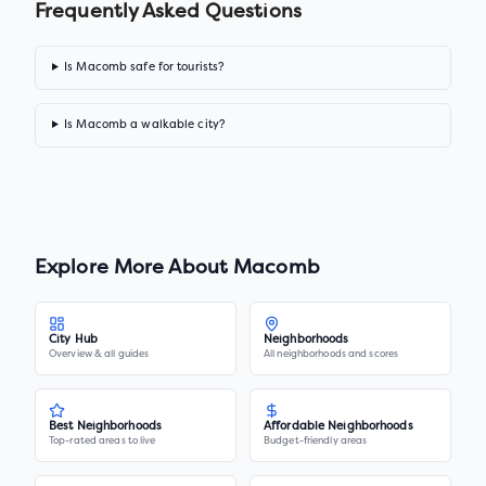
Frequently Asked Questions
Is Macomb safe for tourists?
Is Macomb a walkable city?
Explore More About
Macomb
City Hub
Neighborhoods
Overview & all guides
All neighborhoods and scores
Best Neighborhoods
Affordable Neighborhoods
Top-rated areas to live
Budget-friendly areas