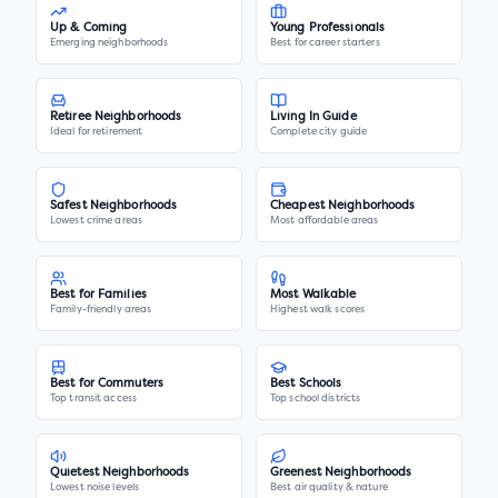
Up & Coming
Young Professionals
Emerging neighborhoods
Best for career starters
Retiree Neighborhoods
Living In Guide
Ideal for retirement
Complete city guide
Safest Neighborhoods
Cheapest Neighborhoods
Lowest crime areas
Most affordable areas
Best for Families
Most Walkable
Family-friendly areas
Highest walk scores
Best for Commuters
Best Schools
Top transit access
Top school districts
Quietest Neighborhoods
Greenest Neighborhoods
Lowest noise levels
Best air quality & nature