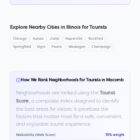
Explore Nearby Cities in
Illinois
for Tourists
Chicago
Aurora
Joliet
Naperville
Rockford
Springfield
Elgin
Peoria
Waukegan
Champaign
How We Rank Neighborhoods for Tourists in
Macomb
Neighborhoods are ranked using the
Tourist
, a composite index designed to identify
Score
the best areas for visitors. It prioritizes the
factors that matter most for a safe, convenient,
and enjoyable tourist experience:
Walkability (Walk Score)
35% weight