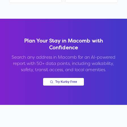
Plan Your Stay in
Macomb
with
Confidence
Search any address in
Macomb
for an AI-powered
report with 50+ data points, including walkability,
safety, transit access, and local amenities.
Try Kurby Free