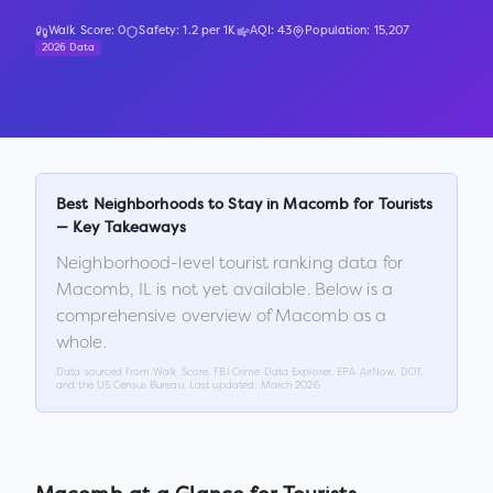
Walk Score:
0
Safety:
1.2
per 1K
AQI:
43
Population:
15,207
2026 Data
Best Neighborhoods to Stay in
Macomb
for Tourists
— Key Takeaways
Neighborhood-level tourist ranking data for
Macomb
,
IL
is not yet available. Below is a
comprehensive overview of
Macomb
as a
whole.
Data sourced from Walk Score, FBI Crime Data Explorer, EPA AirNow, DOT,
and the US Census Bureau. Last updated:
March 2026
.