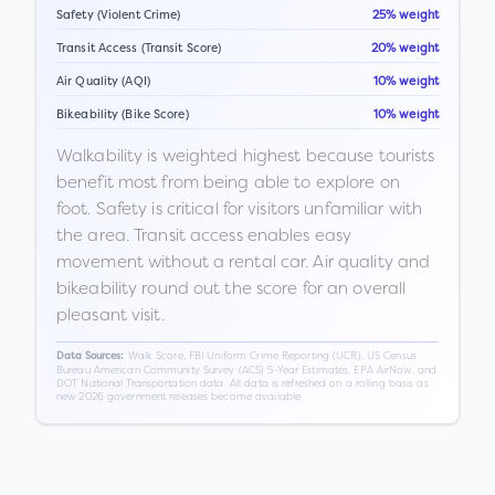
Safety (Violent Crime)
25% weight
Transit Access (Transit Score)
20% weight
Air Quality (AQI)
10% weight
Bikeability (Bike Score)
10% weight
Walkability is weighted highest because tourists
benefit most from being able to explore on
foot. Safety is critical for visitors unfamiliar with
the area. Transit access enables easy
movement without a rental car. Air quality and
bikeability round out the score for an overall
pleasant visit.
Walk Score, FBI Uniform Crime Reporting (UCR), US Census
Data Sources:
Bureau American Community Survey (ACS) 5-Year Estimates, EPA AirNow, and
DOT National Transportation data. All data is refreshed on a rolling basis as
new 2026 government releases become available.