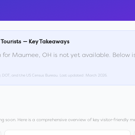
 Tourists — Key Takeaways
 for
Maumee
,
OH
is not yet available. Below
w, DOT, and the US Census Bureau. Last updated:
March 2026
.
g soon. Here is a comprehensive overview of key visitor-friendly me