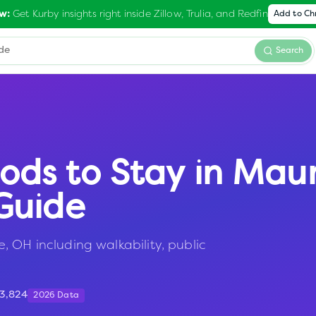
Get Kurby insights right inside Zillow, Trulia, and Redfin
w:
Add to C
Search
ods to Stay in
Mau
Guide
 OH including walkability, public
13,824
2026 Data