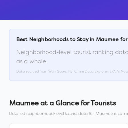
Best Neighborhoods to Stay in
Maumee
for
Neighborhood-level tourist ranking data
as a whole.
Data sourced from Walk Score, FBI Crime Data Explorer, EPA AirNo
Maumee
at a Glance for Tourists
Detailed neighborhood-level tourist data for
Maumee
is comin