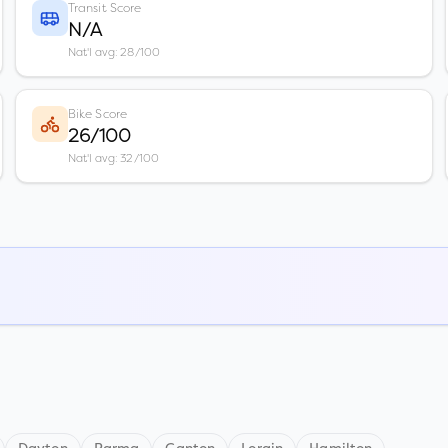
Transit Score
N/A
Nat'l avg: 28/100
Bike Score
26/100
Nat'l avg: 32/100