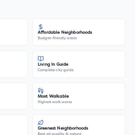
Affordable Neighborhoods
Budget-friendly areas
Living In Guide
Complete city guide
Most Walkable
Highest walk scores
Greenest Neighborhoods
Best air quality & nature