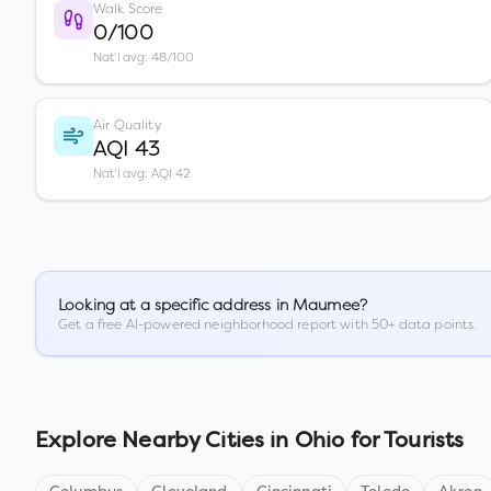
Walk Score
0/100
Nat'l avg: 48/100
Air Quality
AQI 43
Nat'l avg: AQI 42
Looking at a specific address in
Maumee
?
Get a free AI-powered neighborhood report with 50+ data points.
Explore Nearby Cities in
Ohio
for Tourists