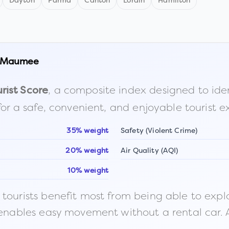
Dayton
Parma
Canton
Lorain
Hamilton
Maumee
, a composite index designed to identi
rist Score
for a safe, convenient, and enjoyable tourist e
35% weight
Safety (Violent Crime)
20% weight
Air Quality (AQI)
10% weight
ourists benefit most from being able to explore o
 enables easy movement without a rental car. A