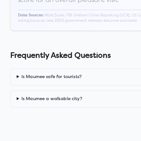
Walk Score, FBI Uniform Crime Reporting (UCR), US C
Data Sources:
rolling basis as new 2026 government releases become available.
Frequently Asked Questions
Is Maumee safe for tourists?
Is Maumee a walkable city?