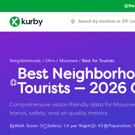
Ne
Neighborhoods
/
Ohio
/
Maumee
/
Best for Tourists
Best Neighborho
Tourists — 2026 
Comprehensive visitor-friendly data for Maumee,
transit, safety, and air quality metrics.
Walk Score:
0
Safety:
1.4
per 1K
AQI:
43
Population: