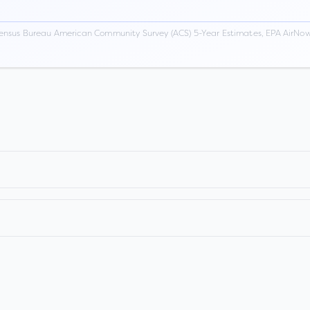
ensus Bureau American Community Survey (ACS) 5-Year Estimates, EPA AirNow,