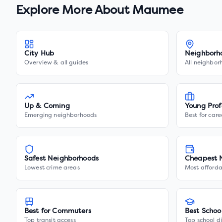
Explore More About
Maumee
City Hub
Neighborh
Overview & all guides
All neighbor
Up & Coming
Young Prof
Emerging neighborhoods
Best for care
Safest Neighborhoods
Cheapest 
Lowest crime areas
Most afforda
Best for Commuters
Best Schoo
Top transit access
Top school di