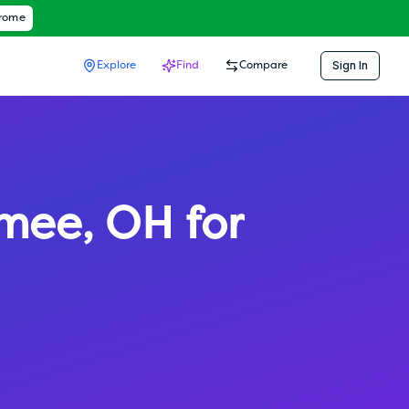
hrome
Sign In
Explore
Find
Compare
mee
,
OH
for