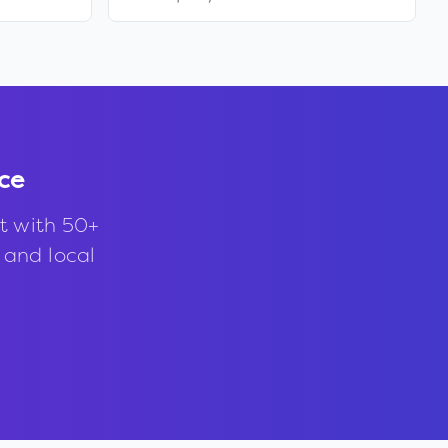
ce
t with 50+
, and local