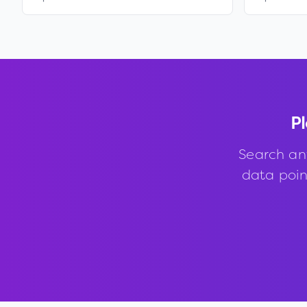
Pl
Search an
data point