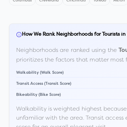
Columbus
Cleveland
Cincinnati
Toledo
Akron
How We Rank Neighborhoods for Tourists in
Neighborhoods are ranked using the
Tou
prioritizes the factors that matter most 
Walkability (Walk Score)
Transit Access (Transit Score)
Bikeability (Bike Score)
Walkability is weighted highest because t
unfamiliar with the area. Transit access
score for an overall pleasant visit.