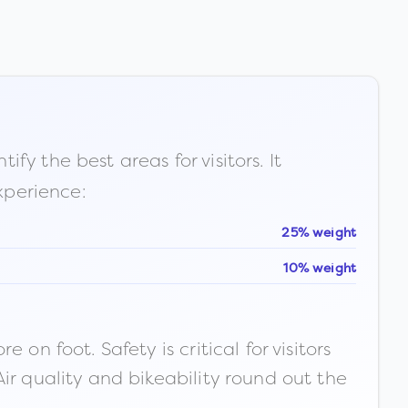
fy the best areas for visitors. It
xperience:
25% weight
10% weight
n foot. Safety is critical for visitors
ir quality and bikeability round out the