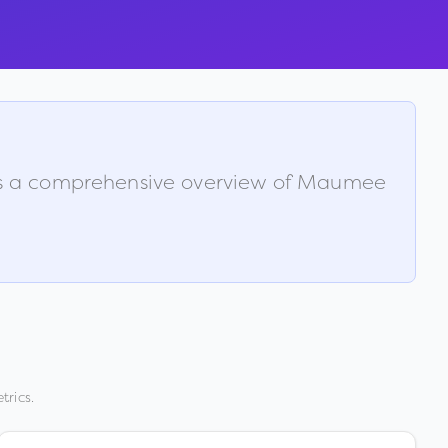
 is a comprehensive overview of
Maumee
trics.