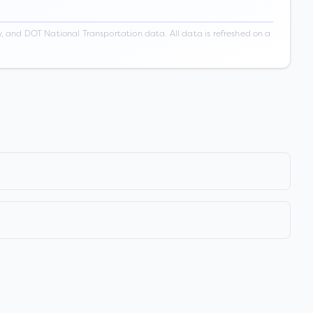
 and DOT National Transportation data. All data is refreshed on a