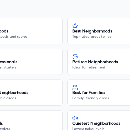
oods
Best Neighborhoods
hoods and scores
Top-rated areas to live
essionals
Retiree Neighborhoods
er starters
Ideal for retirement
Neighborhoods
Best for Families
ble areas
Family-friendly areas
ls
Quietest Neighborhoods
stricts
Lowest noise levels