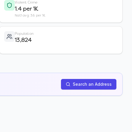
Violent Crime
1.4 per 1K
Nat'l avg: 3.6 per 1K
Population
13,824
Search an Address