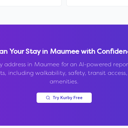
an Your Stay in
Maumee
with Confiden
y address in
Maumee
for an AI-powered repor
s, including walkability, safety, transit access
amenities.
Try Kurby Free