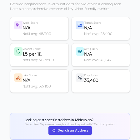
Detailed neighborhood-level tourist data for
Midlothian
is coming soon.
Here is a comprehensive overview of key visitor-friendly metrics.
Walk Score
Transit Score
N/A
N/A
Nat'l avg: 48/100
Nat'l avg: 28/100
Violent Crime
Air Quality
1.5 per 1K
N/A
Nat'l avg: 3.6 per 1K
Nat'l avg: AQI 42
Bike Score
Population
N/A
35,460
Nat'l avg: 32/100
Looking at a specific address in
Midlothian
?
Get a free AI-powered neighborhood report with 50+ data points.
Search an Address