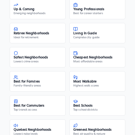
Up & Coming
Young Professionals
Emerging neighborhoods
Best for career starters
Retiree Neighborhoods
Living In Guide
Ideal for retirement
Complete city guide
Safest Neighborhoods
Cheapest Neighborhoods
Lowest crime areas
Most affordable areas
Best for Families
Most Walkable
Family-friendly areas
Highest walk scores
Best for Commuters
Best Schools
Top transit access
Top school districts
Quietest Neighborhoods
Greenest Neighborhoods
Lowest noise levels
Best air quality & nature