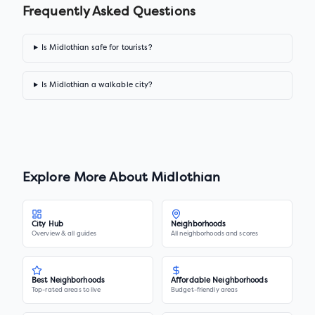
Frequently Asked Questions
Is Midlothian safe for tourists?
Is Midlothian a walkable city?
Explore More About
Midlothian
City Hub
Neighborhoods
Overview & all guides
All neighborhoods and scores
Best Neighborhoods
Affordable Neighborhoods
Top-rated areas to live
Budget-friendly areas