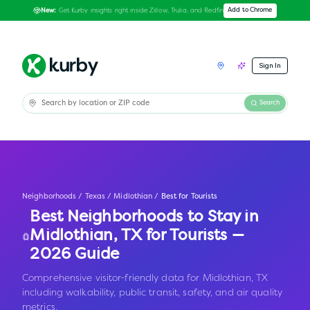
Get Kurby insights right inside Zillow, Trulia, and Redfin
Add to Chrome
New:
Sign In
Search
Neighborhoods
/
Texas
/
Midlothian
/
Best for Tourists
Best Neighborhoods to Stay in
Midlothian
,
TX
for Tourists —
2026 Guide
Comprehensive visitor-friendly data for Midlothian, TX
including walkability, public transit, safety, and air quality
metrics.