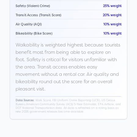
Safety (Violent Crime)
25% weight
Transit Access (Transit Score)
20% weight
Air Quality (AQI)
10% weight
Bikeability (Bike Score)
10% weight
Walkability is weighted highest because tourists
benefit most from being able to explore on
foot. Safety is critical for visitors unfamiliar with
the area. Transit access enables easy
movement without a rental car. Air quality and
bikeability round out the score for an overall
pleasant visit.
Walk Score, FBI Uniform Crime Reporting (UCR), US Census
Data Sources:
Bureau American Community Survey (ACS) 5-Year Estimates, EPA AirNow, and
DOT National Transportation data. All data is refreshed on a rolling basis as
new 2026 government releases become available.