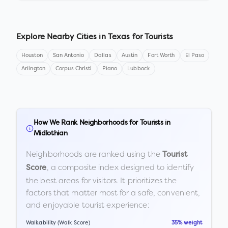
Explore Nearby Cities in
Texas
for Tourists
Houston
San Antonio
Dallas
Austin
Fort Worth
El Paso
Arlington
Corpus Christi
Plano
Lubbock
How We Rank Neighborhoods for Tourists in
Midlothian
Neighborhoods are ranked using the
Tourist
, a composite index designed to identify
Score
the best areas for visitors. It prioritizes the
factors that matter most for a safe, convenient,
and enjoyable tourist experience:
Walkability (Walk Score)
35% weight