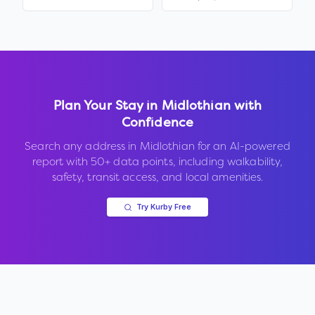
Plan Your Stay in
Midlothian
with
Confidence
Search any address in
Midlothian
for an AI-powered
report with 50+ data points, including walkability,
safety, transit access, and local amenities.
Try Kurby Free