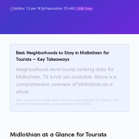
Safety:
1.5
per 1K
Population:
35,460
2026 Data
Best Neighborhoods to Stay in
Midlothian
for
Tourists — Key Takeaways
Neighborhood-level tourist ranking data for
Midlothian
,
TX
is not yet available. Below is a
comprehensive overview of
Midlothian
as a
whole.
Data sourced from Walk Score, FBI Crime Data Explorer, EPA AirNow, DOT,
and the US Census Bureau. Last updated:
March 2026
.
Midlothian
at a Glance for Tourists