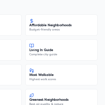
Affordable Neighborhoods
Budget-friendly areas
Living In Guide
Complete city guide
Most Walkable
Highest walk scores
Greenest Neighborhoods
Best air quality & nature