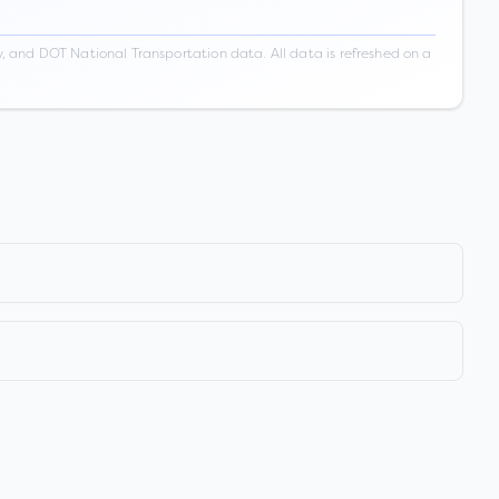
 and DOT National Transportation data. All data is refreshed on a