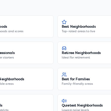
oods
Best Neighborhoods
hoods and scores
Top-rated areas to live
essionals
Retiree Neighborhoods
er starters
Ideal for retirement
Neighborhoods
Best for Families
ble areas
Family-friendly areas
ls
Quietest Neighborhoods
stricts
Lowest noise levels