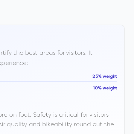
fy the best areas for visitors. It
xperience:
25% weight
10% weight
n foot. Safety is critical for visitors
ir quality and bikeability round out the