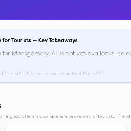
y
for Tourists — Key Takeaways
 for
Montgomery
,
AL
is not yet available. Bel
w, DOT, and the US Census Bureau. Last updated:
March 2026
.
s
coming soon. Here is a comprehensive overview of key visitor-friendl