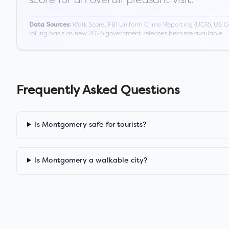
Walk Score, FBI Uniform Crime Reporting (UCR), US C
Data Sources:
rolling basis as new 2026 government releases become available.
Frequently Asked Questions
Is Montgomery safe for tourists?
Is Montgomery a walkable city?