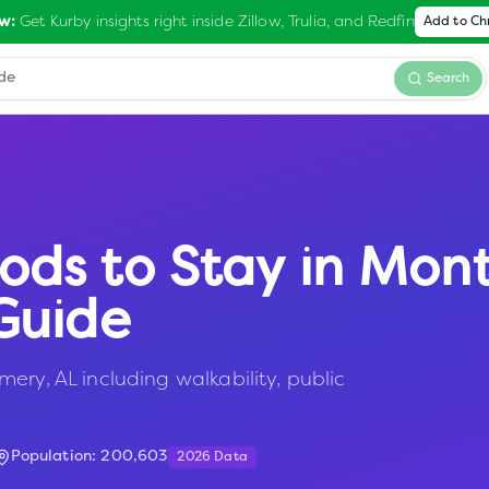
Get Kurby insights right inside Zillow, Trulia, and Redfin
w:
Add to C
Search
ods to Stay in
Mon
Guide
ery, AL including walkability, public
Population:
200,603
2026 Data