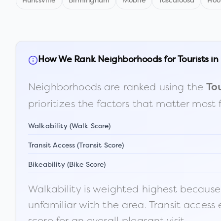
Huntsville
Birmingham
Mobile
Tuscaloosa
Hoo
How We Rank Neighborhoods for Tourists in
Neighborhoods are ranked using the
Tou
prioritizes the factors that matter most 
Walkability (Walk Score)
Transit Access (Transit Score)
Bikeability (Bike Score)
Walkability is weighted highest because t
unfamiliar with the area. Transit access
score for an overall pleasant visit.