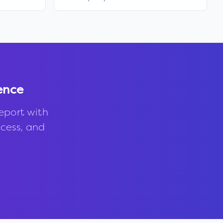
ence
eport with
ccess, and