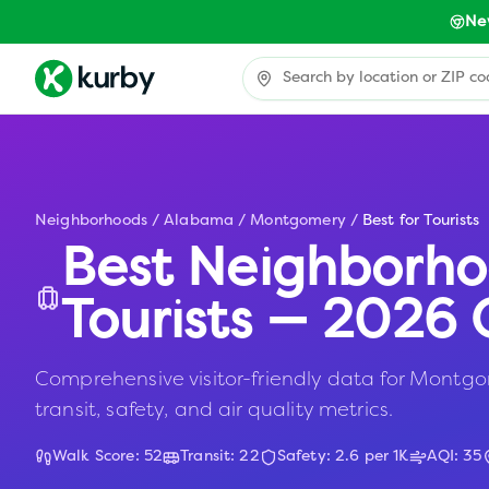
Ne
Neighborhoods
/
Alabama
/
Montgomery
/
Best for Tourists
Best Neighborho
Tourists — 2026 
Comprehensive visitor-friendly data for Montgom
transit, safety, and air quality metrics.
Walk Score:
52
Transit:
22
Safety:
2.6
per 1K
AQI:
35