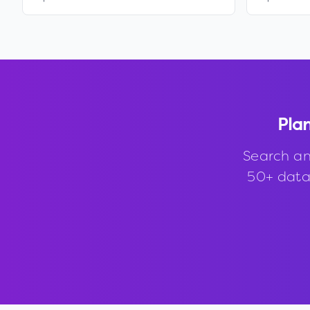
Plan
Search an
50+ data 