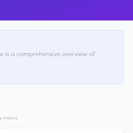
ow is a comprehensive overview of
y metrics.