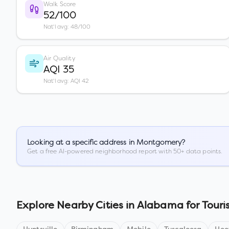
Walk Score
52/100
Nat'l avg: 48/100
Air Quality
AQI 35
Nat'l avg: AQI 42
Looking at a specific address in
Montgomery
?
Get a free AI-powered neighborhood report with 50+ data points.
Explore Nearby Cities in
Alabama
for Touri