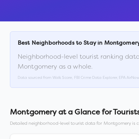
Best Neighborhoods to Stay in
Montgomer
Neighborhood-level tourist ranking data
Montgomery
as a whole.
Data sourced from Walk Score, FBI Crime Data Explorer, EPA AirNo
Montgomery
at a Glance for Tourist
Detailed neighborhood-level tourist data for
Montgomery
is 