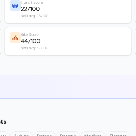
Transit Score
22/100
Nat'l avg: 28/100
Bike Score
44/100
Nat'l avg: 32/100
sts