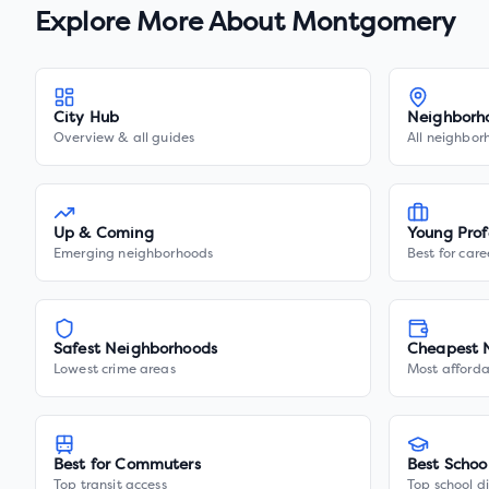
Explore More About
Montgomery
City Hub
Neighborh
Overview & all guides
All neighbor
Up & Coming
Young Prof
Emerging neighborhoods
Best for care
Safest Neighborhoods
Cheapest 
Lowest crime areas
Most afforda
Best for Commuters
Best Schoo
Top transit access
Top school di