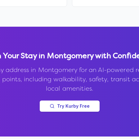
 Your Stay in
Montgomery
with Confid
y address in
Montgomery
for an AI-powered r
points, including walkability, safety, transit a
local amenities.
Try Kurby Free