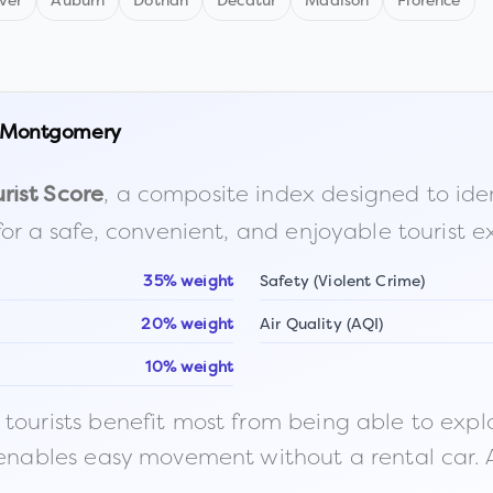
ver
Auburn
Dothan
Decatur
Madison
Florence
Montgomery
, a composite index designed to identi
rist Score
for a safe, convenient, and enjoyable tourist e
35% weight
Safety (Violent Crime)
20% weight
Air Quality (AQI)
10% weight
ourists benefit most from being able to explore o
 enables easy movement without a rental car. A