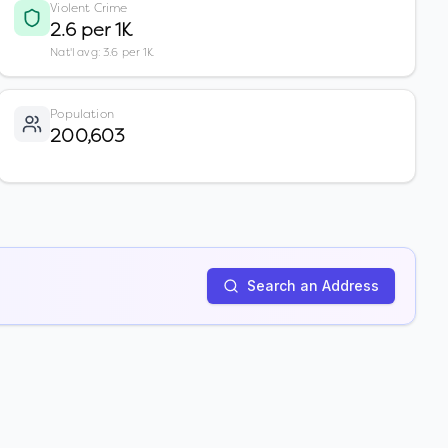
Violent Crime
2.6 per 1K
Nat'l avg: 3.6 per 1K
Population
200,603
Search an Address