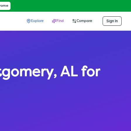
hrome
Sign In
Explore
Find
Compare
tgomery
,
AL
for