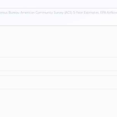
ensus Bureau American Community Survey (ACS) 5-Year Estimates, EPA AirNow,