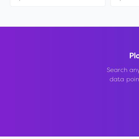
Pl
Search an
data point