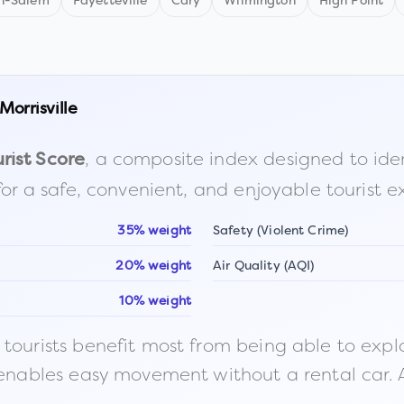
n-Salem
Fayetteville
Cary
Wilmington
High Point
Morrisville
, a composite index designed to identi
rist Score
for a safe, convenient, and enjoyable tourist e
35% weight
Safety (Violent Crime)
20% weight
Air Quality (AQI)
10% weight
ourists benefit most from being able to explore o
 enables easy movement without a rental car. A