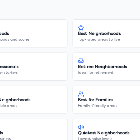
oods
Best Neighborhoods
hoods and scores
Top-rated areas to live
essionals
Retiree Neighborhoods
er starters
Ideal for retirement
Neighborhoods
Best for Families
ble areas
Family-friendly areas
ls
Quietest Neighborhoods
stricts
Lowest noise levels