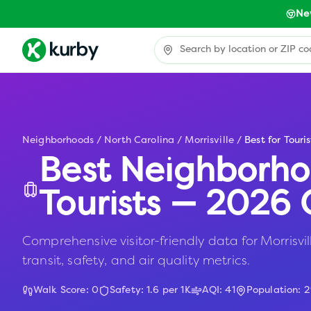
Ne
Neighborhoods
/
North Carolina
/
Morrisville
/
Best for Touris
Best Neighborho
Tourists — 2026 
Comprehensive visitor-friendly data for Morrisvil
transit, safety, and air quality metrics.
Walk Score:
0
Safety:
1.6
per 1K
AQI:
41
Population:
2