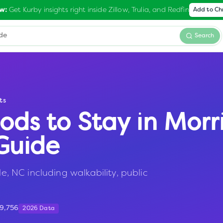
Get Kurby insights right inside Zillow, Trulia, and Redfin
w:
Add to C
Search
ts
ods to Stay in
Morri
Guide
le, NC including walkability, public
9,756
2026 Data