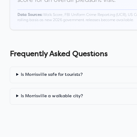
Walk Score, FBI Uniform Crime Reporting (UCR), US C
Data Sources:
rolling basis as new 2026 government releases become available.
Frequently Asked Questions
Is Morrisville safe for tourists?
Is Morrisville a walkable city?