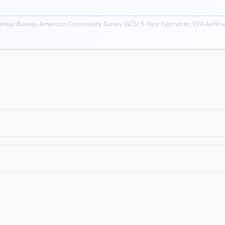
ensus Bureau American Community Survey (ACS) 5-Year Estimates, EPA AirNow,