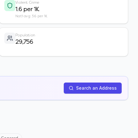
Violent Crime
1.6 per 1K
Nat'l avg: 3.6 per 1K
Population
29,756
Search an Address