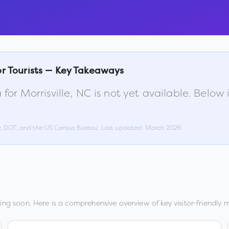
r Tourists — Key Takeaways
 for
Morrisville
,
NC
is not yet available. Below
w, DOT, and the US Census Bureau. Last updated:
March 2026
.
ng soon. Here is a comprehensive overview of key visitor-friendly m