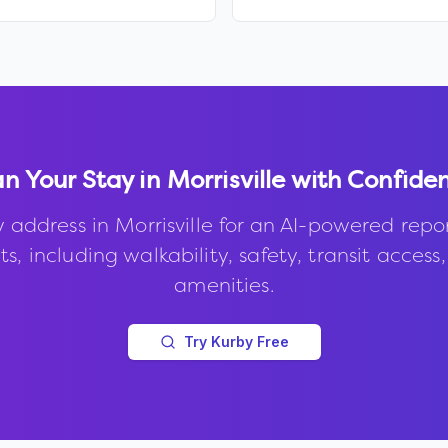
an Your Stay in
Morrisville
with Confide
y address in
Morrisville
for an AI-powered repo
s, including walkability, safety, transit access
amenities.
Try Kurby Free