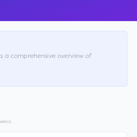
 is a comprehensive overview of
etrics.