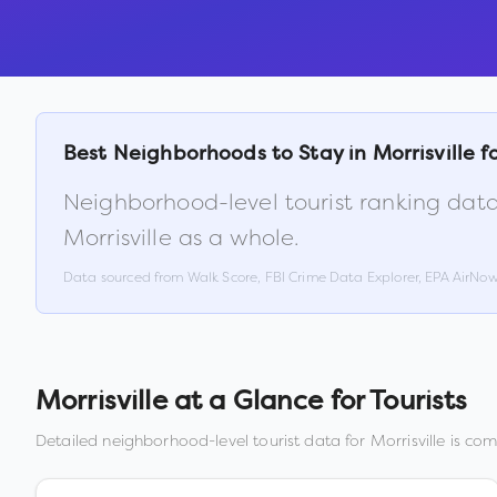
Best Neighborhoods to Stay in
Morrisville
fo
Neighborhood-level tourist ranking data
Morrisville
as a whole.
Data sourced from Walk Score, FBI Crime Data Explorer, EPA AirNo
Morrisville
at a Glance for Tourists
Detailed neighborhood-level tourist data for
Morrisville
is comi