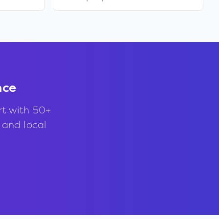
nce
rt with 50+
, and local