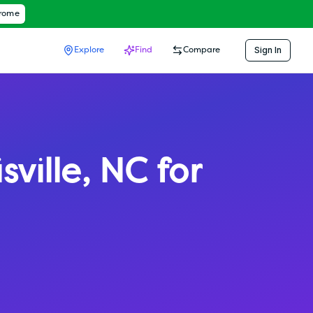
hrome
Sign In
Explore
Find
Compare
sville
,
NC
for