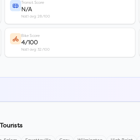
Transit Score
N/A
Nat'l avg: 28/100
Bike Score
4/100
Nat'l avg: 32/100
Tourists