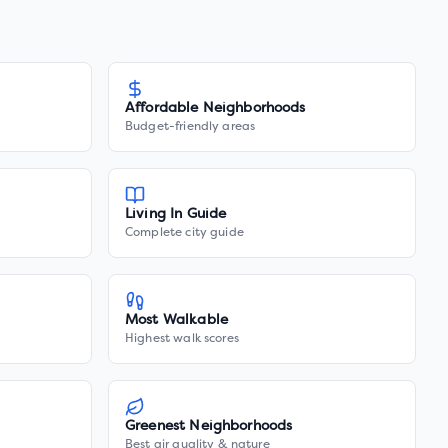
Affordable Neighborhoods
Budget-friendly areas
Living In Guide
Complete city guide
Most Walkable
Highest walk scores
Greenest Neighborhoods
Best air quality & nature