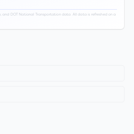
 and DOT National Transportation data. All data is refreshed on a