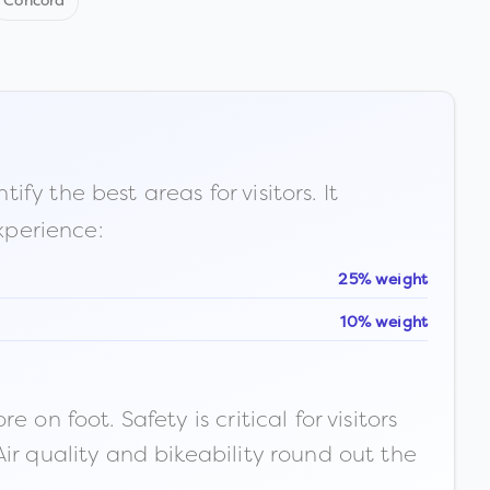
Concord
fy the best areas for visitors. It
xperience:
25% weight
10% weight
n foot. Safety is critical for visitors
ir quality and bikeability round out the