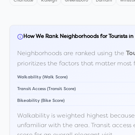
Charlotte
Raleigh
Greensboro
Durham
Winsto
How We Rank Neighborhoods for Tourists in
Neighborhoods are ranked using the
Tou
prioritizes the factors that matter most 
Walkability (Walk Score)
Transit Access (Transit Score)
Bikeability (Bike Score)
Walkability is weighted highest because t
unfamiliar with the area. Transit access
score for an overall pleasant visit.