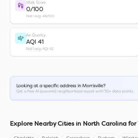
Walk Score
0/100
Nat'l avg: 48/100
Air Quality
AQI 41
Nat'l avg: AQI 42
Looking at a specific address in
Morrisville
?
Get a free AI-powered neighborhood report with 50+ data points.
Explore Nearby Cities in
North Carolina
for 