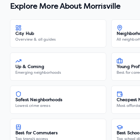
Explore More About
Morrisville
City Hub
Neighborh
Overview & all guides
All neighbor
Up & Coming
Young Prof
Emerging neighborhoods
Best for care
Safest Neighborhoods
Cheapest 
Lowest crime areas
Most afforda
Best for Commuters
Best Schoo
Top transit access
Top school di