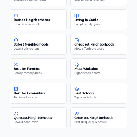
Retiree Neighborhoods
Living In Guide
Ideal for retirement
Complete city guide
Safest Neighborhoods
Cheapest Neighborhoods
Lowest crime areas
Most affordable areas
Best for Families
Most Walkable
Family-friendly areas
Highest walk scores
Best for Commuters
Best Schools
Top transit access
Top school districts
Quietest Neighborhoods
Greenest Neighborhoods
Lowest noise levels
Best air quality & nature