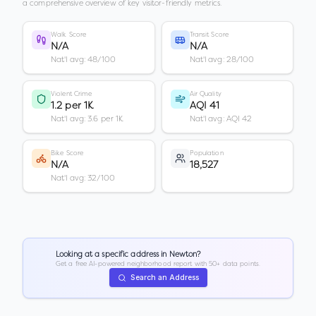
a comprehensive overview of key visitor-friendly metrics.
Walk Score
Transit Score
N/A
N/A
Nat'l avg: 48/100
Nat'l avg: 28/100
Violent Crime
Air Quality
1.2 per 1K
AQI 41
Nat'l avg: 3.6 per 1K
Nat'l avg: AQI 42
Bike Score
Population
N/A
18,527
Nat'l avg: 32/100
Looking at a specific address in
Newton
?
Get a free AI-powered neighborhood report with 50+ data points.
Search an Address