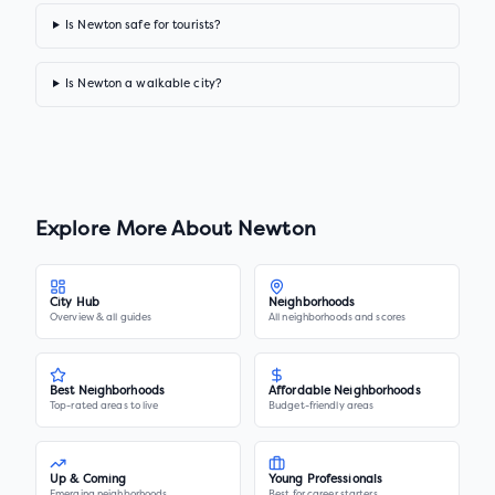
Is Newton safe for tourists?
Is Newton a walkable city?
Explore More About
Newton
City Hub
Neighborhoods
Overview & all guides
All neighborhoods and scores
Best Neighborhoods
Affordable Neighborhoods
Top-rated areas to live
Budget-friendly areas
Up & Coming
Young Professionals
Emerging neighborhoods
Best for career starters