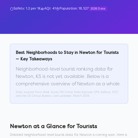
Safety:
1.2
per 1K
AQI:
41
Population:
18,527
2026 Data
Best Neighborhoods to Stay in
Newton
for Tourists
— Key Takeaways
Neighborhood-level tourist ranking data for
Newton
,
KS
is not yet available. Below is a
comprehensive overview of
Newton
as a whole.
Data sourced from Walk Score, FBI Crime Data Explorer, EPA AirNow, DOT,
and the US Census Bureau. Last updated:
March 2026
.
Newton
at a Glance for Tourists
Detailed neighborhood-level tourist data for
Newton
is coming soon. Here is