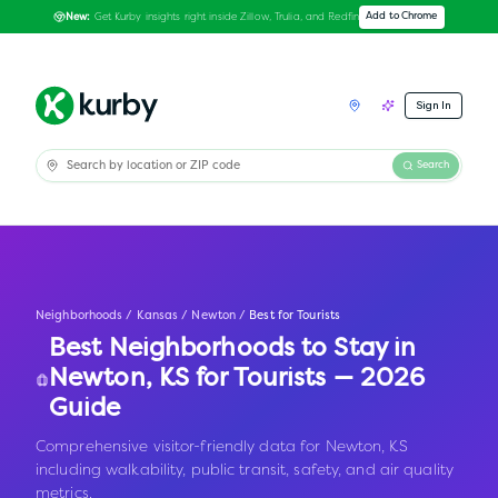
Get Kurby insights right inside Zillow, Trulia, and Redfin
Add to Chrome
New:
Sign In
Search
Neighborhoods
/
Kansas
/
Newton
/
Best for Tourists
Best Neighborhoods to Stay in
Newton
,
KS
for Tourists — 2026
Guide
Comprehensive visitor-friendly data for Newton, KS
including walkability, public transit, safety, and air quality
metrics.