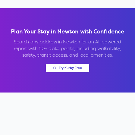
Plan Your Stay in
Newton
with Confidence
Search any address in
Newton
for an AI-powered
report with 50+ data points, including walkability,
safety, transit access, and local amenities.
Try Kurby Free