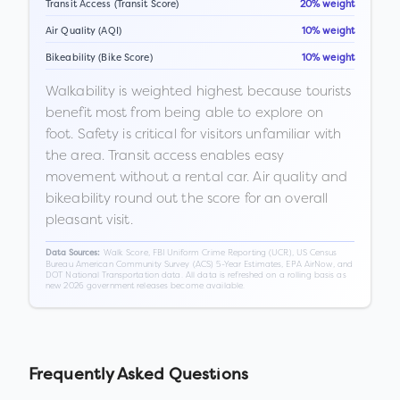
Transit Access (Transit Score)
20% weight
Air Quality (AQI)
10% weight
Bikeability (Bike Score)
10% weight
Walkability is weighted highest because tourists
benefit most from being able to explore on
foot. Safety is critical for visitors unfamiliar with
the area. Transit access enables easy
movement without a rental car. Air quality and
bikeability round out the score for an overall
pleasant visit.
Walk Score, FBI Uniform Crime Reporting (UCR), US Census
Data Sources:
Bureau American Community Survey (ACS) 5-Year Estimates, EPA AirNow, and
DOT National Transportation data. All data is refreshed on a rolling basis as
new 2026 government releases become available.
Frequently Asked Questions