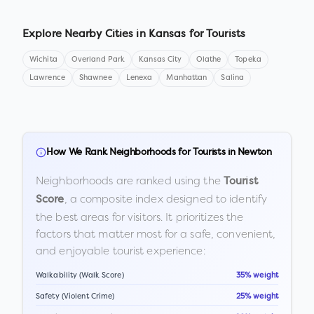
Explore Nearby Cities in
Kansas
for Tourists
Wichita
Overland Park
Kansas City
Olathe
Topeka
Lawrence
Shawnee
Lenexa
Manhattan
Salina
How We Rank Neighborhoods for Tourists in
Newton
Neighborhoods are ranked using the
Tourist
, a composite index designed to identify
Score
the best areas for visitors. It prioritizes the
factors that matter most for a safe, convenient,
and enjoyable tourist experience:
Walkability (Walk Score)
35% weight
Safety (Violent Crime)
25% weight