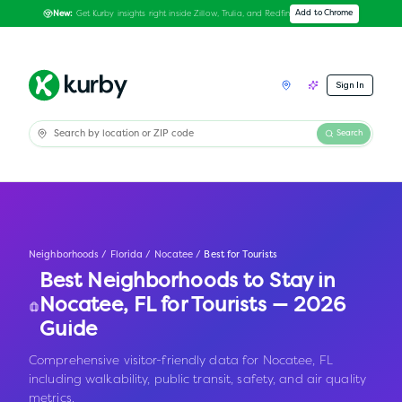
Get Kurby insights right inside Zillow, Trulia, and Redfin
Add to Chrome
New:
Sign In
Search
Neighborhoods
/
Florida
/
Nocatee
/
Best for Tourists
Best Neighborhoods to Stay in
Nocatee
,
FL
for Tourists — 2026
Guide
Comprehensive visitor-friendly data for Nocatee, FL
including walkability, public transit, safety, and air quality
metrics.