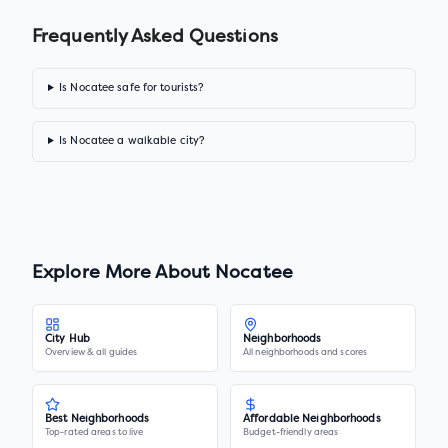
Frequently Asked Questions
Is Nocatee safe for tourists?
Is Nocatee a walkable city?
Explore More About
Nocatee
City Hub
Neighborhoods
Overview & all guides
All neighborhoods and scores
Best Neighborhoods
Affordable Neighborhoods
Top-rated areas to live
Budget-friendly areas