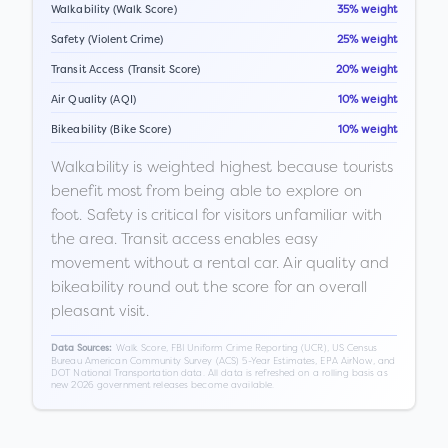
Walkability (Walk Score)
35% weight
Safety (Violent Crime)
25% weight
Transit Access (Transit Score)
20% weight
Air Quality (AQI)
10% weight
Bikeability (Bike Score)
10% weight
Walkability is weighted highest because tourists
benefit most from being able to explore on
foot. Safety is critical for visitors unfamiliar with
the area. Transit access enables easy
movement without a rental car. Air quality and
bikeability round out the score for an overall
pleasant visit.
Walk Score, FBI Uniform Crime Reporting (UCR), US Census
Data Sources:
Bureau American Community Survey (ACS) 5-Year Estimates, EPA AirNow, and
DOT National Transportation data. All data is refreshed on a rolling basis as
new 2026 government releases become available.