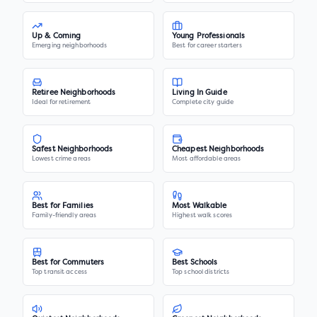
Up & Coming
Young Professionals
Emerging neighborhoods
Best for career starters
Retiree Neighborhoods
Living In Guide
Ideal for retirement
Complete city guide
Safest Neighborhoods
Cheapest Neighborhoods
Lowest crime areas
Most affordable areas
Best for Families
Most Walkable
Family-friendly areas
Highest walk scores
Best for Commuters
Best Schools
Top transit access
Top school districts