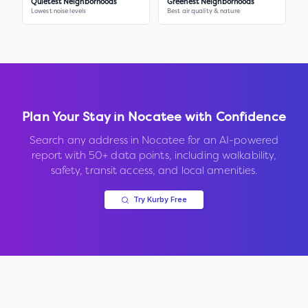
Quietest Neighborhoods
Greenest Neighborhoods
Lowest noise levels
Best air quality & nature
Plan Your Stay in
Nocatee
with Confidence
Search any address in
Nocatee
for an AI-powered
report with 50+ data points, including walkability,
safety, transit access, and local amenities.
Try Kurby Free