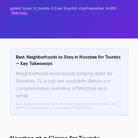
Walk Score:
0
Safety:
0.2
per 1K
AQI:
45
Population:
14,893
2026 Data
Best Neighborhoods to Stay in
Nocatee
for Tourists
— Key Takeaways
Neighborhood-level tourist ranking data for
Nocatee
,
FL
is not yet available. Below is a
comprehensive overview of
Nocatee
as a
whole.
Data sourced from Walk Score, FBI Crime Data Explorer, EPA AirNow, DOT,
and the US Census Bureau. Last updated:
March 2026
.