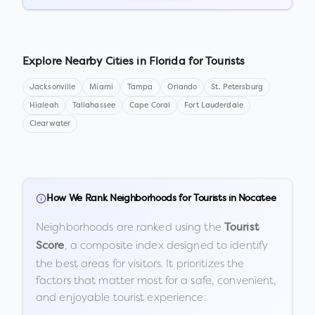
Explore Nearby Cities in
Florida
for Tourists
Jacksonville
Miami
Tampa
Orlando
St. Petersburg
Hialeah
Tallahassee
Cape Coral
Fort Lauderdale
Clearwater
How We Rank Neighborhoods for Tourists in
Nocatee
Neighborhoods are ranked using the
Tourist
, a composite index designed to identify
Score
the best areas for visitors. It prioritizes the
factors that matter most for a safe, convenient,
and enjoyable tourist experience: