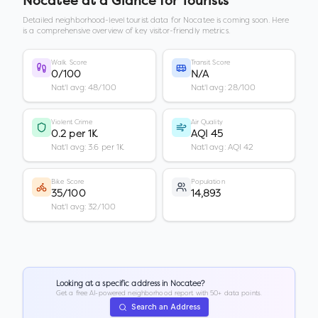
Nocatee
at a Glance for Tourists
Detailed neighborhood-level tourist data for
Nocatee
is coming soon. Here
is a comprehensive overview of key visitor-friendly metrics.
Walk Score
Transit Score
0/100
N/A
Nat'l avg: 48/100
Nat'l avg: 28/100
Violent Crime
Air Quality
0.2 per 1K
AQI 45
Nat'l avg: 3.6 per 1K
Nat'l avg: AQI 42
Bike Score
Population
35/100
14,893
Nat'l avg: 32/100
Looking at a specific address in
Nocatee
?
Get a free AI-powered neighborhood report with 50+ data points.
Search an Address