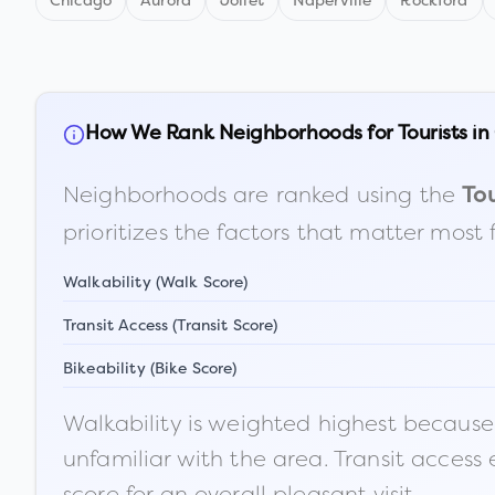
Chicago
Aurora
Joliet
Naperville
Rockford
How We Rank Neighborhoods for Tourists in
Neighborhoods are ranked using the
Tou
prioritizes the factors that matter most 
Walkability (Walk Score)
Transit Access (Transit Score)
Bikeability (Bike Score)
Walkability is weighted highest because t
unfamiliar with the area. Transit access
score for an overall pleasant visit.