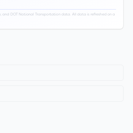
 and DOT National Transportation data. All data is refreshed on a