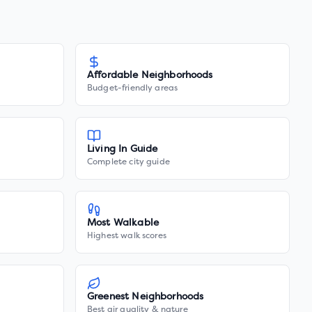
Affordable Neighborhoods
Budget-friendly areas
Living In Guide
Complete city guide
Most Walkable
Highest walk scores
Greenest Neighborhoods
Best air quality & nature