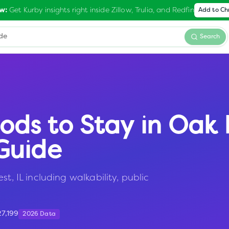
Get Kurby insights right inside Zillow, Trulia, and Redfin
w:
Add to C
Search
ods to Stay in
Oak 
Guide
t, IL including walkability, public
27,199
2026 Data