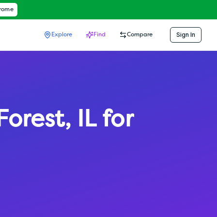
hrome
Sign In
Explore
Find
Compare
Forest
,
IL
for