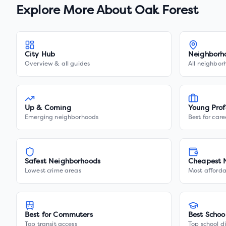
Explore More About
Oak Forest
City Hub
Neighborh
Overview & all guides
All neighbor
Up & Coming
Young Prof
Emerging neighborhoods
Best for care
Safest Neighborhoods
Cheapest 
Lowest crime areas
Most afforda
Best for Commuters
Best Schoo
Top transit access
Top school di