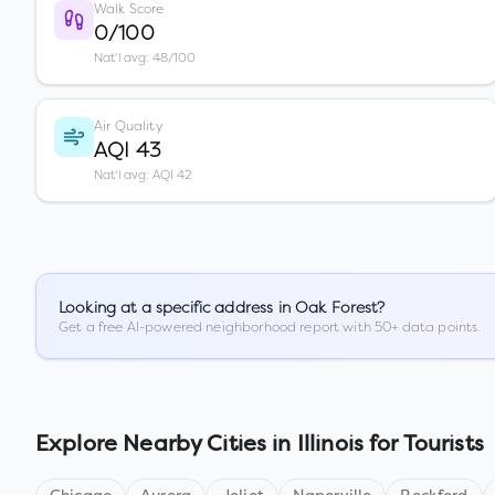
Walk Score
0/100
Nat'l avg: 48/100
Air Quality
AQI 43
Nat'l avg: AQI 42
Looking at a specific address in
Oak Forest
?
Get a free AI-powered neighborhood report with 50+ data points.
Explore Nearby Cities in
Illinois
for Tourists