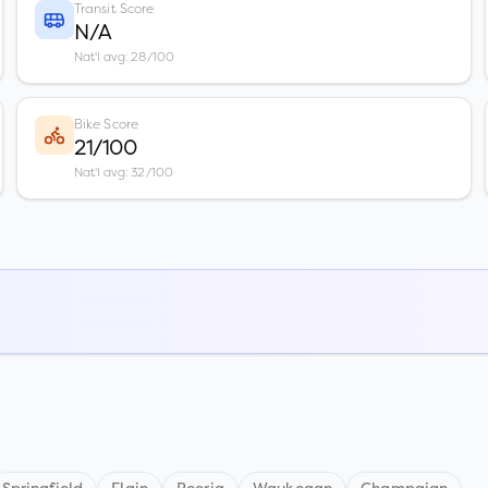
Transit Score
N/A
Nat'l avg: 28/100
Bike Score
21/100
Nat'l avg: 32/100