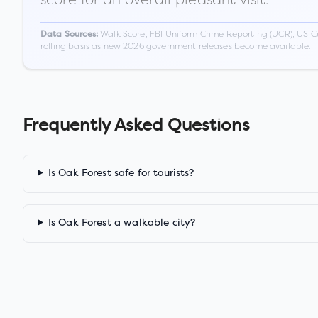
Walk Score, FBI Uniform Crime Reporting (UCR), US C
Data Sources:
rolling basis as new 2026 government releases become available.
Frequently Asked Questions
Is Oak Forest safe for tourists?
Is Oak Forest a walkable city?