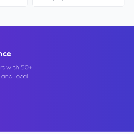
nce
rt with 50+
, and local