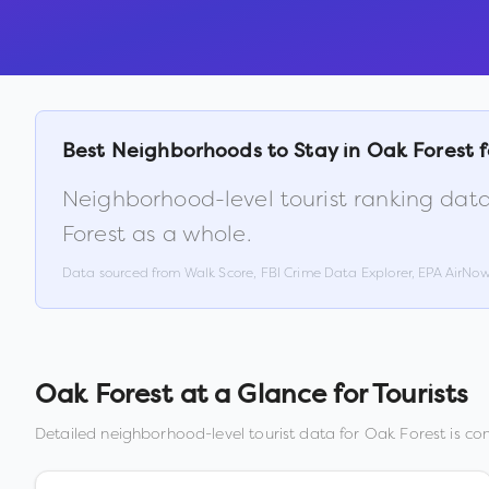
Best Neighborhoods to Stay in
Oak Forest
f
Neighborhood-level tourist ranking data
Forest
as a whole.
Data sourced from Walk Score, FBI Crime Data Explorer, EPA AirNo
Oak Forest
at a Glance for Tourists
Detailed neighborhood-level tourist data for
Oak Forest
is com