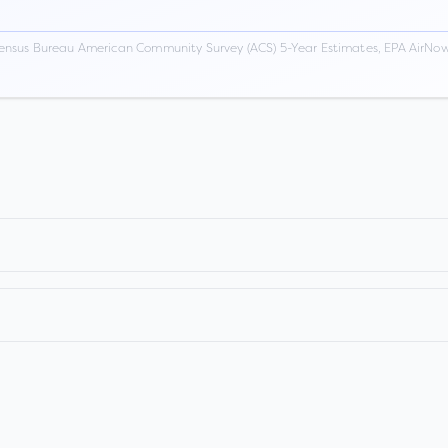
ensus Bureau American Community Survey (ACS) 5-Year Estimates, EPA AirNow,