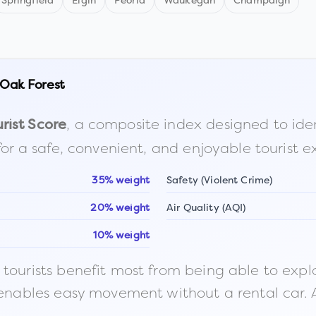
Springfield
Elgin
Peoria
Waukegan
Champaign
Oak Forest
, a composite index designed to identi
rist Score
for a safe, convenient, and enjoyable tourist e
35% weight
Safety (Violent Crime)
20% weight
Air Quality (AQI)
10% weight
ourists benefit most from being able to explore o
 enables easy movement without a rental car. A