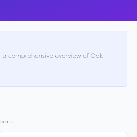
is a comprehensive overview of
Oak
metrics.