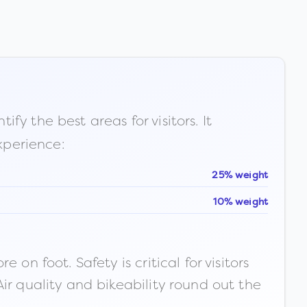
fy the best areas for visitors. It
xperience:
25% weight
10% weight
n foot. Safety is critical for visitors
ir quality and bikeability round out the