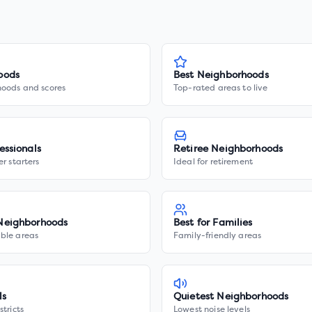
oods
Best Neighborhoods
hoods and scores
Top-rated areas to live
essionals
Retiree Neighborhoods
er starters
Ideal for retirement
Neighborhoods
Best for Families
ble areas
Family-friendly areas
ls
Quietest Neighborhoods
stricts
Lowest noise levels