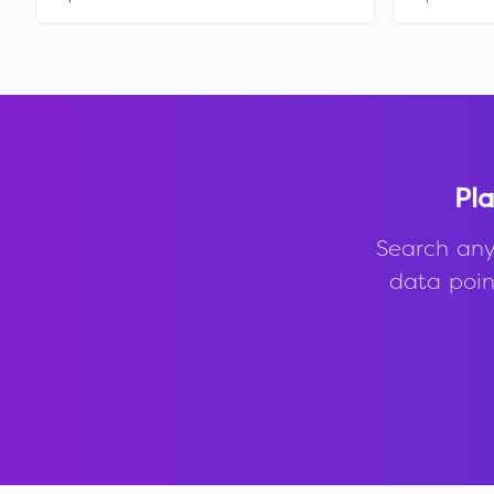
Pla
Search any
data point