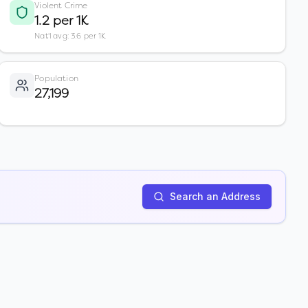
Violent Crime
1.2 per 1K
Nat'l avg: 3.6 per 1K
Population
27,199
Search an Address