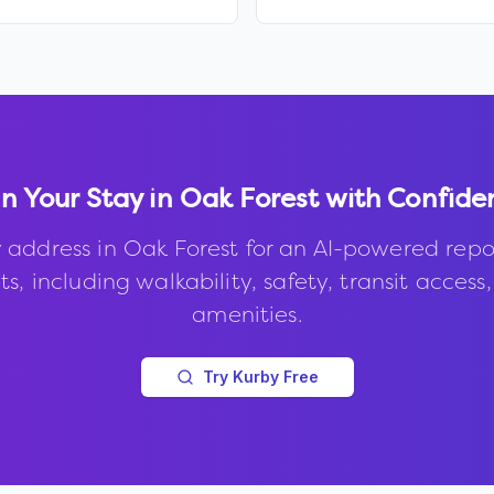
n Your Stay in
Oak Forest
with Confide
 address in
Oak Forest
for an AI-powered repo
s, including walkability, safety, transit access
amenities.
Try Kurby Free