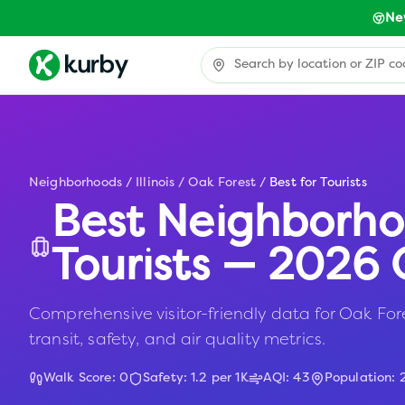
Ne
Neighborhoods
/
Illinois
/
Oak Forest
/
Best for Tourists
Best Neighborho
Tourists — 2026 
Comprehensive visitor-friendly data for Oak Fores
transit, safety, and air quality metrics.
Walk Score:
0
Safety:
1.2
per 1K
AQI:
43
Population: