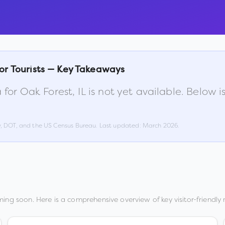
or Tourists — Key Takeaways
 for
Oak Forest
,
IL
is not yet available. Below 
w, DOT, and the US Census Bureau. Last updated:
March 2026
.
ing soon. Here is a comprehensive overview of key visitor-friendly 