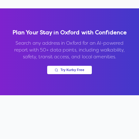
Plan Your Stay in
Oxford
with Confidence
Search any address in
Oxford
for an AI-powered
report with 50+ data points, including walkability,
safety, transit access, and local amenities.
Try Kurby Free