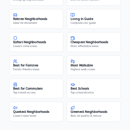
Retiree Neighborhoods
Living In Guide
Ideal for retirement
Complete city guide
Safest Neighborhoods
Cheapest Neighborhoods
Lowest crime areas
Most affordable areas
Best for Families
Most Walkable
Family-friendly areas
Highest walk scores
Best for Commuters
Best Schools
Top transit access
Top school districts
Quietest Neighborhoods
Greenest Neighborhoods
Lowest noise levels
Best air quality & nature