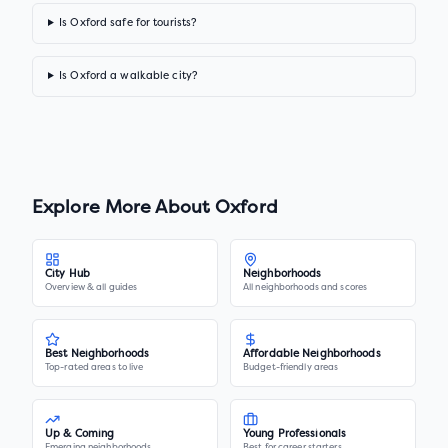
Is Oxford safe for tourists?
Is Oxford a walkable city?
Explore More About
Oxford
City Hub
Neighborhoods
Overview & all guides
All neighborhoods and scores
Best Neighborhoods
Affordable Neighborhoods
Top-rated areas to live
Budget-friendly areas
Up & Coming
Young Professionals
Emerging neighborhoods
Best for career starters