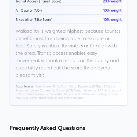
Transit Access (Transit Score)
20% weight
Air Quality (AQI)
10% weight
Bikeability (Bike Score)
10% weight
Walkability is weighted highest because tourists
benefit most from being able to explore on
foot. Safety is critical for visitors unfamiliar with
the area. Transit access enables easy
movement without a rental car. Air quality and
bikeability round out the score for an overall
pleasant visit.
Walk Score, FBI Uniform Crime Reporting (UCR), US Census
Data Sources:
Bureau American Community Survey (ACS) 5-Year Estimates, EPA AirNow, and
DOT National Transportation data. All data is refreshed on a rolling basis as
new 2026 government releases become available.
Frequently Asked Questions