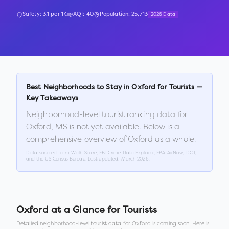
Safety:
3.1
per 1K
AQI:
40
Population:
25,713
2026 Data
Best Neighborhoods to Stay in
Oxford
for Tourists —
Key Takeaways
Neighborhood-level tourist ranking data for
Oxford
,
MS
is not yet available. Below is a
comprehensive overview of
Oxford
as a whole.
Data sourced from Walk Score, FBI Crime Data Explorer, EPA AirNow, DOT,
and the US Census Bureau. Last updated:
March 2026
.
Oxford
at a Glance for Tourists
Detailed neighborhood-level tourist data for
Oxford
is coming soon. Here is