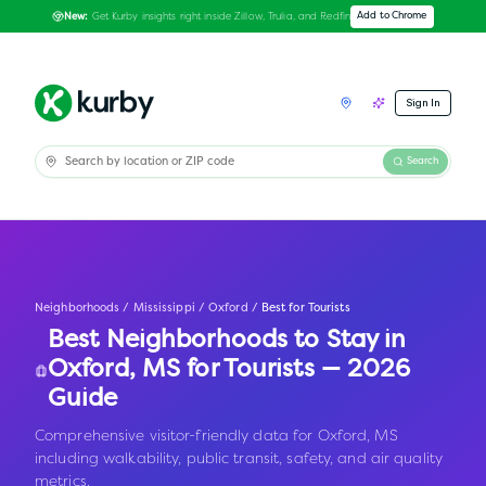
Get Kurby insights right inside Zillow, Trulia, and Redfin
Add to Chrome
New:
Sign In
Search
Neighborhoods
/
Mississippi
/
Oxford
/
Best for Tourists
Best Neighborhoods to Stay in
Oxford
,
MS
for Tourists — 2026
Guide
Comprehensive visitor-friendly data for Oxford, MS
including walkability, public transit, safety, and air quality
metrics.