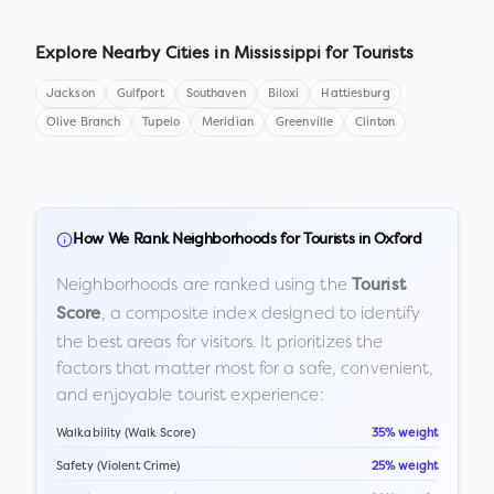
Explore Nearby Cities in
Mississippi
for Tourists
Jackson
Gulfport
Southaven
Biloxi
Hattiesburg
Olive Branch
Tupelo
Meridian
Greenville
Clinton
How We Rank Neighborhoods for Tourists in
Oxford
Neighborhoods are ranked using the
Tourist
, a composite index designed to identify
Score
the best areas for visitors. It prioritizes the
factors that matter most for a safe, convenient,
and enjoyable tourist experience:
Walkability (Walk Score)
35% weight
Safety (Violent Crime)
25% weight