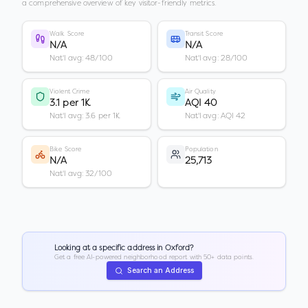
a comprehensive overview of key visitor-friendly metrics.
Walk Score
Transit Score
N/A
N/A
Nat'l avg: 48/100
Nat'l avg: 28/100
Violent Crime
Air Quality
3.1 per 1K
AQI 40
Nat'l avg: 3.6 per 1K
Nat'l avg: AQI 42
Bike Score
Population
N/A
25,713
Nat'l avg: 32/100
Looking at a specific address in
Oxford
?
Get a free AI-powered neighborhood report with 50+ data points.
Search an Address