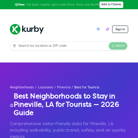
Get Kurby insights right inside Zillow, Trulia, and Redfin
Add to Chrome
New:
Sign In
Search
Neighborhoods
/
Louisiana
/
Pineville
/
Best for Tourists
Best Neighborhoods to Stay in
Pineville
,
LA
for Tourists — 2026
Guide
Comprehensive visitor-friendly data for Pineville, LA
including walkability, public transit, safety, and air quality
metrics.