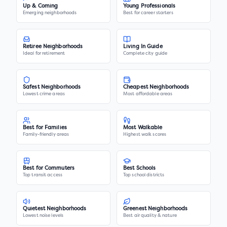
Up & Coming
Young Professionals
Emerging neighborhoods
Best for career starters
Retiree Neighborhoods
Living In Guide
Ideal for retirement
Complete city guide
Safest Neighborhoods
Cheapest Neighborhoods
Lowest crime areas
Most affordable areas
Best for Families
Most Walkable
Family-friendly areas
Highest walk scores
Best for Commuters
Best Schools
Top transit access
Top school districts
Quietest Neighborhoods
Greenest Neighborhoods
Lowest noise levels
Best air quality & nature