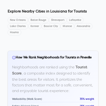
Explore Nearby Cities in
Louisiana
for Tourists
New Orleans
Baton Rouge
Shreveport
Lafayette
Lake Charles
Kenner
Bossier City
Monroe
Alexandria
Houma
How We Rank Neighborhoods for Tourists in
Pineville
Neighborhoods are ranked using the
Tourist
, a composite index designed to identify
Score
the best areas for visitors. It prioritizes the
factors that matter most for a safe, convenient,
and enjoyable tourist experience:
Walkability (Walk Score)
35% weight