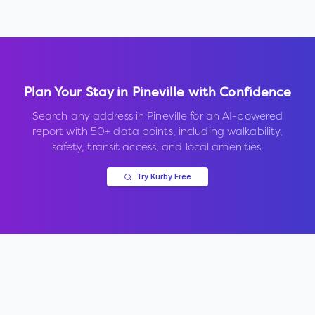
Plan Your Stay in
Pineville
with Confidence
Search any address in
Pineville
for an AI-powered
report with 50+ data points, including walkability,
safety, transit access, and local amenities.
Try Kurby Free