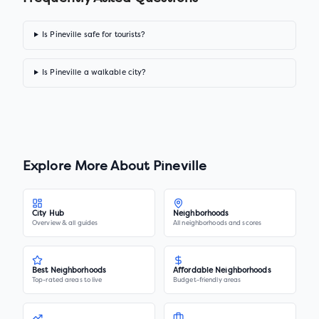
Is Pineville safe for tourists?
Is Pineville a walkable city?
Explore More About
Pineville
City Hub
Neighborhoods
Overview & all guides
All neighborhoods and scores
Best Neighborhoods
Affordable Neighborhoods
Top-rated areas to live
Budget-friendly areas