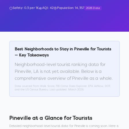
Safety:
0.3
per 1K
AQI:
42
Population:
14,357
2026 Data
Best Neighborhoods to Stay in
Pineville
for Tourists
— Key Takeaways
Neighborhood-level tourist ranking data for
Pineville
,
LA
is not yet available. Below is a
comprehensive overview of
Pineville
as a whole.
Data sourced from Walk Score, FBI Crime Data Explorer, EPA AirNow, DOT,
and the US Census Bureau. Last updated:
March 2026
.
Pineville
at a Glance for Tourists
Detailed neighborhood-level tourist data for
Pineville
is coming soon. Here is