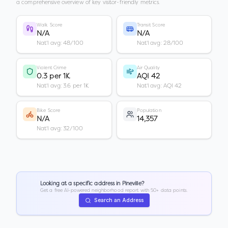
a comprehensive overview of key visitor-friendly metrics.
Walk Score
Transit Score
N/A
N/A
Nat'l avg: 48/100
Nat'l avg: 28/100
Violent Crime
Air Quality
0.3 per 1K
AQI 42
Nat'l avg: 3.6 per 1K
Nat'l avg: AQI 42
Bike Score
Population
N/A
14,357
Nat'l avg: 32/100
Looking at a specific address in
Pineville
?
Get a free AI-powered neighborhood report with 50+ data points.
Search an Address