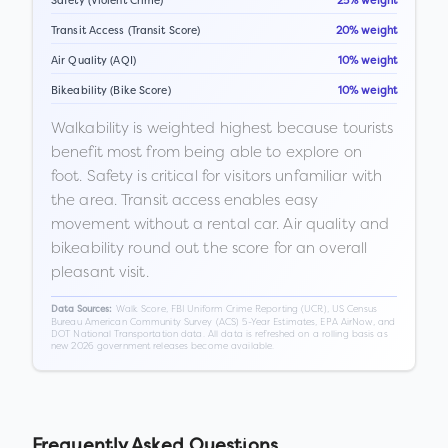
Safety (Violent Crime)
25% weight
Transit Access (Transit Score)
20% weight
Air Quality (AQI)
10% weight
Bikeability (Bike Score)
10% weight
Walkability is weighted highest because tourists
benefit most from being able to explore on
foot. Safety is critical for visitors unfamiliar with
the area. Transit access enables easy
movement without a rental car. Air quality and
bikeability round out the score for an overall
pleasant visit.
Walk Score, FBI Uniform Crime Reporting (UCR), US Census
Data Sources:
Bureau American Community Survey (ACS) 5-Year Estimates, EPA AirNow, and
DOT National Transportation data. All data is refreshed on a rolling basis as
new 2026 government releases become available.
Frequently Asked Questions