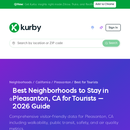
Get Kurby insights right inside Zillow, Trulia, and Redfin
Add to Chrome
New:
Sign In
Search
Neighborhoods
/
California
/
Pleasanton
/
Best for Tourists
Best Neighborhoods to Stay in
Pleasanton
,
CA
for Tourists —
2026 Guide
Comprehensive visitor-friendly data for Pleasanton, CA
including walkability, public transit, safety, and air quality
metrics.