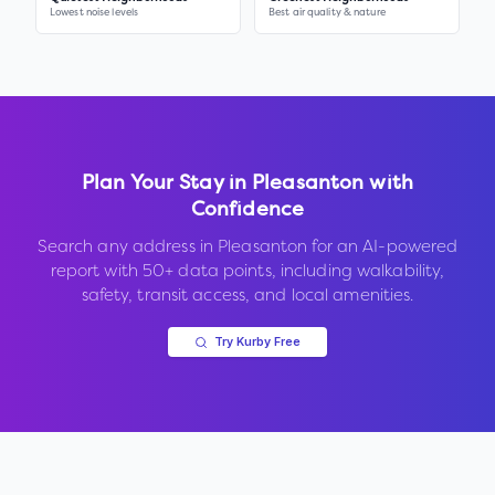
Lowest noise levels
Best air quality & nature
Plan Your Stay in
Pleasanton
with
Confidence
Search any address in
Pleasanton
for an AI-powered
report with 50+ data points, including walkability,
safety, transit access, and local amenities.
Try Kurby Free