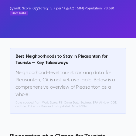
Walk Score:
0
Safety:
5.7
per 1K
AQI:
58
Population:
78,691
2026 Data
Best Neighborhoods to Stay in
Pleasanton
for
Tourists — Key Takeaways
Neighborhood-level tourist ranking data for
Pleasanton
,
CA
is not yet available. Below is a
comprehensive overview of
Pleasanton
as a
whole.
Data sourced from Walk Score, FBI Crime Data Explorer, EPA AirNow, DOT,
and the US Census Bureau. Last updated:
March 2026
.