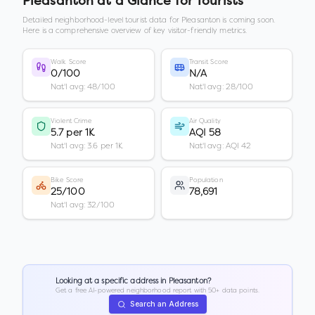
Pleasanton
at a Glance for Tourists
Detailed neighborhood-level tourist data for
Pleasanton
is coming soon.
Here is a comprehensive overview of key visitor-friendly metrics.
Walk Score
Transit Score
0/100
N/A
Nat'l avg: 48/100
Nat'l avg: 28/100
Violent Crime
Air Quality
5.7 per 1K
AQI 58
Nat'l avg: 3.6 per 1K
Nat'l avg: AQI 42
Bike Score
Population
25/100
78,691
Nat'l avg: 32/100
Looking at a specific address in
Pleasanton
?
Get a free AI-powered neighborhood report with 50+ data points.
Search an Address