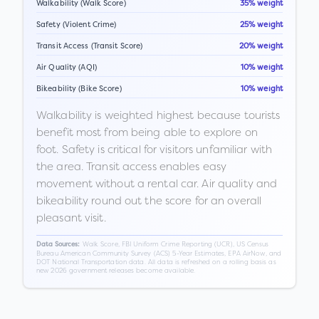
Walkability (Walk Score)
35% weight
Safety (Violent Crime)
25% weight
Transit Access (Transit Score)
20% weight
Air Quality (AQI)
10% weight
Bikeability (Bike Score)
10% weight
Walkability is weighted highest because tourists
benefit most from being able to explore on
foot. Safety is critical for visitors unfamiliar with
the area. Transit access enables easy
movement without a rental car. Air quality and
bikeability round out the score for an overall
pleasant visit.
Walk Score, FBI Uniform Crime Reporting (UCR), US Census
Data Sources:
Bureau American Community Survey (ACS) 5-Year Estimates, EPA AirNow, and
DOT National Transportation data. All data is refreshed on a rolling basis as
new 2026 government releases become available.