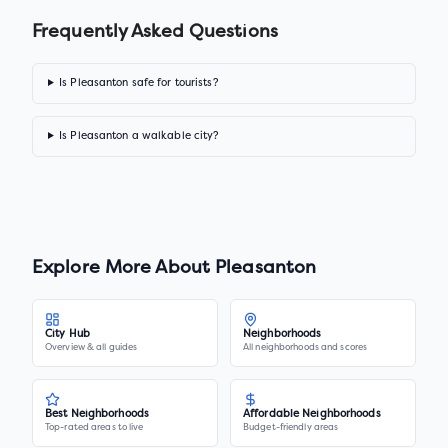
Frequently Asked Questions
Is Pleasanton safe for tourists?
Is Pleasanton a walkable city?
Explore More About
Pleasanton
City Hub
Neighborhoods
Overview & all guides
All neighborhoods and scores
Best Neighborhoods
Affordable Neighborhoods
Top-rated areas to live
Budget-friendly areas