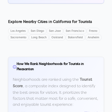
Explore Nearby Cities in
California
for Tourists
Los Angeles
San Diego
San Jose
San Francisco
Fresno
Sacramento
Long Beach
Oakland
Bakersfield
Anaheim
How We Rank Neighborhoods for Tourists in
Pleasanton
Neighborhoods are ranked using the
Tourist
, a composite index designed to identify
Score
the best areas for visitors. It prioritizes the
factors that matter most for a safe, convenient,
and enjoyable tourist experience: