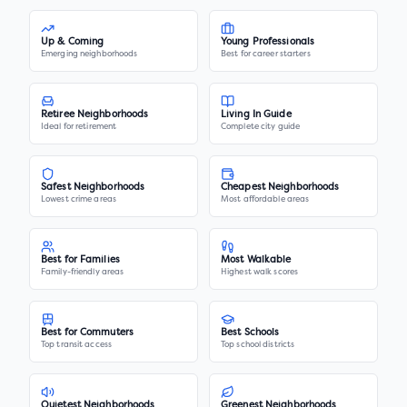
Up & Coming
Young Professionals
Emerging neighborhoods
Best for career starters
Retiree Neighborhoods
Living In Guide
Ideal for retirement
Complete city guide
Safest Neighborhoods
Cheapest Neighborhoods
Lowest crime areas
Most affordable areas
Best for Families
Most Walkable
Family-friendly areas
Highest walk scores
Best for Commuters
Best Schools
Top transit access
Top school districts
Quietest Neighborhoods
Greenest Neighborhoods