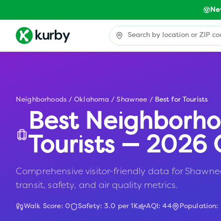
Ne
Neighborhoods
/
Oklahoma
/
Shawnee
/
Best for Tourists
Best Neighborho
Tourists — 2026 
Comprehensive visitor-friendly data for Shawnee
transit, safety, and air quality metrics.
Walk Score:
0
Safety:
3.0
per 1K
AQI:
44
Population: