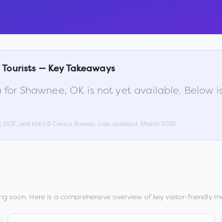
 Tourists — Key Takeaways
 for
Shawnee
,
OK
is not yet available. Below 
w, DOT, and the US Census Bureau. Last updated:
March 2026
.
ng soon. Here is a comprehensive overview of key visitor-friendly me