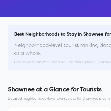
Best Neighborhoods to Stay in
Shawnee
for
Neighborhood-level tourist ranking data
as a whole.
Data sourced from Walk Score, FBI Crime Data Explorer, EPA AirNo
Shawnee
at a Glance for Tourists
Detailed neighborhood-level tourist data for
Shawnee
is comi