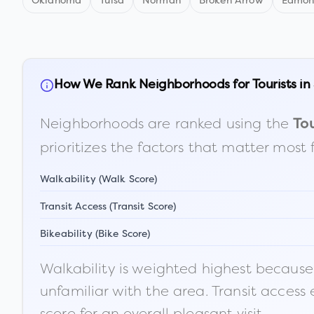
Oklahoma
Tulsa
Norman
Broken Arrow
Edmo
How We Rank Neighborhoods for Tourists in
Neighborhoods are ranked using the
Tou
prioritizes the factors that matter most 
Walkability (Walk Score)
Transit Access (Transit Score)
Bikeability (Bike Score)
Walkability is weighted highest because t
unfamiliar with the area. Transit access
score for an overall pleasant visit.