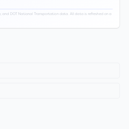
 and DOT National Transportation data. All data is refreshed on a