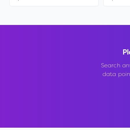
Pl
Search an
data point