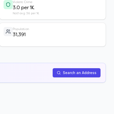
Violent Crime
3.0 per 1K
Nat'l avg: 3.6 per 1K
Population
31,391
Search an Address