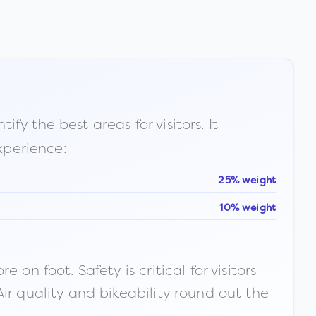
fy the best areas for visitors. It
xperience:
25% weight
10% weight
n foot. Safety is critical for visitors
ir quality and bikeability round out the