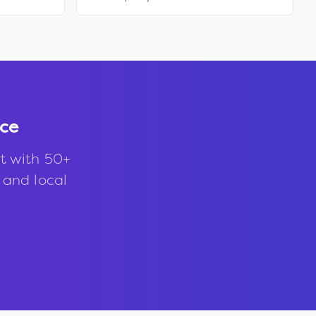
nce
t with 50+
, and local