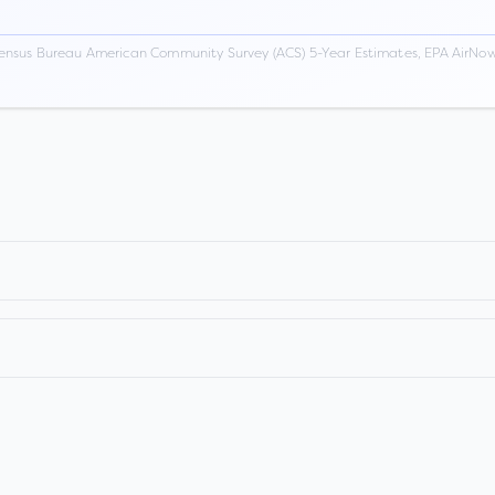
ensus Bureau American Community Survey (ACS) 5-Year Estimates, EPA AirNow,