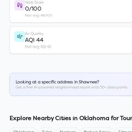
Walk Score
0/100
Nat'l avg: 48/100
Air Quality
AQI 44
Nat'l avg: AQI 42
Looking at a specific address in
Shawnee
?
Get a free AI-powered neighborhood report with 50+ data points.
Explore Nearby Cities in
Oklahoma
for Tour