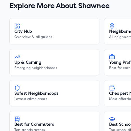
Explore More About
Shawnee
City Hub
Neighborh
Overview & all guides
All neighbor
Up & Coming
Young Prof
Emerging neighborhoods
Best for care
Safest Neighborhoods
Cheapest 
Lowest crime areas
Most afforda
Best for Commuters
Best Schoo
Top transit access
Top school di