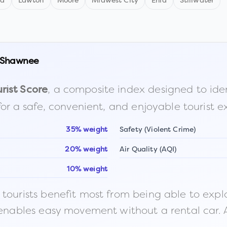
nd
Lawton
Moore
Midwest City
Enid
Stillwater
Shawnee
, a composite index designed to identi
rist Score
for a safe, convenient, and enjoyable tourist e
35% weight
Safety (Violent Crime)
20% weight
Air Quality (AQI)
10% weight
ourists benefit most from being able to explore o
 enables easy movement without a rental car. A