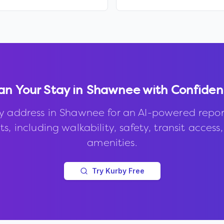
an Your Stay in
Shawnee
with Confide
y address in
Shawnee
for an AI-powered repor
s, including walkability, safety, transit access
amenities.
Try Kurby Free