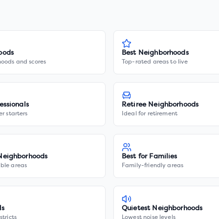
oods
Best Neighborhoods
hoods and scores
Top-rated areas to live
essionals
Retiree Neighborhoods
er starters
Ideal for retirement
Neighborhoods
Best for Families
ble areas
Family-friendly areas
ls
Quietest Neighborhoods
stricts
Lowest noise levels