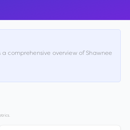
is a comprehensive overview of
Shawnee
trics.