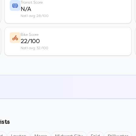
Transit Score
N/A
Nat'l avg: 28/100
Bike Score
22/100
Nat'l avg: 32/100
ists