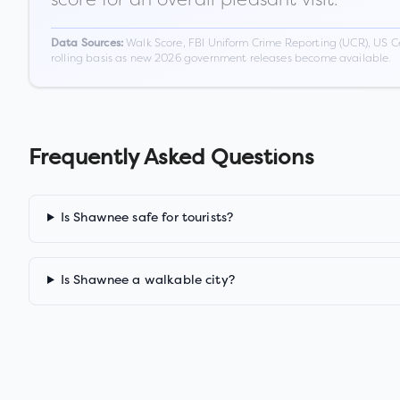
Walk Score, FBI Uniform Crime Reporting (UCR), US C
Data Sources:
rolling basis as new 2026 government releases become available.
Frequently Asked Questions
Is Shawnee safe for tourists?
Is Shawnee a walkable city?