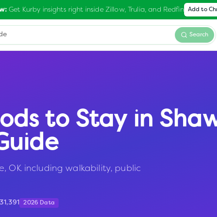
Get Kurby insights right inside Zillow, Trulia, and Redfin
w:
Add to C
Search
ods to Stay in
Sha
Guide
, OK including walkability, public
31,391
2026 Data