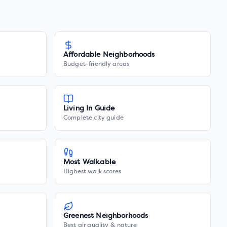
Affordable Neighborhoods
Budget-friendly areas
Living In Guide
Complete city guide
Most Walkable
Highest walk scores
Greenest Neighborhoods
Best air quality & nature