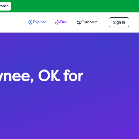
hrome
Sign In
Explore
Find
Compare
wnee
,
OK
for