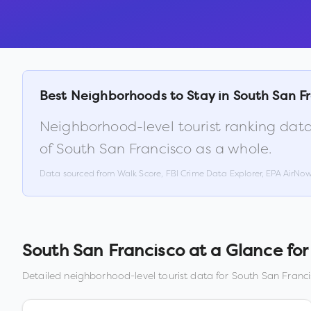
Best Neighborhoods to Stay in
South San F
Neighborhood-level tourist ranking data
of
South San Francisco
as a whole.
Data sourced from Walk Score, FBI Crime Data Explorer, EPA AirNo
South San Francisco
at a Glance for 
Detailed neighborhood-level tourist data for
South San Franc