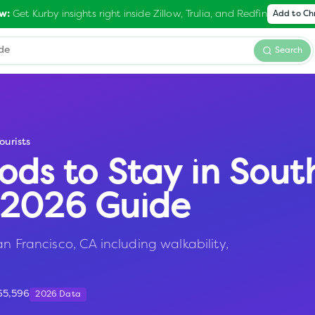
Get Kurby insights right inside Zillow, Trulia, and Redfin
w:
Add to C
Search
ourists
ods to Stay in
Sout
— 2026 Guide
n Francisco, CA including walkability,
65,596
2026 Data