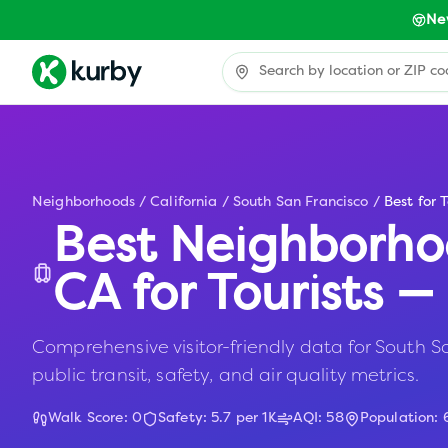
Ne
Neighborhoods
/
California
/
South San Francisco
/
Best for T
Best Neighborho
CA
for Tourists 
Comprehensive visitor-friendly data for South Sa
public transit, safety, and air quality metrics.
Walk Score:
0
Safety:
5.7
per 1K
AQI:
58
Population: