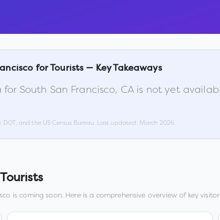
rancisco
for Tourists — Key Takeaways
 for
South San Francisco
,
CA
is not yet availa
w, DOT, and the US Census Bureau. Last updated:
March 2026
.
Tourists
isco
is coming soon. Here is a comprehensive overview of key visitor-