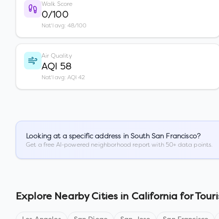
Walk Score
0/100
Nat'l avg: 48/100
Air Quality
AQI 58
Nat'l avg: AQI 42
Looking at a specific address in
South San Francisco
?
Get a free AI-powered neighborhood report with 50+ data points.
Explore Nearby Cities in
California
for Touri