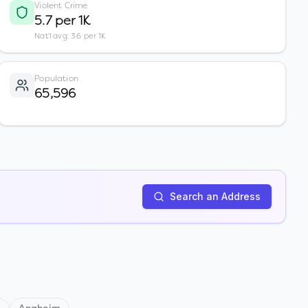
Violent Crime
5.7 per 1K
Nat'l avg: 3.6 per 1K
Population
65,596
Search an Address