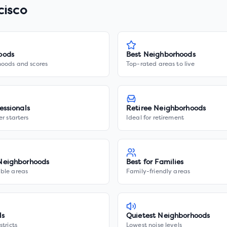
cisco
oods
Best Neighborhoods
hoods and scores
Top-rated areas to live
essionals
Retiree Neighborhoods
er starters
Ideal for retirement
Neighborhoods
Best for Families
ble areas
Family-friendly areas
ls
Quietest Neighborhoods
stricts
Lowest noise levels