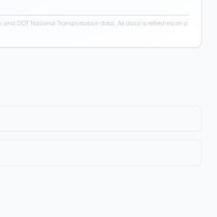
 and DOT National Transportation data. All data is refreshed on a