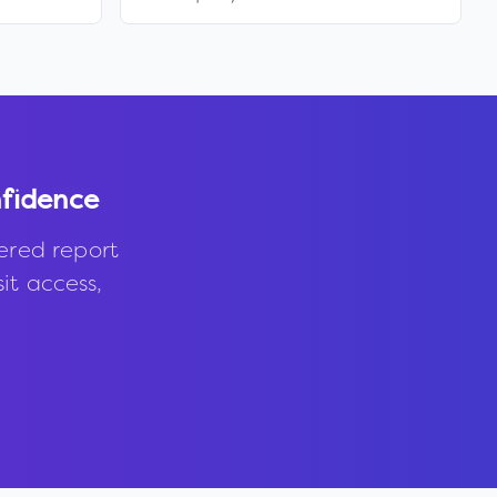
fidence
ered report
it access,