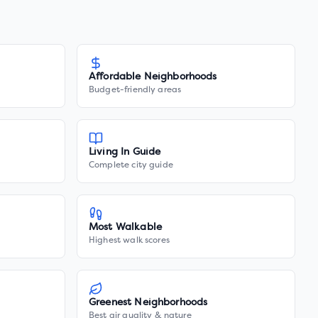
Affordable Neighborhoods
Budget-friendly areas
Living In Guide
Complete city guide
Most Walkable
Highest walk scores
Greenest Neighborhoods
Best air quality & nature