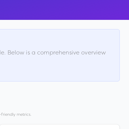
ble. Below is a comprehensive overview
friendly metrics.