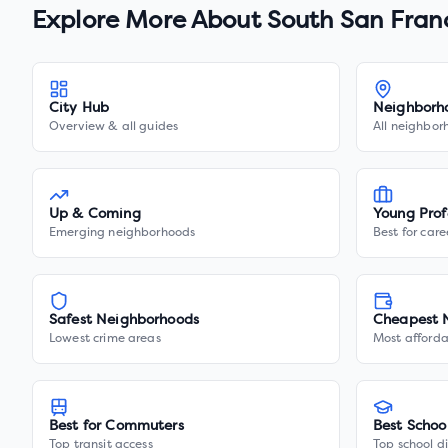
Explore More About
South San Fran
City Hub
Neighborh
Overview & all guides
All neighbor
Up & Coming
Young Prof
Emerging neighborhoods
Best for care
Safest Neighborhoods
Cheapest 
Lowest crime areas
Most afforda
Best for Commuters
Best Schoo
Top transit access
Top school di