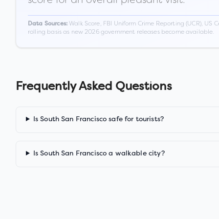
Walk Score, FBI Uniform Crime Reporting (UCR), US C
Data Sources:
rolling basis as new 2026 government releases become available.
Frequently Asked Questions
Is South San Francisco safe for tourists?
Is South San Francisco a walkable city?