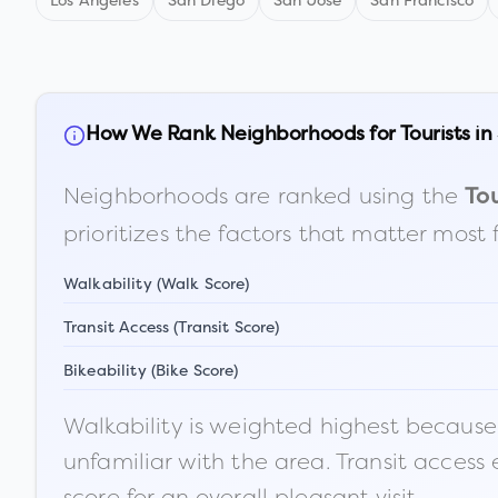
Los Angeles
San Diego
San Jose
San Francisco
How We Rank Neighborhoods for Tourists in
Neighborhoods are ranked using the
Tou
prioritizes the factors that matter most 
Walkability (Walk Score)
Transit Access (Transit Score)
Bikeability (Bike Score)
Walkability is weighted highest because t
unfamiliar with the area. Transit access
score for an overall pleasant visit.