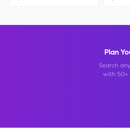
Plan Yo
Search any
with 50+ 