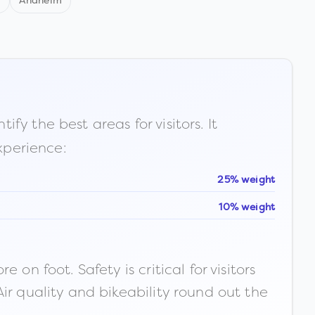
d
Anaheim
fy the best areas for visitors. It
xperience:
25% weight
10% weight
n foot. Safety is critical for visitors
ir quality and bikeability round out the