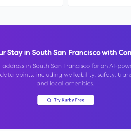
ur Stay in
South San Francisco
with Con
 address in
South San Francisco
for an AI-pow
data points, including walkability, safety, trans
and local amenities.
Try Kurby Free