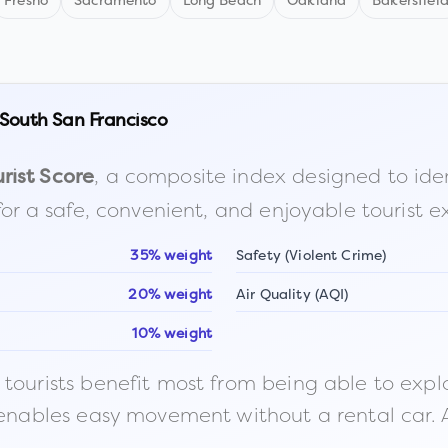
Fresno
Sacramento
Long Beach
Oakland
Bakersfiel
South San Francisco
, a composite index designed to identi
rist Score
for a safe, convenient, and enjoyable tourist e
35% weight
Safety (Violent Crime)
20% weight
Air Quality (AQI)
10% weight
ourists benefit most from being able to explore o
 enables easy movement without a rental car. A