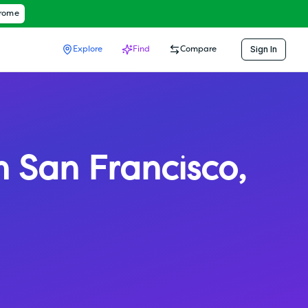
hrome
Sign In
Explore
Find
Compare
h San Francisco
,