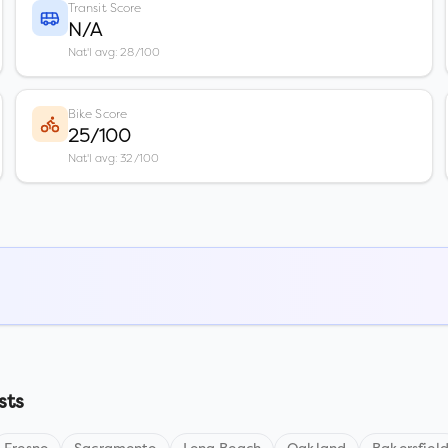
Transit Score
N/A
Nat'l avg: 28/100
Bike Score
25/100
Nat'l avg: 32/100
sts