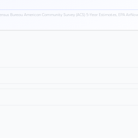
ensus Bureau American Community Survey (ACS) 5-Year Estimates, EPA AirNow,