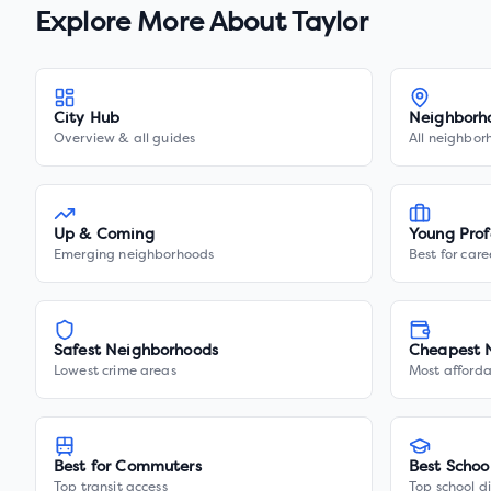
Explore More About
Taylor
City Hub
Neighborh
Overview & all guides
All neighbor
Up & Coming
Young Prof
Emerging neighborhoods
Best for care
Safest Neighborhoods
Cheapest 
Lowest crime areas
Most afforda
Best for Commuters
Best Schoo
Top transit access
Top school di