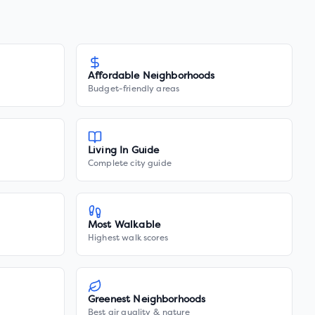
Affordable Neighborhoods
Budget-friendly areas
Living In Guide
Complete city guide
Most Walkable
Highest walk scores
Greenest Neighborhoods
Best air quality & nature