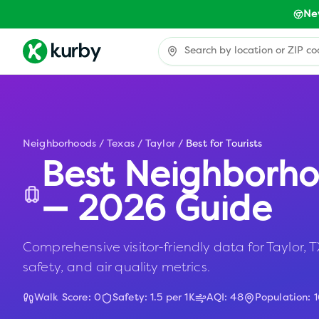
Ne
Neighborhoods
/
Texas
/
Taylor
/
Best for Tourists
Best Neighborho
— 2026 Guide
Comprehensive visitor-friendly data for Taylor, TX
safety, and air quality metrics.
Walk Score:
0
Safety:
1.5
per 1K
AQI:
48
Population: