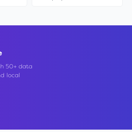
e
th 50+ data
nd local