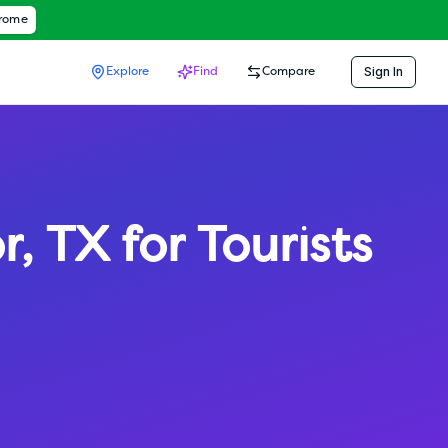
hrome
Sign In
Explore
Find
Compare
r
,
TX
for Tourists