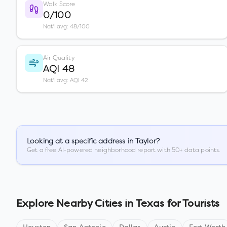
Walk Score
0/100
Nat'l avg: 48/100
Air Quality
AQI 48
Nat'l avg: AQI 42
Looking at a specific address in
Taylor
?
Get a free AI-powered neighborhood report with 50+ data points.
Explore Nearby Cities in
Texas
for Tourists