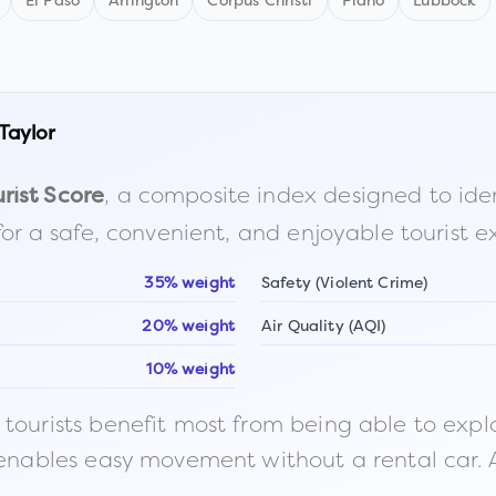
El Paso
Arlington
Corpus Christi
Plano
Lubbock
Taylor
, a composite index designed to identi
rist Score
for a safe, convenient, and enjoyable tourist e
35% weight
Safety (Violent Crime)
20% weight
Air Quality (AQI)
10% weight
ourists benefit most from being able to explore o
 enables easy movement without a rental car. A