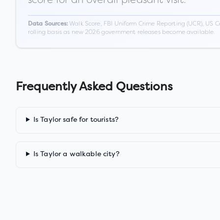
Walk Score, FBI Uniform Crime Reporting (UCR), US C
Data Sources:
rolling basis as new 2026 government releases become available.
Frequently Asked Questions
Is Taylor safe for tourists?
Is Taylor a walkable city?