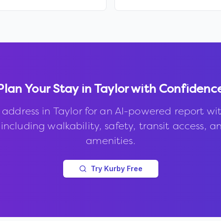
Plan Your Stay in
Taylor
with Confidenc
 address in
Taylor
for an AI-powered report wi
 including walkability, safety, transit access, a
amenities.
Try Kurby Free