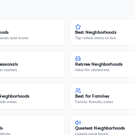
oods
Best Neighborhoods
hoods and scores
Top-rated areas to live
essionals
Retiree Neighborhoods
er starters
Ideal for retirement
Neighborhoods
Best for Families
ble areas
Family-friendly areas
ls
Quietest Neighborhoods
stricts
Lowest noise levels