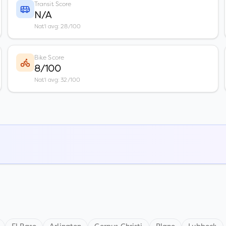
Transit Score
N/A
Nat'l avg: 28/100
Bike Score
8/100
Nat'l avg: 32/100