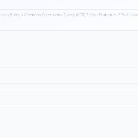
ensus Bureau American Community Survey (ACS) 5-Year Estimates, EPA AirNow,