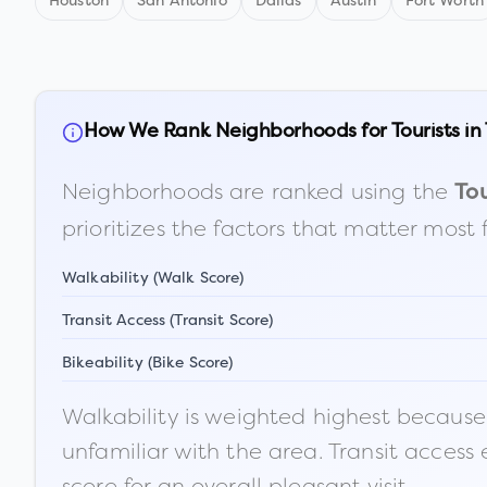
Houston
San Antonio
Dallas
Austin
Fort Worth
How We Rank Neighborhoods for Tourists in
Neighborhoods are ranked using the
Tou
prioritizes the factors that matter most 
Walkability (Walk Score)
Transit Access (Transit Score)
Bikeability (Bike Score)
Walkability is weighted highest because t
unfamiliar with the area. Transit access
score for an overall pleasant visit.