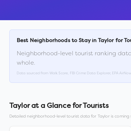
Best Neighborhoods to Stay in
Taylor
for To
Neighborhood-level tourist ranking data
whole.
Data sourced from Walk Score, FBI Crime Data Explorer, EPA AirNo
Taylor
at a Glance for Tourists
Detailed neighborhood-level tourist data for
Taylor
is coming s