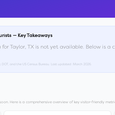
urists — Key Takeaways
 for
Taylor
,
TX
is not yet available. Below is 
w, DOT, and the US Census Bureau. Last updated:
March 2026
.
oon. Here is a comprehensive overview of key visitor-friendly metri