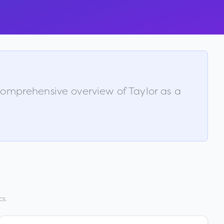
a comprehensive overview of
Taylor
as a
cs.