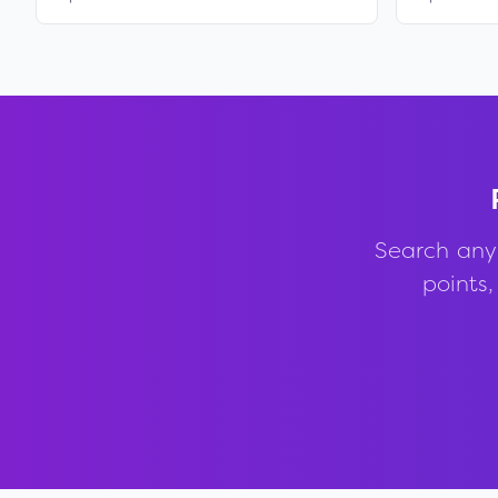
Search any
points,