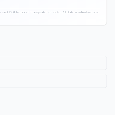
 and DOT National Transportation data. All data is refreshed on a