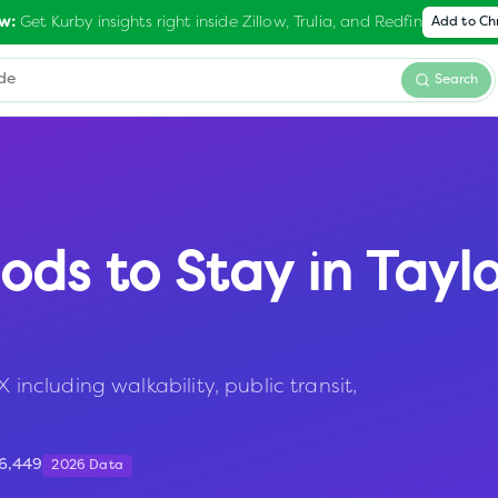
Get Kurby insights right inside Zillow, Trulia, and Redfin
w:
Add to C
Search
ods to Stay in
Taylo
 including walkability, public transit,
16,449
2026 Data