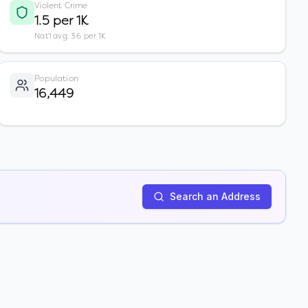
Violent Crime
1.5 per 1K
Nat'l avg: 3.6 per 1K
Population
16,449
Search an Address