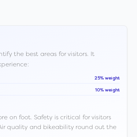
fy the best areas for visitors. It
xperience:
25% weight
10% weight
n foot. Safety is critical for visitors
ir quality and bikeability round out the