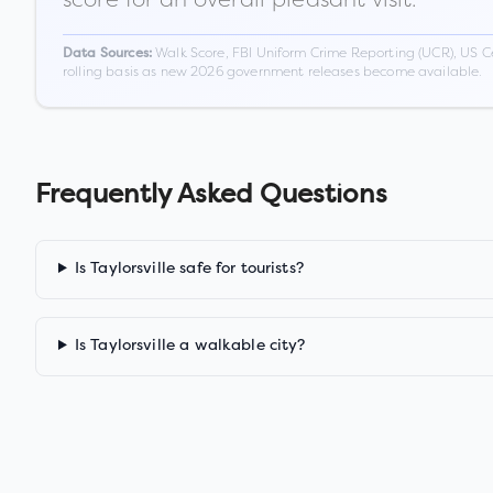
Walk Score, FBI Uniform Crime Reporting (UCR), US C
Data Sources:
rolling basis as new 2026 government releases become available.
Frequently Asked Questions
Is Taylorsville safe for tourists?
Is Taylorsville a walkable city?