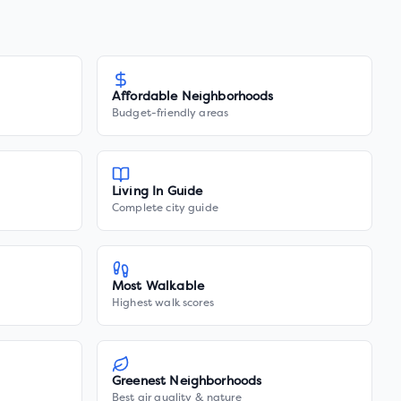
Affordable Neighborhoods
Budget-friendly areas
Living In Guide
Complete city guide
Most Walkable
Highest walk scores
Greenest Neighborhoods
Best air quality & nature