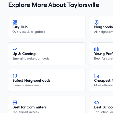
Explore More About
Taylorsville
City Hub
Neighborh
Overview & all guides
All neighbor
Up & Coming
Young Prof
Emerging neighborhoods
Best for care
Safest Neighborhoods
Cheapest 
Lowest crime areas
Most afforda
Best for Commuters
Best Schoo
Top transit access
Top school di