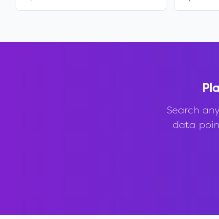
Pla
Search any
data point