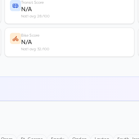
Transit Score
N/A
Nat'l avg: 28/100
Bike Score
N/A
Nat'l avg: 32/100