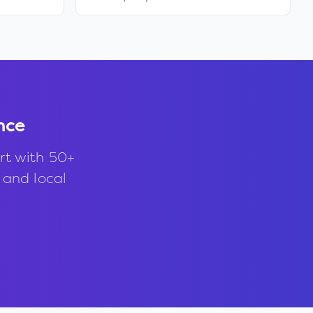
nce
rt with 50+
, and local