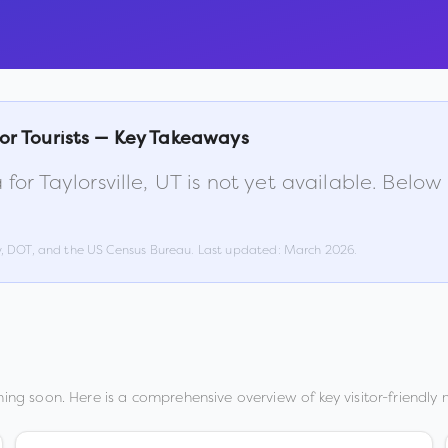
or Tourists — Key Takeaways
 for
Taylorsville
,
UT
is not yet available. Below
w, DOT, and the US Census Bureau. Last updated:
March 2026
.
ing soon. Here is a comprehensive overview of key visitor-friendly m