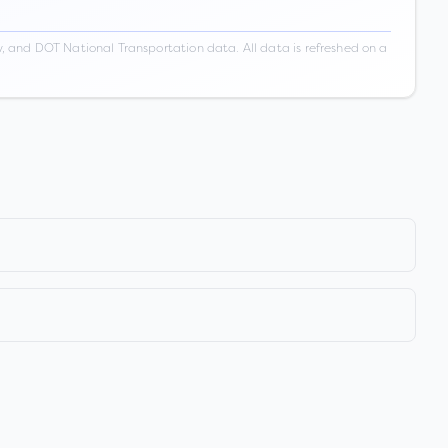
 and DOT National Transportation data. All data is refreshed on a