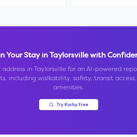
n Your Stay in
Taylorsville
with Confide
 address in
Taylorsville
for an AI-powered repo
s, including walkability, safety, transit access
amenities.
Try Kurby Free