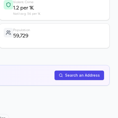
Violent Crime
1.2 per 1K
Nat'l avg: 3.6 per 1K
Population
59,729
Search an Address