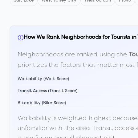
Salt Lake
West Valley City
West Jordan
Provo
How We Rank Neighborhoods for Tourists in
Neighborhoods are ranked using the
Tou
prioritizes the factors that matter most 
Walkability (Walk Score)
Transit Access (Transit Score)
Bikeability (Bike Score)
Walkability is weighted highest because t
unfamiliar with the area. Transit access
score for an overall pleasant visit.