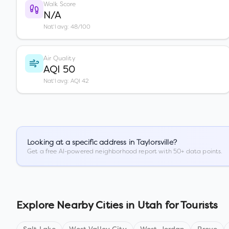
Walk Score
N/A
Nat'l avg: 48/100
Air Quality
AQI 50
Nat'l avg: AQI 42
Looking at a specific address in
Taylorsville
?
Get a free AI-powered neighborhood report with 50+ data points.
Explore Nearby Cities in
Utah
for Tourists