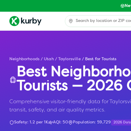
Ne
Neighborhoods
/
Utah
/
Taylorsville
/
Best for Tourists
Best Neighborho
Tourists — 2026 
Comprehensive visitor-friendly data for Taylorsvil
transit, safety, and air quality metrics.
Safety:
1.2
per 1K
AQI:
50
Population:
59,729
2026 Dat