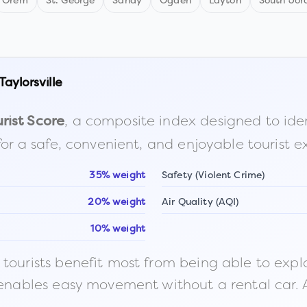
Orem
St. George
Sandy
Ogden
Layton
South Jor
Taylorsville
, a composite index designed to identi
rist Score
for a safe, convenient, and enjoyable tourist e
35% weight
Safety (Violent Crime)
20% weight
Air Quality (AQI)
10% weight
ourists benefit most from being able to explore o
 enables easy movement without a rental car. A