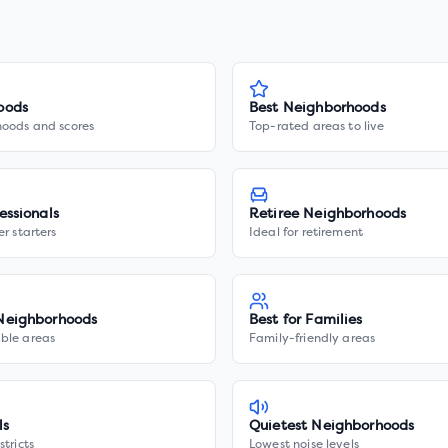
oods
Best Neighborhoods
hoods and scores
Top-rated areas to live
essionals
Retiree Neighborhoods
er starters
Ideal for retirement
Neighborhoods
Best for Families
ble areas
Family-friendly areas
ls
Quietest Neighborhoods
stricts
Lowest noise levels