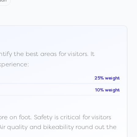
dan
fy the best areas for visitors. It
xperience:
25% weight
10% weight
n foot. Safety is critical for visitors
ir quality and bikeability round out the