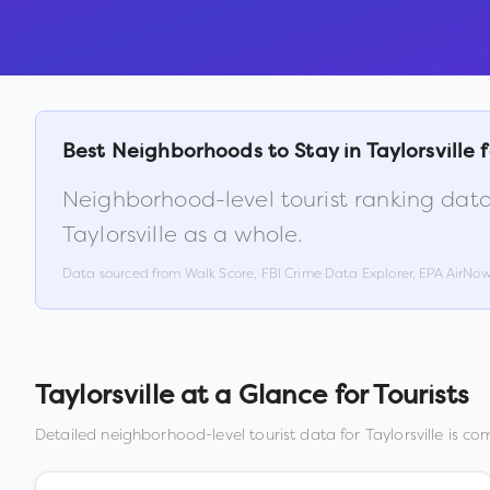
Best Neighborhoods to Stay in
Taylorsville
f
Neighborhood-level tourist ranking data
Taylorsville
as a whole.
Data sourced from Walk Score, FBI Crime Data Explorer, EPA AirNo
Taylorsville
at a Glance for Tourists
Detailed neighborhood-level tourist data for
Taylorsville
is com