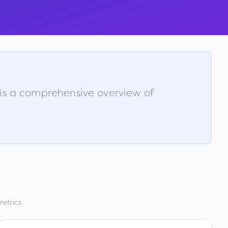
 is a comprehensive overview of
etrics.