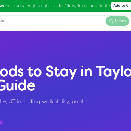
Get Kurby insights right inside Zillow, Trulia, and Redfin
w:
Add to C
Search
ods to Stay in
Taylo
Guide
le, UT including walkability, public
a