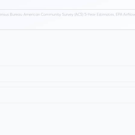
ensus Bureau American Community Survey (ACS) 5-Year Estimates, EPA AirNow,