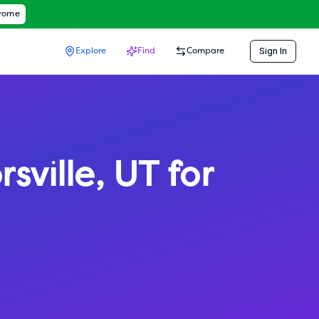
hrome
Sign In
Explore
Find
Compare
rsville
,
UT
for