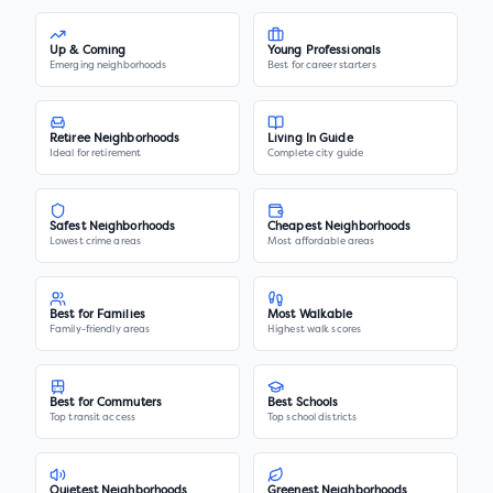
Up & Coming
Young Professionals
Emerging neighborhoods
Best for career starters
Retiree Neighborhoods
Living In Guide
Ideal for retirement
Complete city guide
Safest Neighborhoods
Cheapest Neighborhoods
Lowest crime areas
Most affordable areas
Best for Families
Most Walkable
Family-friendly areas
Highest walk scores
Best for Commuters
Best Schools
Top transit access
Top school districts
Quietest Neighborhoods
Greenest Neighborhoods