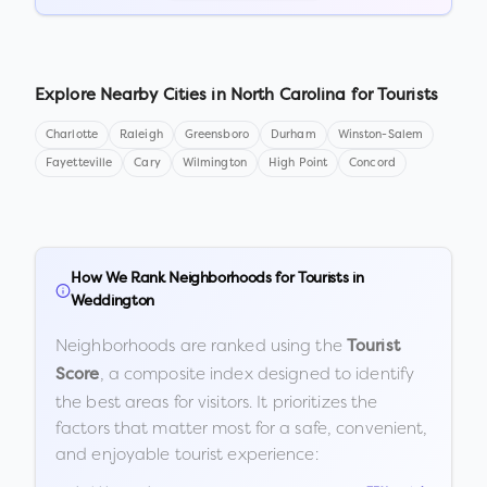
Explore Nearby Cities in
North Carolina
for Tourists
Charlotte
Raleigh
Greensboro
Durham
Winston-Salem
Fayetteville
Cary
Wilmington
High Point
Concord
How We Rank Neighborhoods for Tourists in
Weddington
Neighborhoods are ranked using the
Tourist
, a composite index designed to identify
Score
the best areas for visitors. It prioritizes the
factors that matter most for a safe, convenient,
and enjoyable tourist experience: