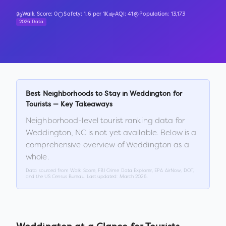
Walk Score:
0
Safety:
1.6
per 1K
AQI:
41
Population:
13,173
2026 Data
Best Neighborhoods to Stay in
Weddington
for
Tourists — Key Takeaways
Neighborhood-level tourist ranking data for
Weddington
,
NC
is not yet available. Below is a
comprehensive overview of
Weddington
as a
whole.
Data sourced from Walk Score, FBI Crime Data Explorer, EPA AirNow, DOT,
and the US Census Bureau. Last updated:
March 2026
.