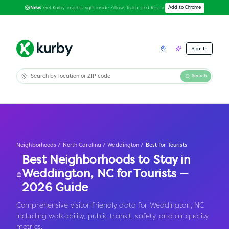
Get Kurby insights right inside Zillow, Trulia, and Redfin
Add to Chrome
New:
Sign In
Search
Neighborhoods
/
North Carolina
/
Weddington
/
Best for Tourists
Best Neighborhoods to Stay in
Weddington
,
NC
for Tourists —
2026 Guide
Comprehensive visitor-friendly data for Weddington, NC
including walkability, public transit, safety, and air quality
metrics.