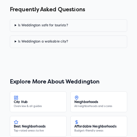
Frequently Asked Questions
Is Weddington safe for tourists?
Is Weddington a walkable city?
Explore More About
Weddington
City Hub
Neighborhoods
Overview & all guides
All neighborhoods and scores
Best Neighborhoods
Affordable Neighborhoods
Top-rated areas to live
Budget-friendly areas