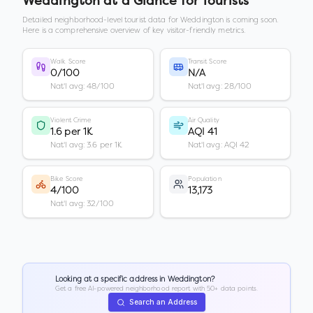
Weddington
at a Glance for Tourists
Detailed neighborhood-level tourist data for
Weddington
is coming soon.
Here is a comprehensive overview of key visitor-friendly metrics.
Walk Score
Transit Score
0/100
N/A
Nat'l avg: 48/100
Nat'l avg: 28/100
Violent Crime
Air Quality
1.6 per 1K
AQI 41
Nat'l avg: 3.6 per 1K
Nat'l avg: AQI 42
Bike Score
Population
4/100
13,173
Nat'l avg: 32/100
Looking at a specific address in
Weddington
?
Get a free AI-powered neighborhood report with 50+ data points.
Search an Address