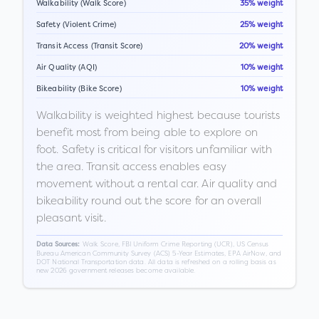
Walkability (Walk Score)
35% weight
Safety (Violent Crime)
25% weight
Transit Access (Transit Score)
20% weight
Air Quality (AQI)
10% weight
Bikeability (Bike Score)
10% weight
Walkability is weighted highest because tourists
benefit most from being able to explore on
foot. Safety is critical for visitors unfamiliar with
the area. Transit access enables easy
movement without a rental car. Air quality and
bikeability round out the score for an overall
pleasant visit.
Walk Score, FBI Uniform Crime Reporting (UCR), US Census
Data Sources:
Bureau American Community Survey (ACS) 5-Year Estimates, EPA AirNow, and
DOT National Transportation data. All data is refreshed on a rolling basis as
new 2026 government releases become available.