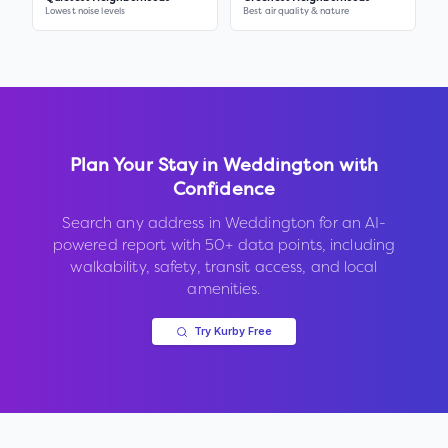
Lowest noise levels
Best air quality & nature
Plan Your Stay in
Weddington
with
Confidence
Search any address in
Weddington
for an AI-
powered report with 50+ data points, including
walkability, safety, transit access, and local
amenities.
Try Kurby Free