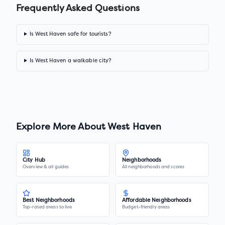
Frequently Asked Questions
Is West Haven safe for tourists?
Is West Haven a walkable city?
Explore More About
West Haven
City Hub
Neighborhoods
Overview & all guides
All neighborhoods and scores
Best Neighborhoods
Affordable Neighborhoods
Top-rated areas to live
Budget-friendly areas