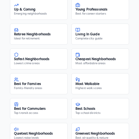
Up & Coming
Young Professionals
Emerging neighborhoods
Best for career starters
Retiree Neighborhoods
Living In Guide
Ideal for retirement
Complete city guide
Safest Neighborhoods
Cheapest Neighborhoods
Lowest crime areas
Most affordable areas
Best for Families
Most Walkable
Family-friendly areas
Highest walk scores
Best for Commuters
Best Schools
Top transit access
Top school districts
Quietest Neighborhoods
Greenest Neighborhoods
Lowest noise levels
Best air quality & nature