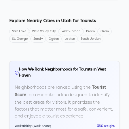
Explore Nearby Cities in
Utah
for Tourists
Salt Lake
West Valley City
West Jordan
Provo
Orem
St. George
Sandy
Ogden
Layton
South Jordan
How We Rank Neighborhoods for Tourists in
West
Haven
Neighborhoods are ranked using the
Tourist
, a composite index designed to identify
Score
the best areas for visitors. It prioritizes the
factors that matter most for a safe, convenient,
and enjoyable tourist experience:
Walkability (Walk Score)
35% weight