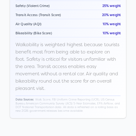
Safety (Violent Crime)
25% weight
Transit Access (Transit Score)
20% weight
Air Quality (AQI)
10% weight
Bikeability (Bike Score)
10% weight
Walkability is weighted highest because tourists
benefit most from being able to explore on
foot. Safety is critical for visitors unfamiliar with
the area. Transit access enables easy
movement without a rental car. Air quality and
bikeability round out the score for an overall
pleasant visit.
Walk Score, FBI Uniform Crime Reporting (UCR), US Census
Data Sources:
Bureau American Community Survey (ACS) 5-Year Estimates, EPA AirNow, and
DOT National Transportation data. All data is refreshed on a rolling basis as
new 2026 government releases become available.