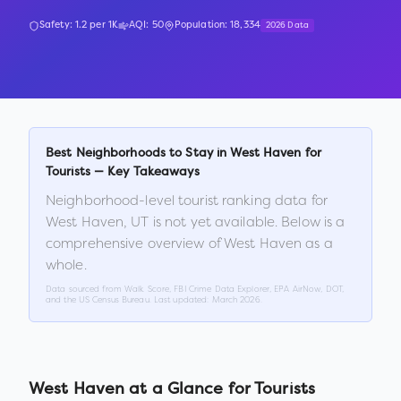
Safety:
1.2
per 1K
AQI:
50
Population:
18,334
2026 Data
Best Neighborhoods to Stay in
West Haven
for
Tourists — Key Takeaways
Neighborhood-level tourist ranking data for
West Haven
,
UT
is not yet available. Below is a
comprehensive overview of
West Haven
as a
whole.
Data sourced from Walk Score, FBI Crime Data Explorer, EPA AirNow, DOT,
and the US Census Bureau. Last updated:
March 2026
.
West Haven
at a Glance for Tourists