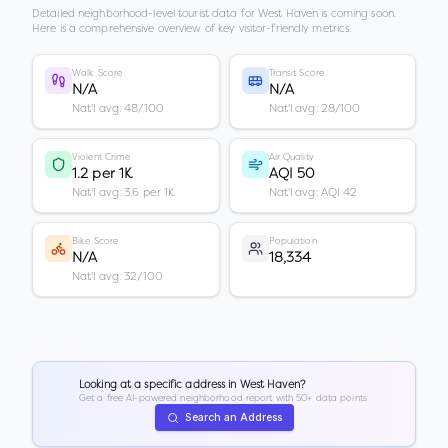
Detailed neighborhood-level tourist data for
West Haven
is coming soon.
Here is a comprehensive overview of key visitor-friendly metrics.
Walk Score
Transit Score
N/A
N/A
Nat'l avg: 48/100
Nat'l avg: 28/100
Violent Crime
Air Quality
1.2 per 1K
AQI 50
Nat'l avg: 3.6 per 1K
Nat'l avg: AQI 42
Bike Score
Population
N/A
18,334
Nat'l avg: 32/100
Looking at a specific address in
West Haven
?
Get a free AI-powered neighborhood report with 50+ data points.
Search an Address