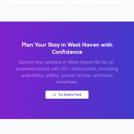
Plan Your Stay in
West Haven
with
Confidence
Search any address in
West Haven
for an AI-
powered report with 50+ data points, including
walkability, safety, transit access, and local
amenities.
Try Kurby Free