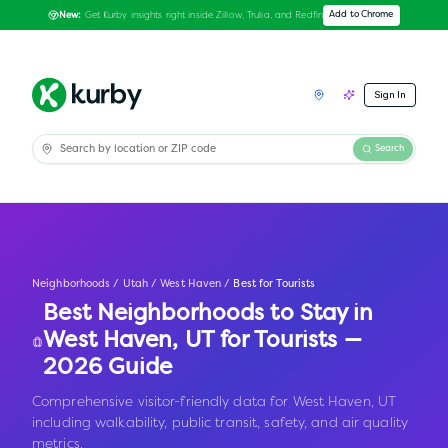
Get Kurby insights right inside Zillow, Trulia, and Redfin
Add to Chrome
New:
Sign In
Search
Neighborhoods
/
Utah
/
West Haven
/
Best for Tourists
Best Neighborhoods to Stay in
West Haven
,
UT
for Tourists —
2026 Guide
Comprehensive visitor-friendly data for West Haven, UT
including walkability, public transit, safety, and air quality
metrics.