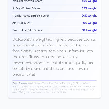
Walkability (Walk Score)
35% weight
Safety (Violent Crime)
25% weight
Transit Access (Transit Score)
20% weight
Air Quality (AQI)
10% weight
Bikeability (Bike Score)
10% weight
Walkability is weighted highest because tourists
benefit most from being able to explore on
foot. Safety is critical for visitors unfamiliar with
the area. Transit access enables easy
movement without a rental car. Air quality and
bikeability round out the score for an overall
pleasant visit.
Walk Score, FBI Uniform Crime Reporting (UCR), US Census
Data Sources:
Bureau American Community Survey (ACS) 5-Year Estimates, EPA AirNow, and
DOT National Transportation data. All data is refreshed on a rolling basis as
new 2026 government releases become available.