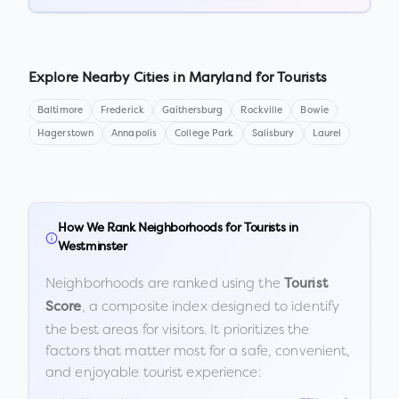
Explore Nearby Cities in
Maryland
for Tourists
Baltimore
Frederick
Gaithersburg
Rockville
Bowie
Hagerstown
Annapolis
College Park
Salisbury
Laurel
How We Rank Neighborhoods for Tourists in
Westminster
Neighborhoods are ranked using the
Tourist
, a composite index designed to identify
Score
the best areas for visitors. It prioritizes the
factors that matter most for a safe, convenient,
and enjoyable tourist experience: