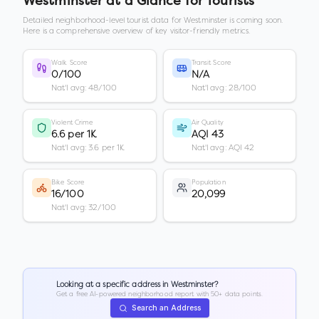
Westminster
at a Glance for Tourists
Detailed neighborhood-level tourist data for
Westminster
is coming soon.
Here is a comprehensive overview of key visitor-friendly metrics.
Walk Score
Transit Score
0/100
N/A
Nat'l avg: 48/100
Nat'l avg: 28/100
Violent Crime
Air Quality
6.6 per 1K
AQI 43
Nat'l avg: 3.6 per 1K
Nat'l avg: AQI 42
Bike Score
Population
16/100
20,099
Nat'l avg: 32/100
Looking at a specific address in
Westminster
?
Get a free AI-powered neighborhood report with 50+ data points.
Search an Address