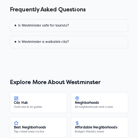
Frequently Asked Questions
Is Westminster safe for tourists?
Is Westminster a walkable city?
Explore More About
Westminster
City Hub
Neighborhoods
Overview & all guides
All neighborhoods and scores
Best Neighborhoods
Affordable Neighborhoods
Top-rated areas to live
Budget-friendly areas