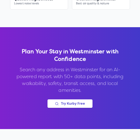
Lowest noise levels
Best air quality & nature
Plan Your Stay in
Westminster
with
Confidence
Search any address in
Westminster
for an AI-
powered report with 50+ data points, including
walkability, safety, transit access, and local
amenities.
Try Kurby Free