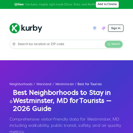
Get Kurby insights right inside Zillow, Trulia, and Redfin
Add to Chrome
New:
Sign In
Search
Neighborhoods
/
Maryland
/
Westminster
/
Best for Tourists
Best Neighborhoods to Stay in
Westminster
,
MD
for Tourists —
2026 Guide
Comprehensive visitor-friendly data for Westminster, MD
including walkability, public transit, safety, and air quality
metrics.