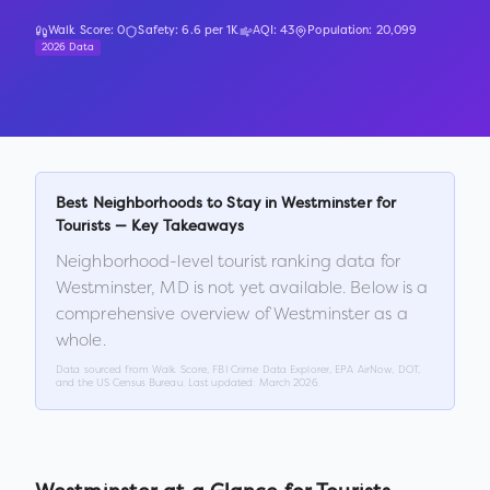
Walk Score:
0
Safety:
6.6
per 1K
AQI:
43
Population:
20,099
2026 Data
Best Neighborhoods to Stay in
Westminster
for
Tourists — Key Takeaways
Neighborhood-level tourist ranking data for
Westminster
,
MD
is not yet available. Below is a
comprehensive overview of
Westminster
as a
whole.
Data sourced from Walk Score, FBI Crime Data Explorer, EPA AirNow, DOT,
and the US Census Bureau. Last updated:
March 2026
.