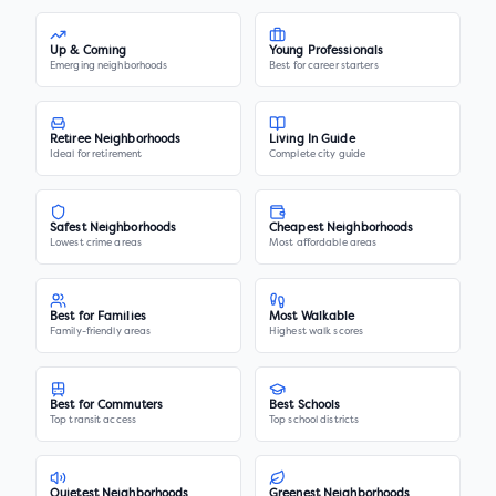
Up & Coming
Young Professionals
Emerging neighborhoods
Best for career starters
Retiree Neighborhoods
Living In Guide
Ideal for retirement
Complete city guide
Safest Neighborhoods
Cheapest Neighborhoods
Lowest crime areas
Most affordable areas
Best for Families
Most Walkable
Family-friendly areas
Highest walk scores
Best for Commuters
Best Schools
Top transit access
Top school districts
Quietest Neighborhoods
Greenest Neighborhoods